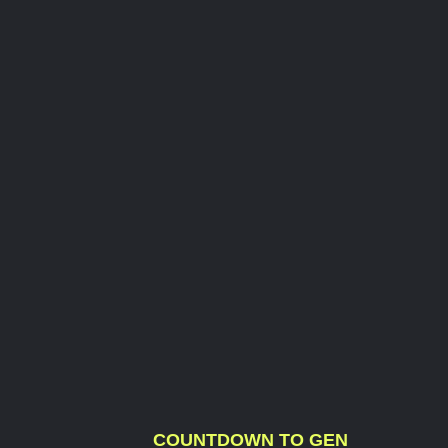
COUNTDOWN TO GEN