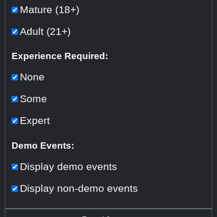
Mature (18+)
Adult (21+)
Experience Required:
None
Some
Expert
Demo Events:
Display demo events
Display non-demo events