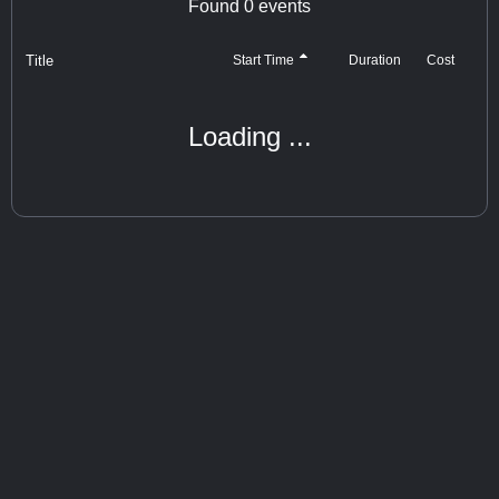
Found
0
events
Title
Cost
Start Time
Duration
Loading ...