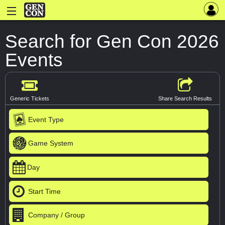
Search for Gen Con 2026
Events
Generic Tickets
Share Search Results
Event Type
Game System
Day
Start Time
Company / Group