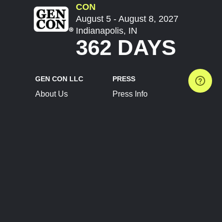
CON
August 5 - August 8, 2027
Indianapolis, IN
362 DAYS
GEN CON LLC
PRESS
About Us
Press Info
Contact Us
Press Releases
Terms of Service
Brand Resources
Privacy Policy
Account Information
Future Show Dates
Partner Conventions
Sponsors
JOIN
CONNECT