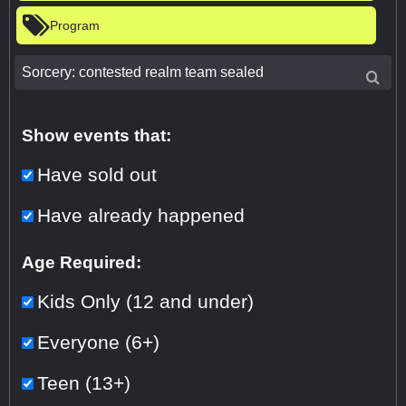
Program
Show events that:
Have sold out
Have already happened
Age Required:
Kids Only (12 and under)
Everyone (6+)
Teen (13+)