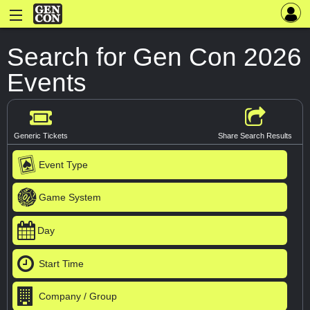
Search for Gen Con 2026
Events
Generic Tickets
Share Search Results
Event Type
Game System
Day
Start Time
Company / Group