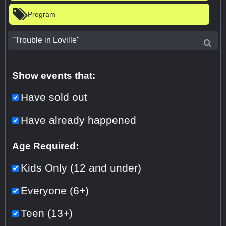
Program
Show events that:
Have sold out
Have already happened
Age Required:
Kids Only (12 and under)
Everyone (6+)
Teen (13+)