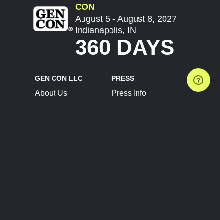
CON
August 5 - August 8, 2027
Indianapolis, IN
360 DAYS
GEN CON LLC
PRESS
About Us
Press Info
Contact Us
Press Releases
Terms of Service
Brand Resources
Privacy Policy
Account Information
Future Show Dates
Partner Conventions
Sponsors
JOIN
CONNECT