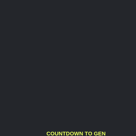
COUNTDOWN TO GEN