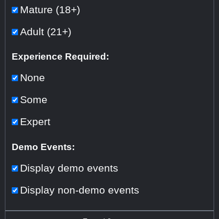
Mature (18+)
Adult (21+)
Experience Required:
None
Some
Expert
Demo Events:
Display demo events
Display non-demo events