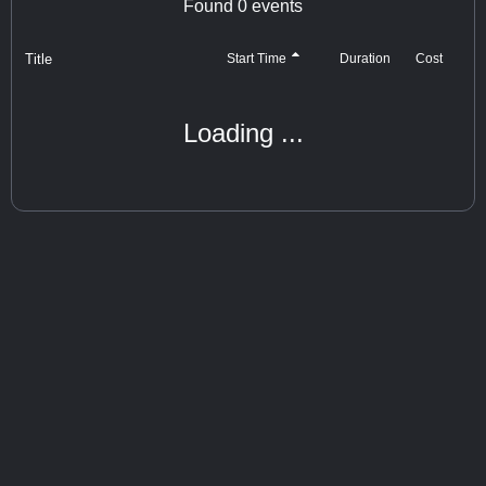
Found
0
events
Title
Cost
Start Time
Duration
Loading ...