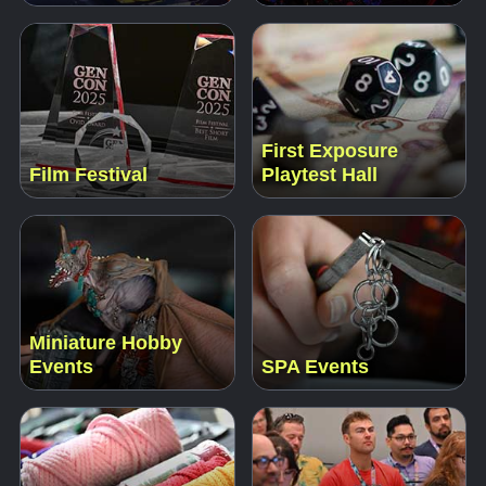
First Exposure
Film Festival
Playtest Hall
Miniature Hobby
Events
SPA Events