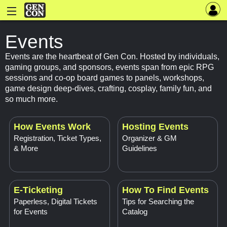
Events
Events are the heartbeat of Gen Con. Hosted by individuals,
gaming groups, and sponsors, events span from epic RPG
sessions and co-op board games to panels, workshops,
game design deep-dives, crafting, cosplay, family fun, and
so much more.
How Events Work
Hosting Events
Registration, Ticket Types,
Organizer & GM
& More
Guidelines
E-Ticketing
How To Find Events
Paperless, Digital Tickets
Tips for Searching the
for Events
Catalog