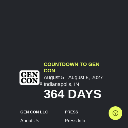
COUNTDOWN TO GEN
CON
August 5 - August 8, 2027
Indianapolis, IN
364 DAYS
GEN CON LLC
PRESS
About Us
Press Info