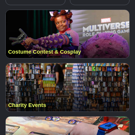
Costume Contest & Cosplay
Charity Events