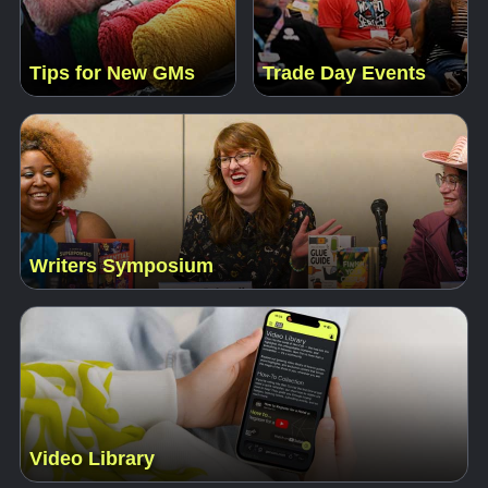
Tips for New GMs
Trade Day Events
Writers Symposium
Video Library