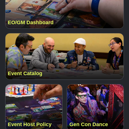
EO/GM Dashboard
Event Catalog
Event Host Policy
Gen Con Dance