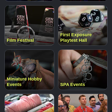
First Exposure
Film Festival
Playtest Hall
Miniature Hobby
Events
SPA Events