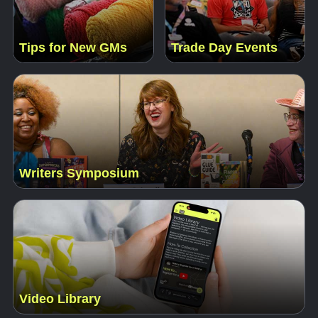
Tips for New GMs
Trade Day Events
Writers Symposium
Video Library