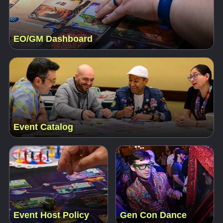
EO/GM Dashboard
Event Catalog
Event Host Policy
Gen Con Dance