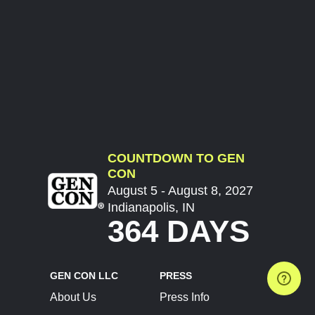
COUNTDOWN TO GEN
CON
August 5 - August 8, 2027
Indianapolis, IN
364 DAYS
GEN CON LLC
PRESS
About Us
Press Info