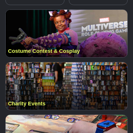
Costume Contest & Cosplay
Charity Events