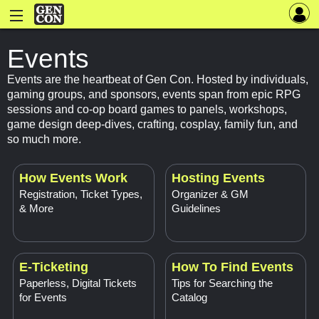
Events
Events are the heartbeat of Gen Con. Hosted by individuals,
gaming groups, and sponsors, events span from epic RPG
sessions and co-op board games to panels, workshops,
game design deep-dives, crafting, cosplay, family fun, and
so much more.
How Events Work
Hosting Events
Registration, Ticket Types,
Organizer & GM
& More
Guidelines
E-Ticketing
How To Find Events
Paperless, Digital Tickets
Tips for Searching the
for Events
Catalog