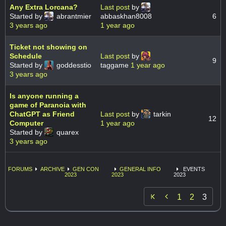
Any Extra Lorcana?
Last post
by
Started by
abrantmier
abbaskhan8008
6
3 years ago
1 year ago
Ticket not showing on
Schedule
Last post
by
9
Started by
goddesstio
taggame
1 year ago
3 years ago
Is anyone running a
game of Paranoia with
ChatGPT as Friend
Last post
by
tarkin
12
Computer
1 year ago
Started by
quarex
3 years ago
FORUMS
ARCHIVE
GEN CON
GENERAL INFO
EVENTS
2023
2023
2023

1
2
3