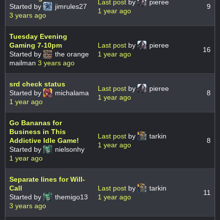
Last post
by
pieree
Started by
jimrules27
9
1 year ago
3 years ago
Tuesday Evening
Gaming 7-10pm
Last post
by
pieree
16
Started by
the orange
1 year ago
mailman
3 years ago
srd check status
Last post
by
pieree
Started by
michalama
8
1 year ago
1 year ago
Go Bananas for
Business in This
Last post
by
tarkin
Addictive Idle Game!
8
1 year ago
Started by
nielsonhy
1 year ago
Separate lines for Will-
Call
Last post
by
tarkin
11
Started by
themigo13
1 year ago
3 years ago