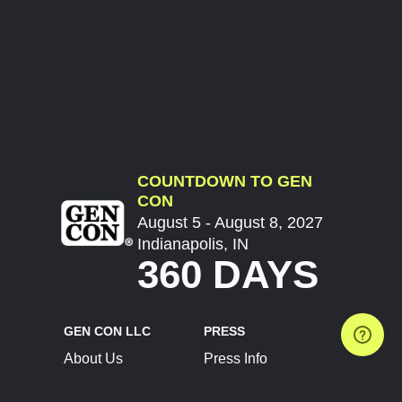
COUNTDOWN TO GEN
CON
August 5 - August 8, 2027
Indianapolis, IN
360 DAYS
GEN CON LLC
PRESS
About Us
Press Info
Contact Us
Press Releases