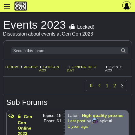
Events 2023
(
Locked)
Discussion about events at Gen Con 2023
FORUMS
ARCHIVE
GEN CON
GENERAL INFO
EVENTS
2023
2023
2023

1
2
3
Sub Forums
Topics: 18
Latest:
High quality proxies
Gen
Posts: 61
Last post
by
apktuti
Con
1 year ago
Online
2023