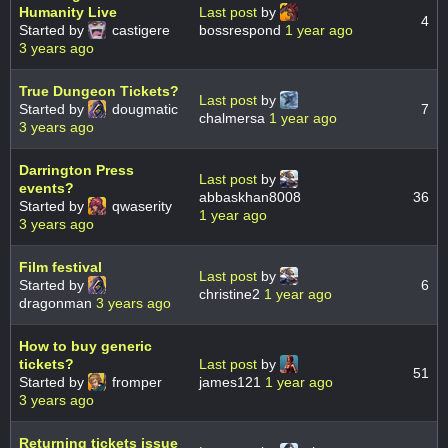
Humanity Live
Last post
by
4
Started by
castigere
bossrespond
1 year ago
3 years ago
True Dungeon Tickets?
Last post
by
Started by
dougmatic
7
chalmersa
1 year ago
3 years ago
Darrington Press
Last post
by
events?
abbaskhan8008
36
Started by
qwaserity
1 year ago
3 years ago
Film festival
Last post
by
Started by
6
christine2
1 year ago
dragonman
3 years ago
How to buy generic
tickets?
Last post
by
51
Started by
fromper
james121
1 year ago
3 years ago
Returning tickets issue