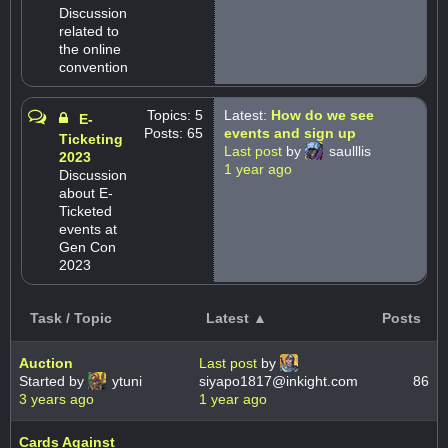
Discussion
related to
the online
convention
Topics: 5
Latest:
How do we see
E-
Posts: 65
events and sign up
Ticketing
Last post
by
saulllis
2023
1 year ago
Discussion
about E-
Ticketed
events at
Gen Con
2023
Task / Topic
Latest ▲
Posts
Auction
Last post
by
Started by
ytuni
siyapo1817@inkight.com
86
3 years ago
1 year ago
Cards Against