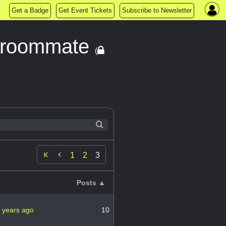
Get a Badge
Get Event Tickets
Subscribe to Newsletter
 a roommate
(

1
2
3
Posts ▲
 years ago
10