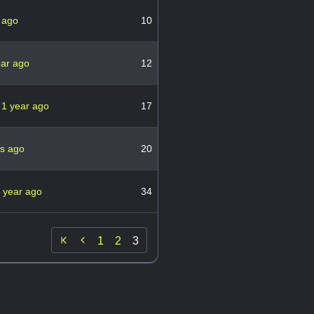
 ago
10
ear ago
12
5
1 year ago
17
rs ago
20
 year ago
34

1
2
3