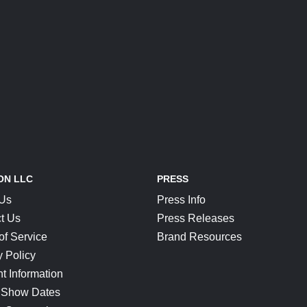
ON LLC
PRESS
 Us
Press Info
t Us
Press Releases
of Service
Brand Resources
y Policy
t Information
 Show Dates