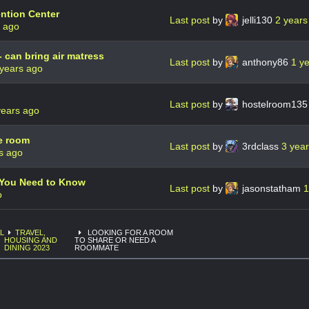
ntion Center
Last post
by
jelli130
2 years
s ago
- can bring air matress
Last post
by
anthony86
1 y
 years ago
Last post
by
hostelroom13
years ago
e room
Last post
by
3rdclass
3 yea
s ago
g You Need to Know
Last post
by
jasonstatham
1
o
L
TRAVEL,
LOOKING FOR A ROOM
HOUSING AND
TO SHARE OR NEED A
DINING 2023
ROOMMATE