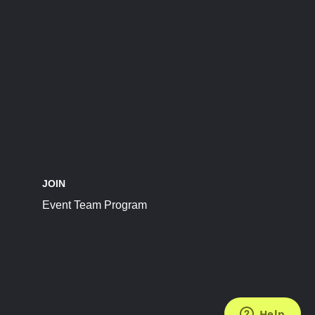
JOIN
Event Team Program