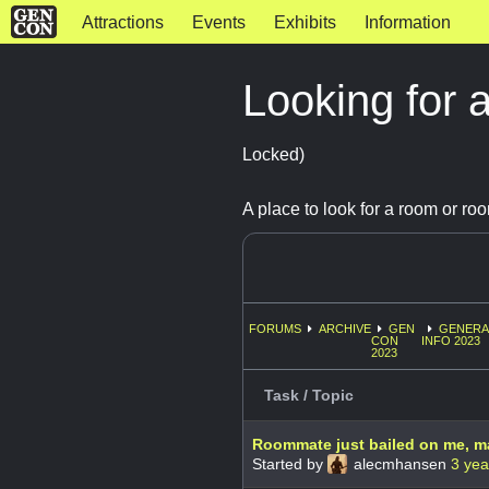
Attractions
Events
Exhibits
Information
Looking for 
Locked)
A place to look for a room or ro
FORUMS
ARCHIVE
GEN
GENERA
CON
INFO 2023
2023
Task / Topic
Roommate just bailed on me, m
Started by
alecmhansen
3 yea