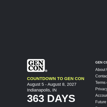
GEN C
About
Contac
COUNTDOWN TO GEN CON
Terms 
August 5 - August 8, 2027
Privac
Indianapolis, IN
363 DAYS
Accoun
Future