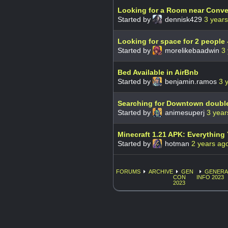
Looking for a Room near Conve
Started by
dennisk429
3 year
Looking for space for 2 people 
Started by
morelikebaadwin
3
Bed Available in AirBnb
Started by
benjamin.ramos
3 
Searching for Downtown doubl
Started by
animesuperj
3 year
Minecraft 1.21 APK: Everythin
Started by
hotman
2 years ag
FORUMS
ARCHIVE
GEN
GENERA
CON
INFO 2023
2023