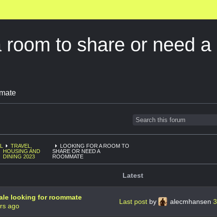
a room to share or need
omate
L
TRAVEL,
LOOKING FOR A ROOM TO
HOUSING AND
SHARE OR NEED A
DINING 2023
ROOMMATE
Latest
ale looking for roommate
Last post
by
alecmhansen
3
rs ago