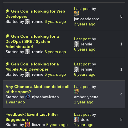
Last post
by
Gen Con is looking for Web
Developers
8
janiceadeltoro
Started by
rennie
6 years ago
3 years ago
Gen Con is looking for a
Last post
by
DevOps / SRE / System
rennie
1
Administrator!
6 years ago
Started by
rennie
6 years ago
Gen Con is looking for a
Last post
by
Mobile App Developer
rennie
1
Started by
rennie
6 years ago
6 years ago
Any Chance a Mod can delete all
Last post
by
of the spam?
4
Started by
njseahawksfan
amber.lynette
1 year ago
1 year ago
Feedback: Event List Filter
Last post
by
Suggestion
delio
8
Started by
lbxzero
5 years ago
1 year ago