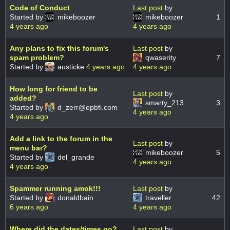
Code of Conduct
Last post
by
Started by
mikeboozer
mikeboozer
1
4 years ago
4 years ago
Any plans to fix this forum's
Last post
by
spam problem?
qwaserity
7
Started by
austicke
4 years ago
4 years ago
How long for friend to be
Last post
by
added?
smarty_213
3
Started by
d_zerr@epbfi.com
4 years ago
4 years ago
Add a link to the forum in the
Last post
by
menu bar?
mikeboozer
5
Started by
del_grande
4 years ago
4 years ago
Spammer running amok!!!
Last post
by
Started by
donaldbain
traveller
42
6 years ago
4 years ago
Where did the dates/times go?
Last post
by