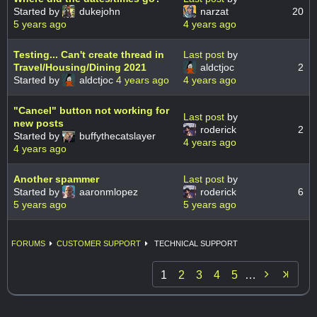
Started by
dukejohn
narzat
20
5 years ago
4 years ago
Testing... Can't create thread in
Last post
by
Travel/Housing/Dining 2021
aldctjoc
2
Started by
aldctjoc
4 years ago
4 years ago
"Cancel" button not working for
Last post
by
new posts
roderick
2
Started by
buffythecatslayer
4 years ago
4 years ago
Another spammer
Last post
by
Started by
aaronmlopez
roderick
6
5 years ago
5 years ago
FORUMS
CUSTOMER SUPPORT
TECHNICAL SUPPORT

1
2
3
4
5
…