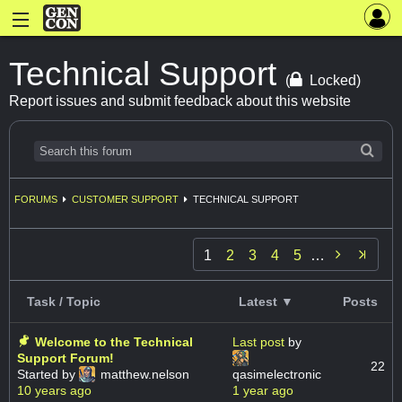
Technical Support
(
Locked)
Report issues and submit feedback about this website
FORUMS
CUSTOMER SUPPORT
TECHNICAL SUPPORT

1
2
3
4
5
…
Task / Topic
Latest ▼
Posts
Welcome to the Technical
Last post
by
Support Forum!
22
Started by
matthew.nelson
qasimelectronic
10 years ago
1 year ago