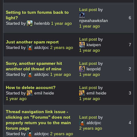
Last post
by
Setting to turn forums back to
light?
6
njseahawksfan
Started by
helenbb
1 year ago
1 year ago
Last post
by
Just another spam report
kiwipen
7
Started by
aldctjoc
2 years ago
1 year ago
Sorry, another spammer hit
Last post
by
another old thread of mine
leopold
2
Started by
aldctjoc
1 year ago
1 year ago
How to delete account?
Last post
by
Started by
emil heide
emil heide
3
1 year ago
1 year ago
Thread navigation link issue -
clicking on "Forums" does not
Last post
by
properly return you to the main
aldctjoc
4
forum page
2 years ago
Started by
aldctjoc
2 years ago