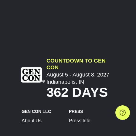
COUNTDOWN TO GEN
CON
August 5 - August 8, 2027
Indianapolis, IN
362 DAYS
GEN CON LLC
PRESS
About Us
Press Info
Contact Us
Press Releases