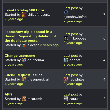
Last post
by
Event Catalog 500 Error
Started by
childofthesun1
7
njseahawksfan
2 years ago
2 years ago
I somehow triple posted in a
Last post
by
thread. Requesting deletion of
mikeboozer
6
the duplicate posts.
2 years ago
Started by
aldctjoc
3 years ago
Change username
Last post
by
Started by
dautzen64
dannot
4
3 years ago
2 years ago
Friend Request Issues
Last post
by
Started by
thesuperskrull
redwhites
4
4 years ago
2 years ago
API?
Last post
by
Started by
mcaramb
saura
2
5 years ago
2 years ago