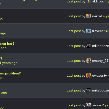
Last post
by
aldctjoc
4 
o
Last post
by
narzat
4 y
go
Last post
by
traveller
4 
 ago
menu bar?
Last post
by
mikebooz
 ago
d?
Last post
by
smarty_2
4 years ago
spam problem?
Last post
by
qwaserity
go
Last post
by
mikebooz
s ago
Last post
by
saura
2 ye
ago