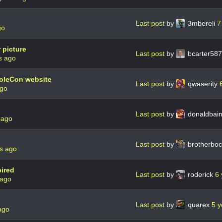
Last post
by
3mbereli
7
go
 picture
Last post
by
bcarter58
s ago
oleCon website
Last post
by
qwaserity
ago
Last post
by
donaldbai
 ago
Last post
by
brotherbo
s ago
ired
Last post
by
roderick
6 
 ago
Last post
by
quarex
5 y
ago