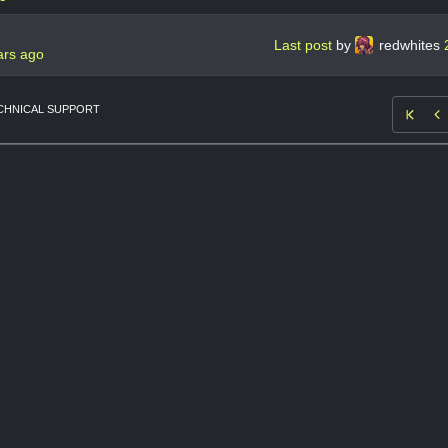
Last post
by
redwhites
ars ago
CHNICAL SUPPORT
