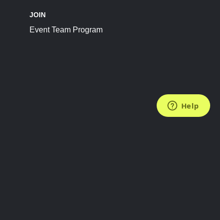
JOIN
Event Team Program
FOLLOW US
Subscribe to the Newsletter