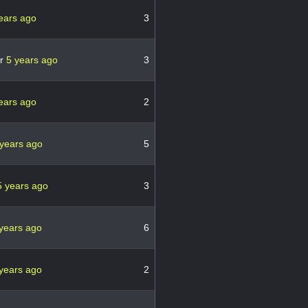
ears ago
3
er
5 years ago
3
ears ago
2
 years ago
5
5 years ago
3
years ago
6
years ago
2