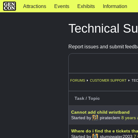
Attractions
Events
Exhibits
Information
Technical S
Report issues and submit feedb
FORUMS
CUSTOMER SUPPORT
TEC
Task / Topic
Cannot add child wristband
Started by
pirateclem
8 years
Where do i find the e tickets th
Started by
stumpwater2003
7 