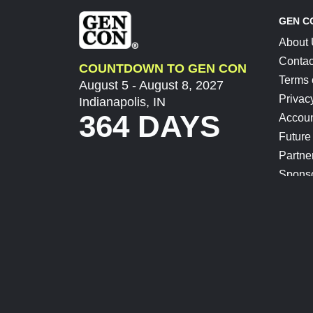
GEN C
About
Contac
COUNTDOWN TO GEN CON
Terms 
August 5 - August 8, 2027
Privac
Indianapolis, IN
364 DAYS
Accoun
Future
Partne
Spons