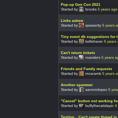
Pop-up Gen Con 2021
Started by
brooks
5 years ago
Links askew
Started by
qwaserity
5 years 
Tiny event db suggestions for t
Started by
kellishaver
5 years
Can't return tickets
Started by
roanders
5 years a
Friends and Family requests
Started by
mcaramb
5 years 
Another spammer
Started by
aaronmlopez
5 yea
"Cancel" button not working fo
Started by
buffythecatslayer
4
Testing... Can't create thread i