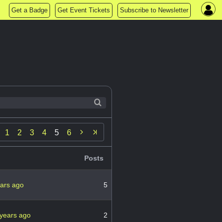
Get a Badge
Get Event Tickets
Subscribe to Newsletter

1
2
3
4
5
6
Posts
ears ago
5
 years ago
2