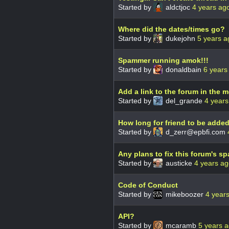
Started by
aldctjoc
4 years ag
Where did the dates/times go?
Started by
dukejohn
5 years a
Spammer running amok!!!
Started by
donaldbain
6 years
Add a link to the forum in the 
Started by
del_grande
4 years
How long for friend to be adde
Started by
d_zerr@epbfi.com
Any plans to fix this forum's 
Started by
austicke
4 years a
Code of Conduct
Started by
mikeboozer
4 year
API?
Started by
mcaramb
5 years 