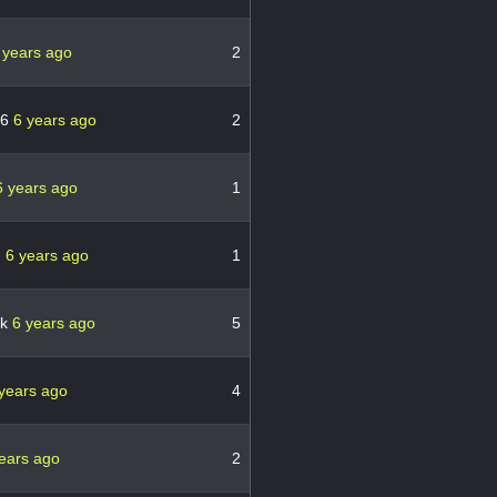
 years ago
2
76
6 years ago
2
6 years ago
1
n
6 years ago
1
ck
6 years ago
5
years ago
4
ears ago
2