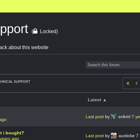
upport
(
Locked)
ack about this website
HNICAL SUPPORT

Latest ▲
Last post
by
erikml
7 y
 ago
at i bought?
Last post
by
austicke
7
years ago