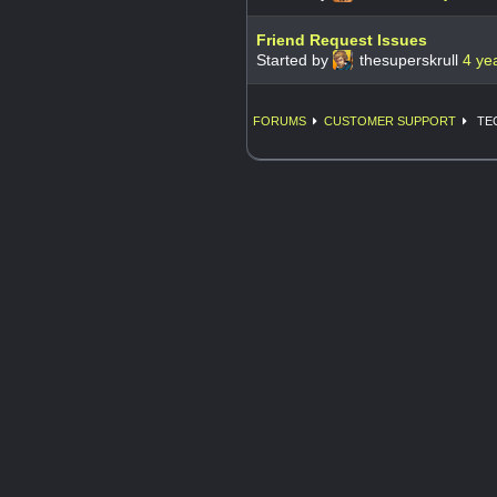
Friend Request Issues
Started by
thesuperskrull
4 ye
FORUMS
CUSTOMER SUPPORT
TE