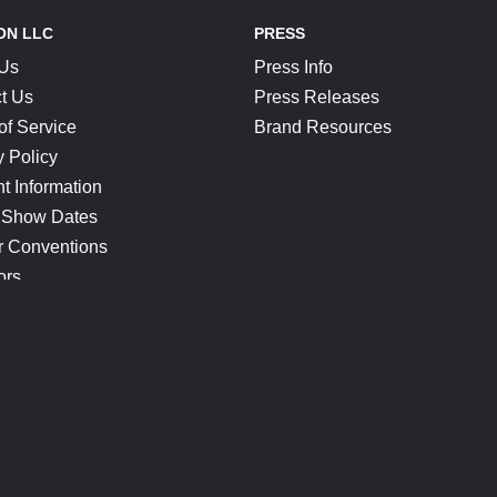
ON LLC
PRESS
 Us
Press Info
t Us
Press Releases
of Service
Brand Resources
y Policy
t Information
 Show Dates
r Conventions
ors
CONNECT
Blog
Help Center
Join Our Discord
Shop Official Merch