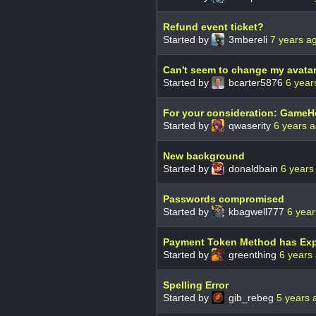
Refund event ticket?
Started by
3mbereli
7 years a
Can't seem to change my avatar
Started by
bcarter5876
6 year
For your consideration: GameH
Started by
qwaserity
6 years 
New background
Started by
donaldbain
6 years
Passwords compromised
Started by
kbagwell777
6 year
Payment Token Method has Exp
Started by
greenthing
6 years
Spelling Error
Started by
gib_rebeg
5 years 