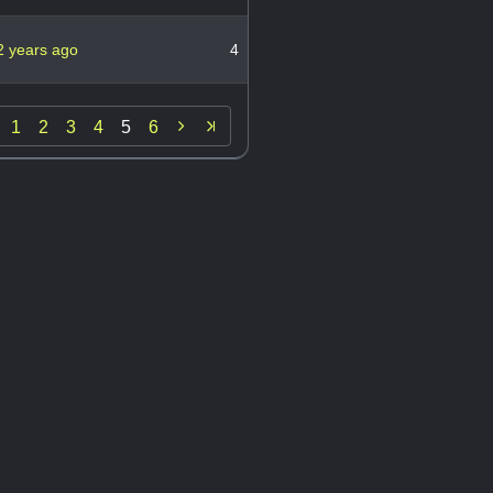
2 years ago
4

1
2
3
4
5
6