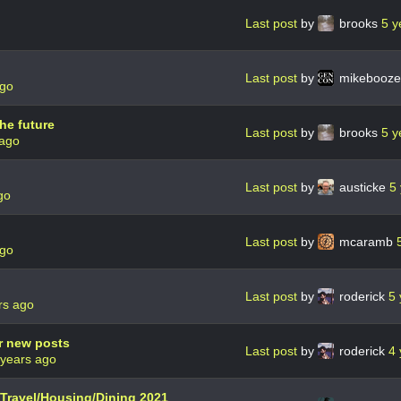
Last post
by
brooks
5 y
Last post
by
mikebooz
ago
he future
Last post
by
brooks
5 y
 ago
Last post
by
austicke
5
go
Last post
by
mcaramb
ago
Last post
by
roderick
5 
rs ago
r new posts
Last post
by
roderick
4 
 years ago
n Travel/Housing/Dining 2021