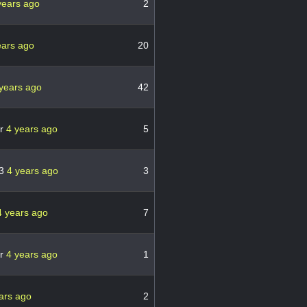
years ago
2
ears ago
20
years ago
42
er
4 years ago
5
13
4 years ago
3
4 years ago
7
er
4 years ago
1
ars ago
2