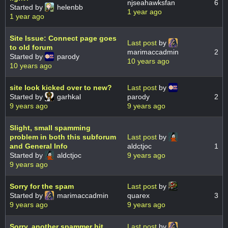
njseahawksfan
6
Started by
helenbb
1 year ago
1 year ago
Site Issue: Connect page goes
Last post
by
to old forum
marimaccadmin
2
Started by
parody
10 years ago
10 years ago
site look kicked over to new?
Last post
by
Started by
garhkal
parody
2
9 years ago
9 years ago
Slight, small spamming
problem in both this subforum
Last post
by
and General Info
aldctjoc
1
Started by
aldctjoc
9 years ago
9 years ago
Sorry for the spam
Last post
by
Started by
marimaccadmin
quarex
3
9 years ago
9 years ago
Sorry, another spammer hit
Last post
by