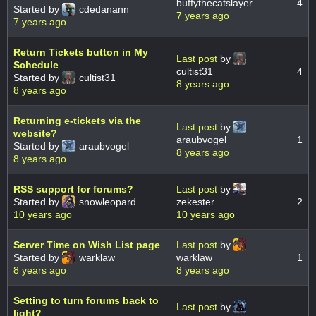
buffythecatslayer
4
Started by
cdedanann
7 years ago
7 years ago
Return Tickets button in My
Last post
by
Schedule
cultist31
4
Started by
cultist31
8 years ago
8 years ago
Returning e-tickets via the
Last post
by
website?
araubvogel
1
Started by
araubvogel
8 years ago
8 years ago
RSS support for forums?
Last post
by
Started by
snowleopard
zekester
2
10 years ago
10 years ago
Server Time on Wish List page
Last post
by
Started by
warklaw
warklaw
1
8 years ago
8 years ago
Setting to turn forums back to
Last post
by
light?