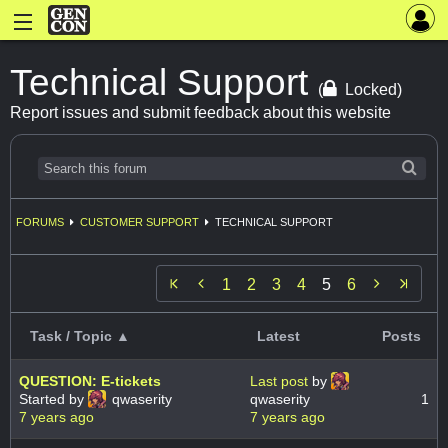
Technical Support
(
Locked)
Report issues and submit feedback about this website
FORUMS
CUSTOMER SUPPORT
TECHNICAL SUPPORT


1
2
3
4
5
6
Task / Topic ▲
Latest
Posts
QUESTION: E-tickets
Last post
by
Started by
qwaserity
qwaserity
1
7 years ago
7 years ago