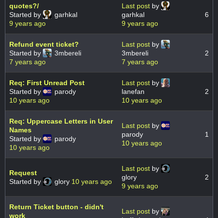
quotes?/
Last post
by
Started by
garhkal
garhkal
6
9 years ago
9 years ago
Refund event ticket?
Last post
by
Started by
3mbereli
3mbereli
2
7 years ago
7 years ago
Req: First Unread Post
Last post
by
Started by
parody
lanefan
2
10 years ago
10 years ago
Req: Uppercase Letters in User
Last post
by
Names
parody
1
Started by
parody
10 years ago
10 years ago
Last post
by
Request
glory
2
Started by
glory
10 years ago
9 years ago
Return Ticket button - didn't
Last post
by
work