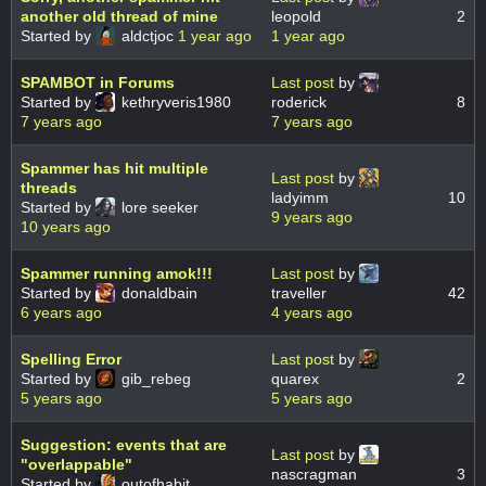
another old thread of mine
leopold
2
Started by
aldctjoc
1 year ago
1 year ago
SPAMBOT in Forums
Last post
by
Started by
kethryveris1980
roderick
8
7 years ago
7 years ago
Spammer has hit multiple
Last post
by
threads
ladyimm
10
Started by
lore seeker
9 years ago
10 years ago
Spammer running amok!!!
Last post
by
Started by
donaldbain
traveller
42
6 years ago
4 years ago
Spelling Error
Last post
by
Started by
gib_rebeg
quarex
2
5 years ago
5 years ago
Suggestion: events that are
Last post
by
"overlappable"
nascragman
3
Started by
outofhabit