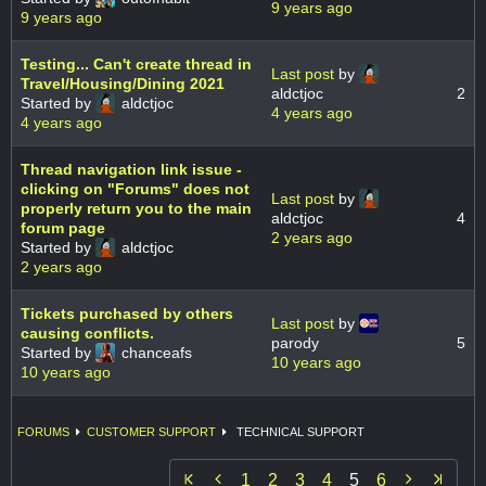
9 years ago
9 years ago
Testing... Can't create thread in
Last post
by
Travel/Housing/Dining 2021
aldctjoc
2
Started by
aldctjoc
4 years ago
4 years ago
Thread navigation link issue -
clicking on "Forums" does not
Last post
by
properly return you to the main
aldctjoc
4
forum page
2 years ago
Started by
aldctjoc
2 years ago
Tickets purchased by others
Last post
by
causing conflicts.
parody
5
Started by
chanceafs
10 years ago
10 years ago
FORUMS
CUSTOMER SUPPORT
TECHNICAL SUPPORT


1
2
3
4
5
6