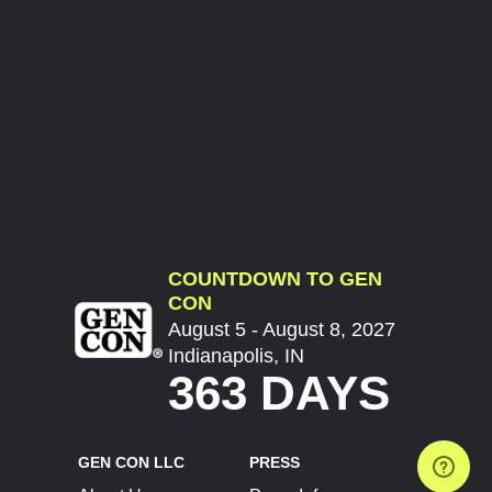
COUNTDOWN TO GEN
CON
August 5 - August 8, 2027
Indianapolis, IN
363 DAYS
GEN CON LLC
PRESS