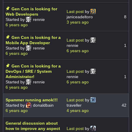
Gen Con is looking for
Last post
by
Web Developers
janiceadeltoro
8
Started by
rennie
3 years ago
6 years ago
Gen Con is looking for a
Last post
by
Mobile App Developer
rennie
1
Started by
rennie
6 years ago
6 years ago
Gen Con is looking for a
DevOps / SRE / System
Last post
by
Administrator!
rennie
1
Started by
rennie
6 years ago
6 years ago
Spammer running amok!!!
Last post
by
Started by
donaldbain
traveller
42
6 years ago
4 years ago
General discussion about
how to improve any aspect
Last post
by