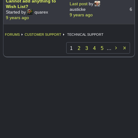
Cannot add anything to
Last post
by
Wish List?
austicke
6
Started by
quarex
9 years ago
9 years ago
FORUMS
CUSTOMER SUPPORT
TECHNICAL SUPPORT

1
2
3
4
5
…