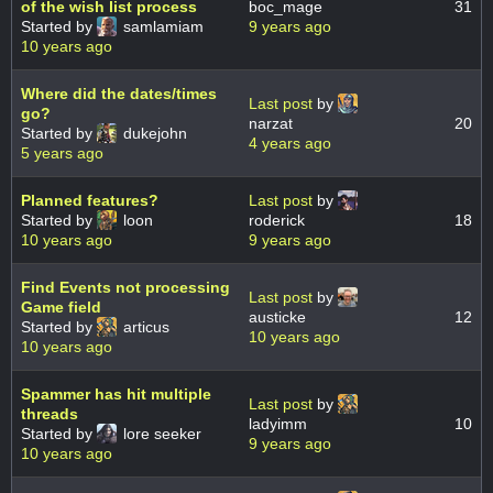
of the wish list process
boc_mage
31
Started by
samlamiam
9 years ago
10 years ago
Where did the dates/times
Last post
by
go?
narzat
20
Started by
dukejohn
4 years ago
5 years ago
Planned features?
Last post
by
Started by
loon
roderick
18
10 years ago
9 years ago
Find Events not processing
Last post
by
Game field
austicke
12
Started by
articus
10 years ago
10 years ago
Spammer has hit multiple
Last post
by
threads
ladyimm
10
Started by
lore seeker
9 years ago
10 years ago