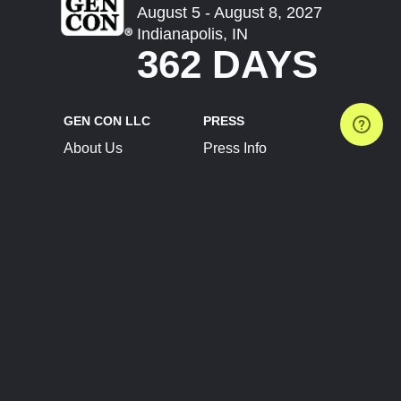
August 5 - August 8, 2027
Indianapolis, IN
362 DAYS
GEN CON LLC
PRESS
About Us
Press Info
Contact Us
Press Releases
Terms of Service
Brand Resources
Privacy Policy
Account Information
Future Show Dates
Partner Conventions
Sponsors
JOIN
CONNECT
Event Team Program
Blog