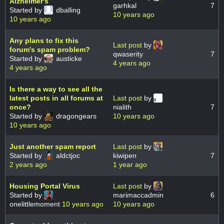
Alzheimer's
garhkal
7
Started by
dballing
10 years ago
10 years ago
Any plans to fix this
Last post
by
forum's spam problem?
qwaserity
7
Started by
austicke
4 years ago
4 years ago
Is there a way to see all the
latest posts in all forums at
Last post
by
once?
nialith
7
Started by
dragongears
10 years ago
10 years ago
Just another spam report
Last post
by
Started by
aldctjoc
kiwipen
7
2 years ago
1 year ago
Housing Portal Virus
Last post
by
Started by
marimaccadmin
6
onelittlemoment
10 years ago
10 years ago