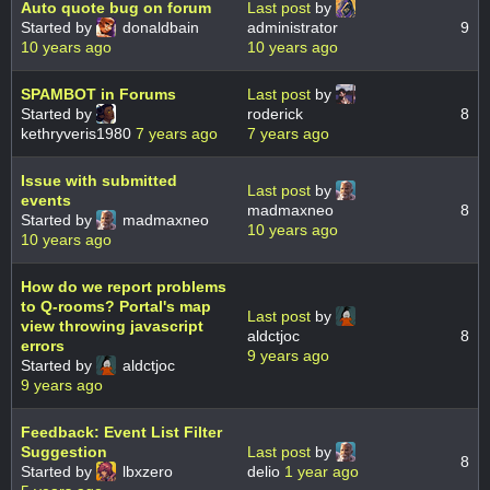
Auto quote bug on forum
Last post
by
Started by
donaldbain
administrator
9
10 years ago
10 years ago
SPAMBOT in Forums
Last post
by
Started by
roderick
8
kethryveris1980
7 years ago
7 years ago
Issue with submitted
Last post
by
events
madmaxneo
8
Started by
madmaxneo
10 years ago
10 years ago
How do we report problems
to Q-rooms? Portal's map
Last post
by
view throwing javascript
aldctjoc
8
errors
9 years ago
Started by
aldctjoc
9 years ago
Feedback: Event List Filter
Suggestion
Last post
by
8
Started by
lbxzero
delio
1 year ago