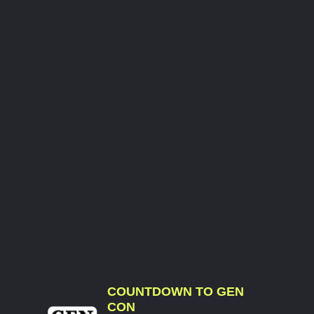
COUNTDOWN TO GEN
CON