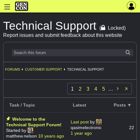
Technical Support
(
Locked)
Report issues and submit feedback about this website
FORUMS
CUSTOMER SUPPORT
TECHNICAL SUPPORT

1
2
3
4
5
…
Task / Topic
Latest
Posts ▼
Welcome to the
Last post
by
Technical Support Forum!
qasimelectronic
22
Started by
1 year ago
matthew.nelson
10 years ago