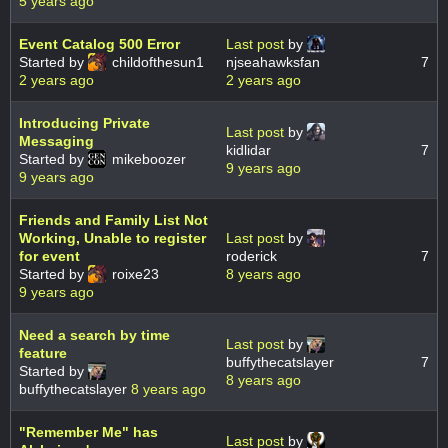
5 years ago
Event Catalog 500 Error
Last post
by
Started by
childofthesun1
njseahawksfan
7
2 years ago
2 years ago
Introducing Private
Last post
by
Messaging
kidlidar
7
Started by
mikeboozer
9 years ago
9 years ago
Friends and Family List Not
Working, Unable to register
Last post
by
for event
roderick
7
Started by
roixe23
8 years ago
9 years ago
Need a search by time
Last post
by
feature
buffythecatslayer
7
Started by
8 years ago
buffythecatslayer
8 years ago
"Remember Me" has
Last post
by