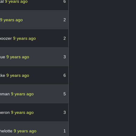
kal
9 years ago
6
9 years ago
2
boozer
9 years ago
2
gue
9 years ago
3
cke
9 years ago
6
hman
9 years ago
5
meron
9 years ago
3
helotte
9 years ago
1