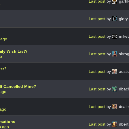
Last post
by
garh
o
Last post
by
glory
Last post
by
mike
 ago
ily Wish List?
Last post
by
sirro
go
ist?
Last post
by
austi
It Cancelled Mine?
Last post
by
dbac
 ago
Last post
by
dsal
 ago
rsations
Last post
by
dbert
s ago