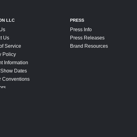
ON LLC
PRESS
 Us
Press Info
t Us
Press Releases
of Service
Brand Resources
y Policy
t Information
 Show Dates
r Conventions
ors
CONNECT
Blog
Help Center
Join Our Discord