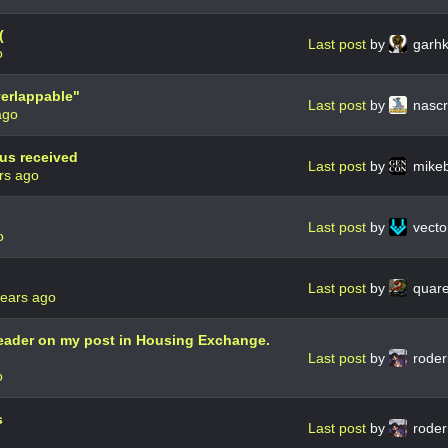
(
Last post
by
garh
o
verlappable"
Last post
by
nasc
ago
tus received
Last post
by
mike
rs ago
Last post
by
vector
o
Last post
by
quar
years ago
header on my post in Housing Exchange.
Last post
by
roder
o
s
Last post
by
roder