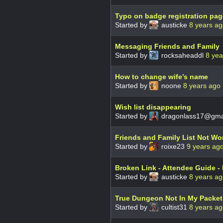
Typo on badge registration pag
Started by
austicke
8 years a
Messaging Friends and Family
Started by
rocksaheaddl
8 yea
How to change wife’s name
Started by
noone
8 years ago
Wish list disappearing
Started by
dragonlass17@gma
Friends and Family List Not Wor
Started by
roixe23
9 years ag
Broken Link - Attendee Guide - 
Started by
austicke
8 years a
True Dungeon Not In My Packets
Started by
cultist31
8 years a