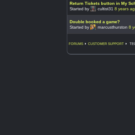
Return Tickets button in My Sc
Started by
cultist31
8 years a
Double booked a game?
Started by
marcusthurston
8 y
FORUMS
CUSTOMER SUPPORT
TE