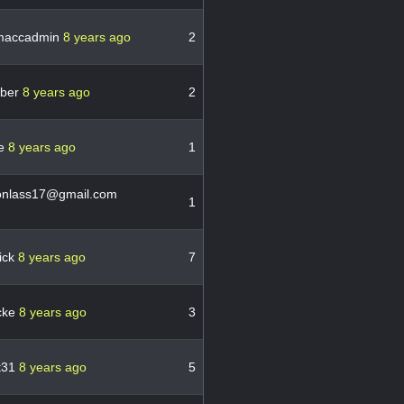
maccadmin
8 years ago
2
uber
8 years ago
2
e
8 years ago
1
onlass17@gmail.com
1
ick
8 years ago
7
cke
8 years ago
3
st31
8 years ago
5