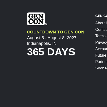
GEN C
About
Contac
COUNTDOWN TO GEN CON
Terms 
August 5 - August 8, 2027
Privac
Indianapolis, IN
365 DAYS
Accoun
Future
Partne
Spons