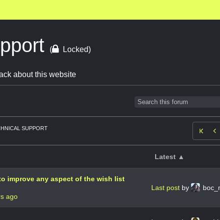
upport
(
Locked)
ack about this website
HNICAL SUPPORT

Latest ▲
o improve any aspect of the wish list
Last post
by
boc_
rs ago