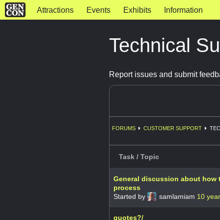
Attractions
Events
Exhibits
Information
Technical S
Report issues and submit feedb
FORUMS
CUSTOMER SUPPORT
TEC
Task / Topic
General discussion about how t
process
Started by
samlamiam
10 yea
quotes?/