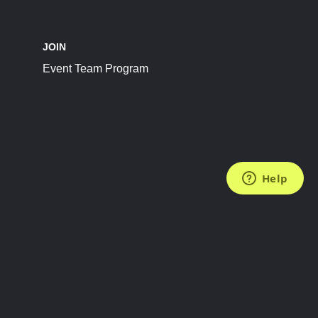
JOIN
Event Team Program
FOLLOW US
Subscribe to the Newsletter