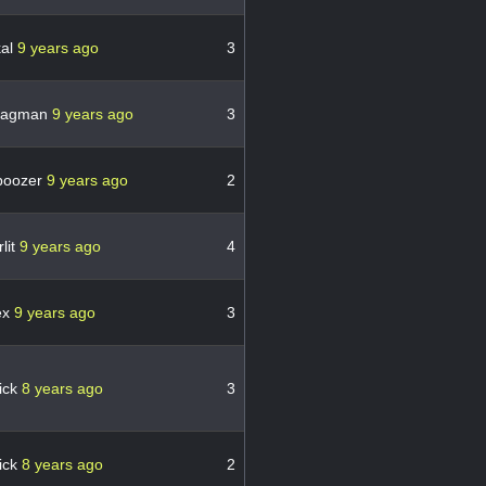
kal
9 years ago
3
ragman
9 years ago
3
boozer
9 years ago
2
lit
9 years ago
4
ex
9 years ago
3
ick
8 years ago
3
ick
8 years ago
2