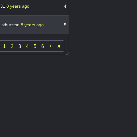
st31
8 years ago
4
sthurston
8 years ago
5

1
2
3
4
5
6