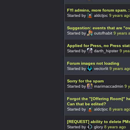
FYI admins, more forum spam. :
Started by
aldctjoc
9 years ag
Suggestion: events that are "o
Started by
outofhabit
9 years 
Applied for Press, no Press sta
Started by
darth_hipster
9 yea
Forum images not loading
Started by
vectorlit
9 years ag
Sorry for the spam
Started by
marimaccadmin
9 
Forgot the "[Offering Room]" 
Can that be edited?
Started by
aldctjoc
8 years ag
[REQUEST] ability to delete PM
Started by
glory
8 years ago