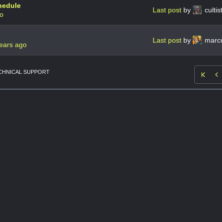
hedule
Last post
by
culti
go
Last post
by
marcu
ears ago
CHNICAL SUPPORT
