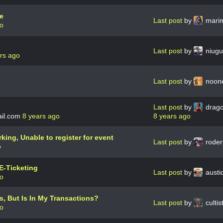
e
Last post
by
mari
go
Last post
by
niug
rs ago
Last post
by
noon
Last post
by
drag
il.com
8 years ago
8 years ago
king, Unable to register for event
Last post
by
roder
o
E-Ticketing
Last post
by
austi
go
, But Is In My Transactions?
Last post
by
culti
go