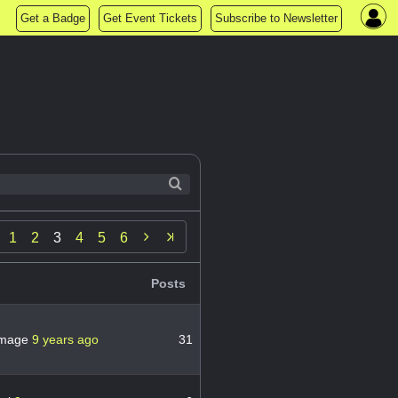
Get a Badge
Get Event Tickets
Subscribe to Newsletter

1
2
3
4
5
6
Posts
mage
9 years ago
31