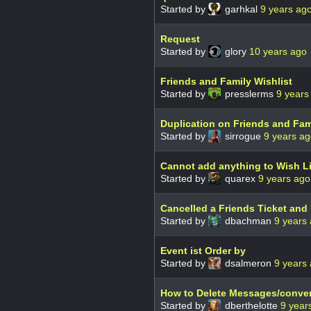
Started by
garhkal
9 years ag
Request
Started by
glory
10 years ago
Friends and Family Wishlist
Started by
presslerms
9 years
Duplication on Friends and Fam
Started by
sirrogue
9 years a
Cannot add anything to Wish L
Started by
quarex
9 years ago
Cancelled a Friends Ticket and 
Started by
dbachman
9 years
Event ist Order by
Started by
dsalmeron
9 years
How to Delete Messages/conve
Started by
dberthelotte
9 year