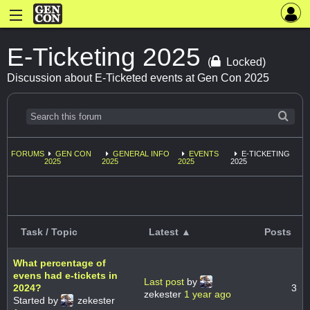
E-Ticketing 2025
(
Locked)
Discussion about E-Ticketed events at Gen Con 2025
FORUMS
GEN CON
GENERAL INFO
EVENTS
E-TICKETING
2025
2025
2025
2025
Task / Topic
Latest ▲
Posts
What percentage of
evens had e-tickets in
Last post
by
2024?
3
zekester
1 year ago
Started by
zekester