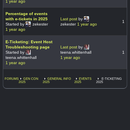
1 year ago
Percentage of events
with e-tickets in 2025
Last post
by
1
Started by
zekester
zekester
1 year ago
1 year ago
E-Ticketing: Event Host
Troubleshooting page
Last post
by
Started by
teena.whittenhall
1
teena.whittenhall
1 year ago
1 year ago
FORUMS
GEN CON
GENERAL INFO
EVENTS
E-TICKETING
2025
2025
2025
2025