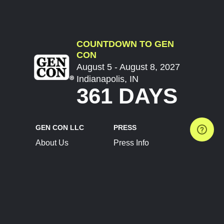
COUNTDOWN TO GEN
CON
August 5 - August 8, 2027
Indianapolis, IN
361 DAYS
GEN CON LLC
PRESS
About Us
Press Info
Contact Us
Press Releases
Terms of Service
Brand Resources
Privacy Policy
Account Information
Future Show Dates
Partner Conventions