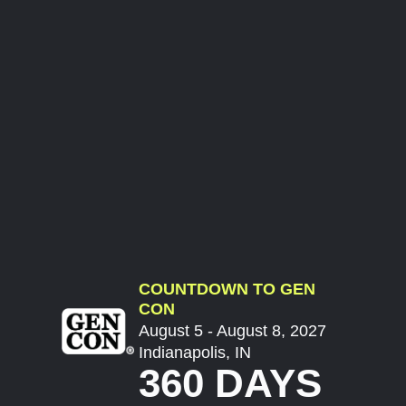
COUNTDOWN TO GEN
CON
August 5 - August 8, 2027
Indianapolis, IN
360 DAYS