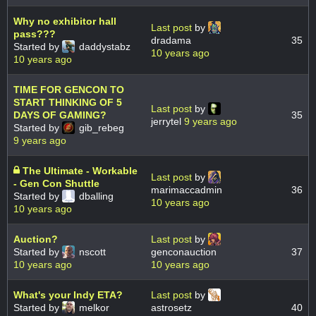
Why no exhibitor hall
Last post
by
pass???
dradama
35
Started by
daddystabz
10 years ago
10 years ago
TIME FOR GENCON TO
START THINKING OF 5
Last post
by
DAYS OF GAMING?
35
jerrytel
9 years ago
Started by
gib_rebeg
9 years ago
The Ultimate - Workable
Last post
by
- Gen Con Shuttle
marimaccadmin
36
Started by
dballing
10 years ago
10 years ago
Auction?
Last post
by
Started by
nscott
genconauction
37
10 years ago
10 years ago
What's your Indy ETA?
Last post
by
Started by
melkor
astrosetz
40