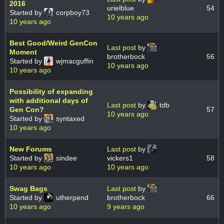
2016
urielblue
54
Started by
corpboy73
10 years ago
10 years ago
Best Good/Weird GenCon
Last post
by
Moment
brotherbock
56
Started by
wjmacguffin
10 years ago
10 years ago
Possibility of expanding
with additional days of
Last post
by
tdb
Gen Con?
57
10 years ago
Started by
syntaxed
10 years ago
New Forums
Last post
by
Started by
sindee
vickers1
58
10 years ago
10 years ago
Swag Bags
Last post
by
Started by
utherpend
brotherbock
66
10 years ago
9 years ago