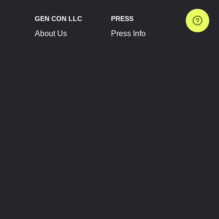
GEN CON LLC
PRESS
About Us
Press Info
Contact Us
Press Releases
Terms of Service
Brand Resources
Privacy Policy
Account Information
Future Show Dates
Partner Conventions
Sponsors
JOIN
CONNECT
Event Team Program
Blog
Help Center
Join Our Discord
Shop Official Merch