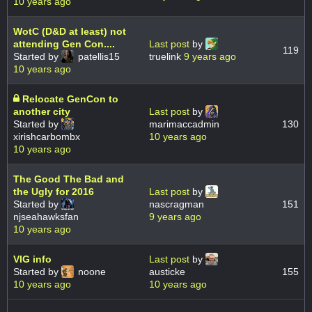
10 years ago
WotC (D&D at least) not
attending Gen Con....
Last post
by
119
Started by
patellis15
truelink
9 years ago
10 years ago
Relocate GenCon to
another city
Last post
by
Started by
marimaccadmin
130
xirishcarbombx
10 years ago
10 years ago
The Good The Bad and
the Ugly for 2016
Last post
by
Started by
nascragman
151
njseahawksfan
9 years ago
10 years ago
VIG info
Last post
by
Started by
noone
austicke
155
10 years ago
10 years ago