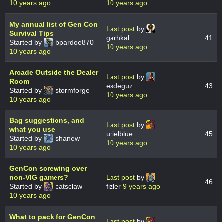
10 years ago
10 years ago
My annual list of Gen Con
Last post
by
Survival Tips
garhkal
41
Started by
bpardoe870
10 years ago
10 years ago
Arcade Outside the Dealer
Last post
by
Room
esdeguz
43
Started by
stormforge
10 years ago
10 years ago
Bag suggestions, and
Last post
by
what you use
urielblue
45
Started by
shanew
10 years ago
10 years ago
GenCon screwing over
non-VIG gamers?
Last post
by
46
Started by
catsclaw
fizler
9 years ago
10 years ago
What to pack for GenCon
Last post
by