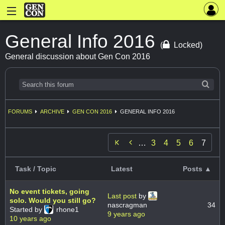
General Info 2016
(
Locked)
General discussion about Gen Con 2016
FORUMS
ARCHIVE
GEN CON 2016
GENERAL INFO 2016

…
3
4
5
6
7
Task / Topic
Latest
Posts ▲
No event tickets, going
Last post
by
solo. Would you still go?
nascragman
34
Started by
rhone1
9 years ago
10 years ago