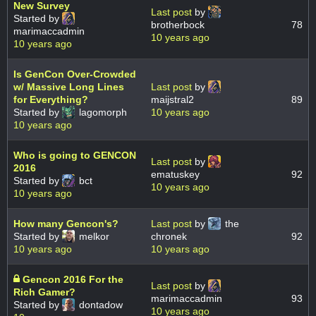
New Survey
Last post
by
Started by
brotherbock
78
marimaccadmin
10 years ago
10 years ago
Is GenCon Over-Crowded
w/ Massive Long Lines
Last post
by
for Everything?
maijstral2
89
Started by
lagomorph
10 years ago
10 years ago
Who is going to GENCON
Last post
by
2016
ematuskey
92
Started by
bct
10 years ago
10 years ago
How many Gencon's?
Last post
by
the
Started by
melkor
chronek
92
10 years ago
10 years ago
Gencon 2016 For the
Last post
by
Rich Gamer?
marimaccadmin
93
Started by
dontadow
10 years ago