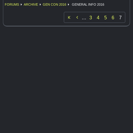
FORUMS
ARCHIVE
GEN CON 2016
GENERAL INFO 2016

…
3
4
5
6
7