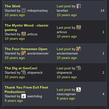
The Stink
Last post
by
Started by
mikepmarkey
lanefan
14
10 years ago
10 years ago
The Mystic Wood - classic
Last post
by
gaming
articus
1
Started by
articus
10 years ago
10 years ago
The Four Horsemen Open
Last post
by
Started by
ancientsensei
ancientsensei
1
10 years ago
10 years ago
The Dig at GenCon!
Last post
by
Started by
shipwreck
shipwreck
2
10 years ago
10 years ago
Thank You From Evil Fleet
Last post
by
Productions
nascragman
4
Started by
watchdog
9 years ago
9 years ago