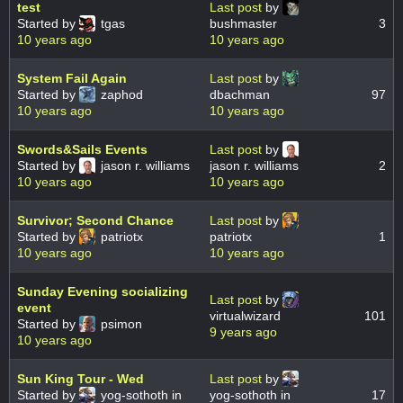
test
Last post
by
Started by
tgas
bushmaster
3
10 years ago
10 years ago
System Fail Again
Last post
by
Started by
zaphod
dbachman
97
10 years ago
10 years ago
Swords&Sails Events
Last post
by
Started by
jason r. williams
jason r. williams
2
10 years ago
10 years ago
Survivor; Second Chance
Last post
by
Started by
patriotx
patriotx
1
10 years ago
10 years ago
Sunday Evening socializing
Last post
by
event
virtualwizard
101
Started by
psimon
9 years ago
10 years ago
Sun King Tour - Wed
Last post
by
Started by
yog-sothoth in
yog-sothoth in
17