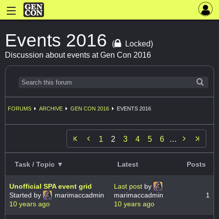
Events 2016
(
Locked)
Discussion about events at Gen Con 2016
FORUMS
ARCHIVE
GEN CON 2016
EVENTS 2016


1
2
3
4
5
6
…
Task / Topic ▼
Latest
Posts
Unofficial SPA event grid
Last post
by
Started by
marimaccadmin
marimaccadmin
1
10 years ago
10 years ago