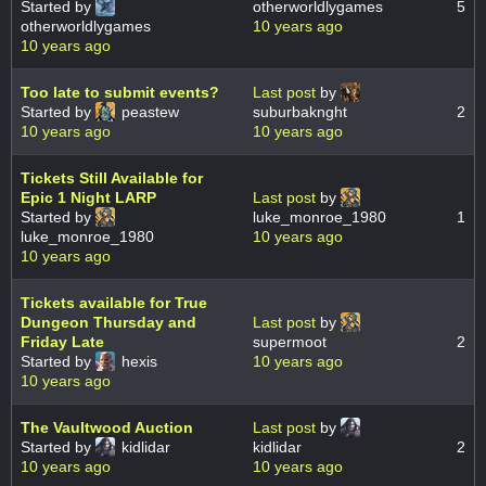
Started by
otherworldlygames
5
otherworldlygames
10 years ago
10 years ago
Too late to submit events?
Last post
by
Started by
peastew
suburbaknght
2
10 years ago
10 years ago
Tickets Still Available for
Epic 1 Night LARP
Last post
by
Started by
luke_monroe_1980
1
luke_monroe_1980
10 years ago
10 years ago
Tickets available for True
Dungeon Thursday and
Last post
by
Friday Late
supermoot
2
Started by
hexis
10 years ago
10 years ago
The Vaultwood Auction
Last post
by
Started by
kidlidar
kidlidar
2
10 years ago
10 years ago