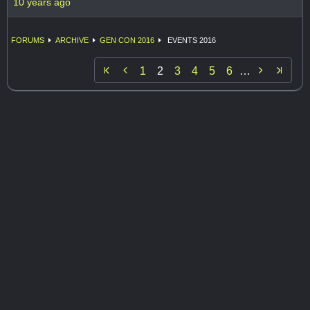
10 years ago
FORUMS
ARCHIVE
GEN CON 2016
EVENTS 2016


1
2
3
4
5
6
…