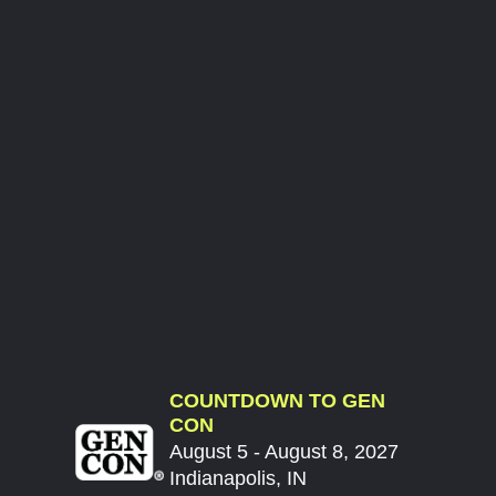
COUNTDOWN TO GEN
CON
August 5 - August 8, 2027
Indianapolis, IN