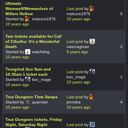
Ultimate
Werewolf/Werewolves of
Last post
by
Millers Hollow
malcore1976
5
Started by
malcore1976
10 years ago
10 years ago
Two tickets available for Call
of Cthulhu: It's a Wonderful
Last post
by
Death
nascragman
2
Started by
watchdog
9 years ago
10 years ago
Truegrind Sun 9am and
Last post
by
10:30am 1 ticket each
boc_mage
1
Started by
boc_mage
10 years ago
10 years ago
True Dungeon Time Swaps
Last post
by
Started by
quarnian
jennska
4
10 years ago
10 years ago
True Dungeon tickets, Friday
Night, Saturday Night
Last post
by