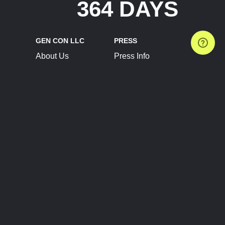
364 DAYS
GEN CON LLC
PRESS
About Us
Press Info
Contact Us
Press Releases
Terms of Service
Brand Resources
Privacy Policy
Account Information
Future Show Dates
Partner Conventions
Sponsors
JOIN
CONNECT
Event Team Program
Blog
Help Center
Join Our Discord