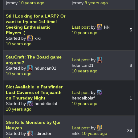
jersey
10 years ago
jersey
9 years ago
Still Looking for a LARP? Or
want to try one 1st time!
Seeking Enthusiastic
Last post
by
kiki
5
Players :)
10 years ago
Started by
kiki
10 years ago
StarCraft: The Board game
Last post
by
anyone?
hduncan01
8
Started by
hduncan01
10 years ago
10 years ago
Slot Available in Pathfinder
Lost Caverns of Tsojcanth
Last post
by
on Thursday Night
hendelbolaf
1
Started by
hendelbolaf
10 years ago
10 years ago
She Kills Monsters by Qui
Nguyen
Last post
by
34
Started by
ifdirector
nikki
10 years ago