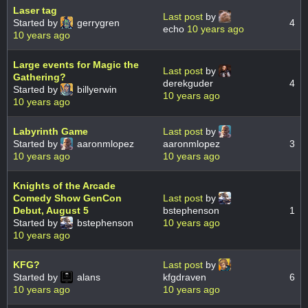
Laser tag
Last post
by
Started by
gerrygren
4
echo
10 years ago
10 years ago
Large events for Magic the
Last post
by
Gathering?
derekguder
4
Started by
billyerwin
10 years ago
10 years ago
Labyrinth Game
Last post
by
Started by
aaronmlopez
aaronmlopez
3
10 years ago
10 years ago
Knights of the Arcade
Comedy Show GenCon
Last post
by
Debut, August 5
bstephenson
1
Started by
bstephenson
10 years ago
10 years ago
KFG?
Last post
by
Started by
alans
kfgdraven
6
10 years ago
10 years ago