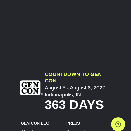
COUNTDOWN TO GEN
CON
August 5 - August 8, 2027
Indianapolis, IN
363 DAYS
GEN CON LLC
PRESS