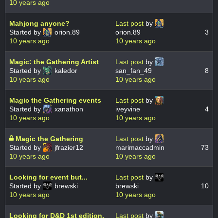
10 years ago
Mahjong anyone?
Last post
by
Started by
orion.89
orion.89
3
10 years ago
10 years ago
Magic: the Gathering Artist
Last post
by
Started by
kaledor
san_fan_49
8
10 years ago
10 years ago
Magic the Gathering events
Last post
by
Started by
xanathon
iveyvine
4
10 years ago
10 years ago
Magic the Gathering
Last post
by
Started by
jfrazier12
marimaccadmin
73
10 years ago
10 years ago
Looking for event but...
Last post
by
Started by
brewski
brewski
10
10 years ago
10 years ago
Looking for D&D 1st edition.
Last post
by