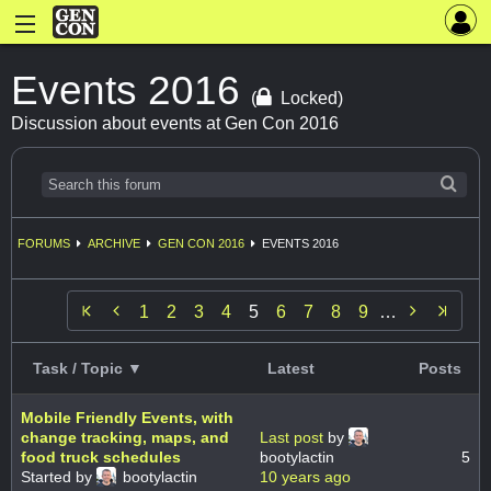
Events 2016
(
Locked)
Discussion about events at Gen Con 2016
FORUMS
ARCHIVE
GEN CON 2016
EVENTS 2016


1
2
3
4
5
6
7
8
9
…
Task / Topic ▼
Latest
Posts
Mobile Friendly Events, with
change tracking, maps, and
Last post
by
food truck schedules
bootylactin
5
Started by
bootylactin
10 years ago