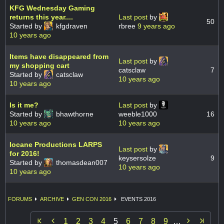
KFG Wednesday Gaming
returns this year....
Last post
by
50
Started by
kfgdraven
rbree
9 years ago
10 years ago
Items have disappeared from
Last post
by
my shopping cart
catsclaw
7
Started by
catsclaw
10 years ago
10 years ago
Is it me?
Last post
by
Started by
bhawthorne
weeble1000
16
10 years ago
10 years ago
Iocane Productions LARPS
Last post
by
for 2016!
keysersolze
9
Started by
thomasdean007
10 years ago
10 years ago
FORUMS
ARCHIVE
GEN CON 2016
EVENTS 2016


1
2
3
4
5
6
7
8
9
…