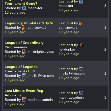
Last post
by
Tournament Gone?
malfakter
3
Started by
malfakter
10 years ago
10 years ago
Legendary DrunkAssParty VI
Last post
by
Started by
sethstewart
sethstewart
1
10 years ago
10 years ago
League of Xtraordinary
Last post
by
Programmers
helldonkey
2
Started by
xmidnightxeyesx
10 years ago
10 years ago
League of Legends
Last post
by
Tournament - LFG
jmullis@live.com
1
Started by
jmullis@live.com
10 years ago
10 years ago
Last Minute Event Reg
Last post
by
Advice. :)
marimaccadmin
3
Started by
marimaccadmin
10 years ago
10 years ago