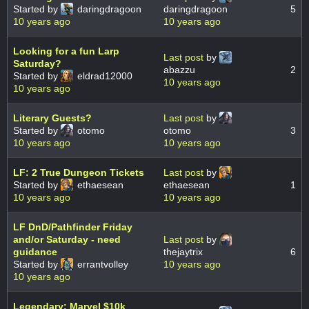
Started by
daringdragoon
daringdragoon
5
10 years ago
10 years ago
Looking for a fun Larp
Last post
by
Saturday?
abazzu
2
Started by
eldrad12000
10 years ago
10 years ago
Literary Guests?
Last post
by
Started by
otomo
otomo
3
10 years ago
10 years ago
LF: 2 True Dungeon Tickets
Last post
by
Started by
ethaesean
ethaesean
1
10 years ago
10 years ago
LF DnD/Pathfinder Friday
and/or Saturday - need
Last post
by
guidance
thejaytrix
6
Started by
errantvolley
10 years ago
10 years ago
Legendary: Marvel $10k