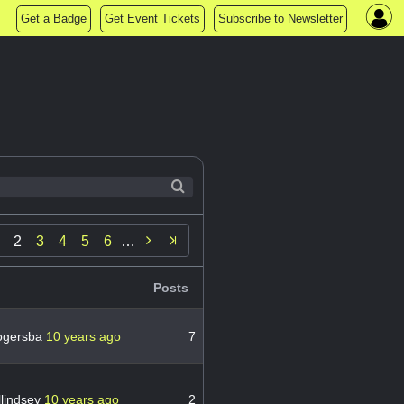
Get a Badge
Get Event Tickets
Subscribe to Newsletter

2
3
4
5
6
…
Posts
ogersba
10 years ago
7
lindsey
10 years ago
2