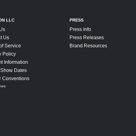
ON LLC
PRESS
 Us
Press Info
t Us
Press Releases
of Service
Brand Resources
y Policy
t Information
 Show Dates
r Conventions
ors
CONNECT
Blog
Help Center
Join Our Discord