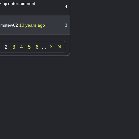
inji entertainment
4
amstew62
10 years ago
3

2
3
4
5
6
…