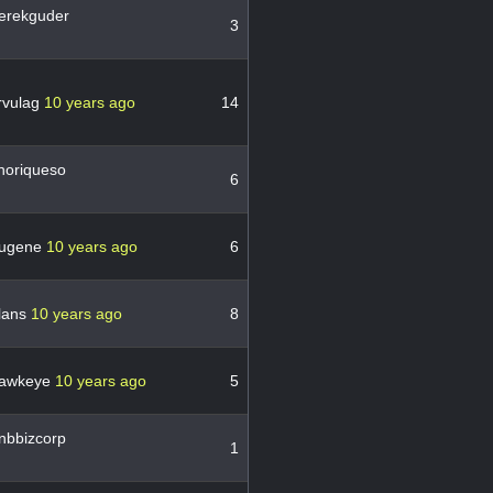
erekguder
3
rvulag
10 years ago
14
horiqueso
6
ugene
10 years ago
6
lans
10 years ago
8
awkeye
10 years ago
5
nbbizcorp
1