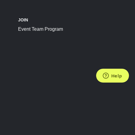
JOIN
Event Team Program
FOLLOW US
Subscribe to the Newsletter