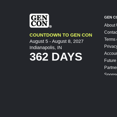
GEN C
About
Contac
COUNTDOWN TO GEN CON
Terms 
August 5 - August 8, 2027
Privac
Indianapolis, IN
362 DAYS
Accoun
Future
Partne
Spons