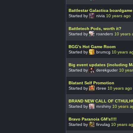
Battlestar Galactica boardgam
Started by
nivia
10 years ago
Battletech Pods, worth it?
Started by
roanders
10 years 
BGG's Hot Game Room
Started by
brumcg
10 years a
Big event updates (including M
Started by
derekguder
10 yea
Blatant Self Promotion
Started by
rbree
10 years ago
BRAND NEW CALL OF CTHUL
Started by
mrshiny
10 years a
Bravo Paranoia GM's!!!!
Started by
firvulag
10 years a