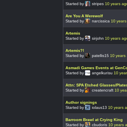
Started by
stripes
10 years ag
Are You A Werewolf
Started by
narcissica
10 years
Artemis
Started by
sirjohn
10 years ag
Artemis?!
Started by
patellis15
10 years
Asmadi Games Events at GenCo
Started by
angelkurisu
10 yea
Attn: SPA Etched Glasses/Plates
Started by
createncraft
10 yea
Author signings
Started by
iolaus13
10 years 
Barroom Brawl at Crying King
Started by
cbudoris
10 years 