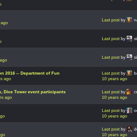
o
Last post
by
n
 ago
Last post
by
s
o
Last post
by
s
 ago
n 2016 -- Department of Fun
Last post
by
b
rs ago
10 years ago
, Dice Tower event participants
Last post
by
cr
rs ago
10 years ago
Last post
by
o
ago
10 years ago
Last post
by
d
ago
10 years ago