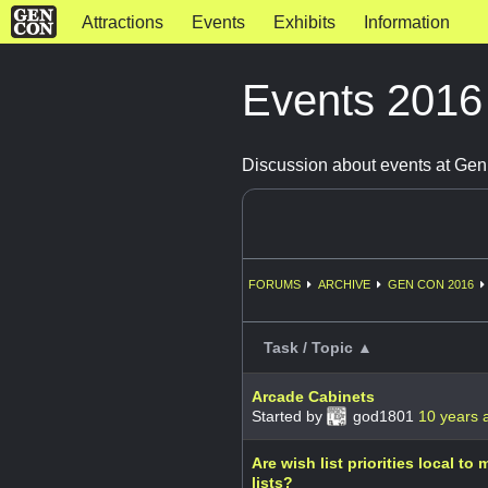
Attractions
Events
Exhibits
Information
Events 201
Discussion about events at Ge
FORUMS
ARCHIVE
GEN CON 2016
Task / Topic ▲
Arcade Cabinets
Started by
god1801
10 years 
Are wish list priorities local to
lists?