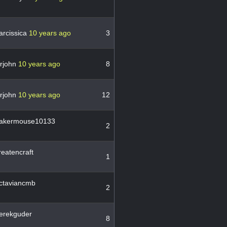
arcissica
10 years ago
3
irjohn
10 years ago
8
irjohn
10 years ago
12
akermouse10133
2
eatencraft
1
ctaviancmb
2
erekguder
8