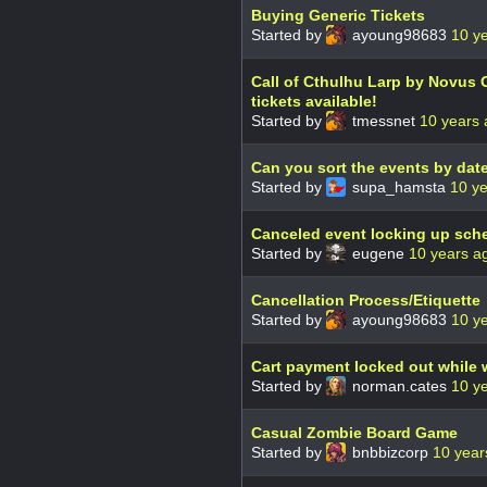
Buying Generic Tickets
Started by
ayoung98683
10 y
Call of Cthulhu Larp by Novus 
tickets available!
Started by
tmessnet
10 years
Can you sort the events by da
Started by
supa_hamsta
10 y
Canceled event locking up sch
Started by
eugene
10 years a
Cancellation Process/Etiquette
Started by
ayoung98683
10 y
Cart payment locked out while w
Started by
norman.cates
10 y
Casual Zombie Board Game
Started by
bnbbizcorp
10 year