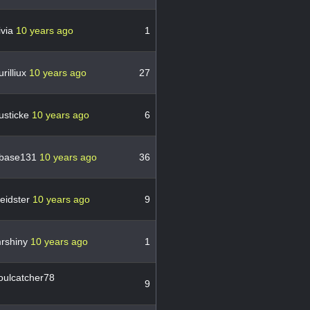
ivia
10 years ago
1
rilliux
10 years ago
27
usticke
10 years ago
6
base131
10 years ago
36
eidster
10 years ago
9
rshiny
10 years ago
1
oulcatcher78
9