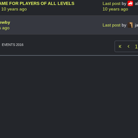
AME FOR PLAYERS OF ALL LEVELS
Last post
by
ak
t
10 years ago
10 years ago
newby
Last post
by
j
s ago
EVENTS 2016

1