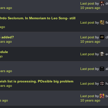
Last post
by
d
ears ago
10 years ago
Ordo Seclorum. In Memoriam to Leo Song- still
Last post
by
fi
 ago
te added?
Last post
by
c
ears ago
10 years ago
edule
Last post
by
e
go
Last post
by
a
ears ago
ish list is processing. POssible big problem
Last post
by
h
ears ago
Last post
by
b
s ago
10 years ago