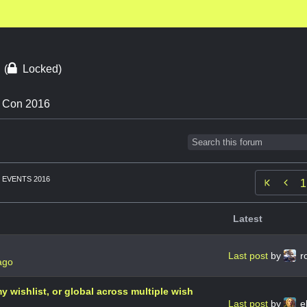
6
(
Locked)
n Con 2016
EVENTS 2016

1
Latest
Last post
by
r
ago
 my wishlist, or global across multiple wish
Last post
by
el