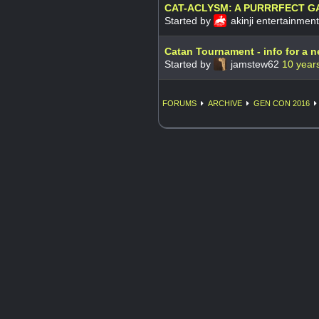
CAT-ACLYSM: A PURRRFECT G
Started by
akinji entertainmen
Catan Tournament - info for a 
Started by
jamstew62
10 year
FORUMS
ARCHIVE
GEN CON 2016