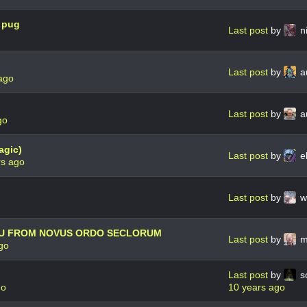
e pug
Last post
by
n
Last post
by
au
ago
Last post
by
a
go
agic)
Last post
by
e
rs ago
Last post
by
w
HU FROM NOVUS ORDO SECLORUM
Last post
by
m
go
Last post
by
s
go
10 years ago