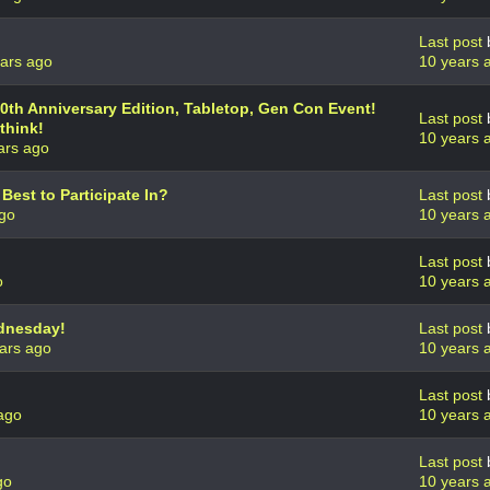
Last post
ars ago
10 years 
th Anniversary Edition, Tabletop, Gen Con Event!
Last post
think!
10 years 
ars ago
est to Participate In?
Last post
ago
10 years 
Last post
o
10 years 
dnesday!
Last post
ars ago
10 years 
Last post
ago
10 years 
Last post
go
10 years 