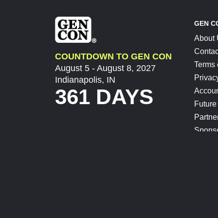
GEN C
About
Contac
COUNTDOWN TO GEN CON
Terms 
August 5 - August 8, 2027
Privac
Indianapolis, IN
361 DAYS
Accoun
Future
Partne
Spons