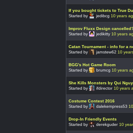
If you bought tickets to True 
Started by
jedibcg
10 years a
Improv Fluxx Design cancelled
Started by
jedikitty
10 years a
Catan Tournament - info for a 
Started by
jamstew62
10 year
BGG's Hot Game Room
Started by
brumcg
10 years a
She Kills Monsters by Qui Ngu
Started by
ifdirector
10 years 
Costume Contest 2016
Started by
dalekempress53
10
Drop-In Friendly Events
Started by
derekguder
10 yea