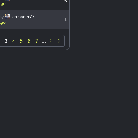
6
ago
by
crusader77
1
ago

3
4
5
6
7
…