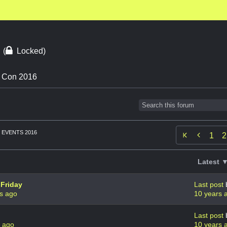
6
(
Locked)
n Con 2016
EVENTS 2016

1
2
Latest 
 Friday
Last post
s ago
10 years 
Last post
s ago
10 years 