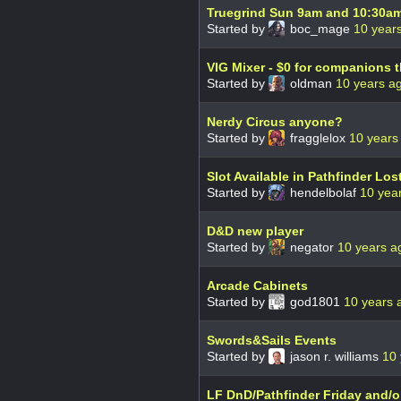
Truegrind Sun 9am and 10:30am 
Started by
boc_mage
10 year
VIG Mixer - $0 for companions t
Started by
oldman
10 years a
Nerdy Circus anyone?
Started by
fragglelox
10 years
Slot Available in Pathfinder Lo
Started by
hendelbolaf
10 yea
D&D new player
Started by
negator
10 years a
Arcade Cabinets
Started by
god1801
10 years 
Swords&Sails Events
Started by
jason r. williams
10 
LF DnD/Pathfinder Friday and/o