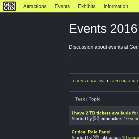
Attractions
Events
Exhibits
Information
Events 201
Discussion about events at Ge
FORUMS
ARCHIVE
GEN CON 2016
Task / Topic
I have 2 TD tickets available for
Started by
edbenckert
10 year
Critical Role Panel
Started by
lukthomas
10 year