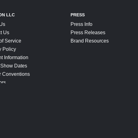
ON LLC
PRESS
 Us
Press Info
t Us
Press Releases
of Service
Brand Resources
y Policy
t Information
 Show Dates
r Conventions
ors
CONNECT
Blog
Help Center
Join Our Discord
Shop Official Merch