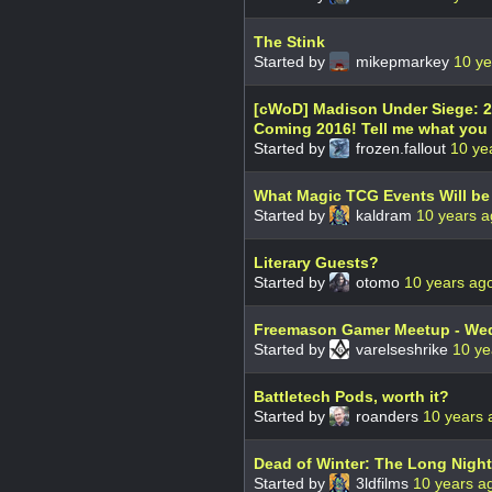
The Stink
Started by
mikepmarkey
10 ye
[cWoD] Madison Under Siege: 20
Coming 2016! Tell me what you 
Started by
frozen.fallout
10 ye
What Magic TCG Events Will be B
Started by
kaldram
10 years 
Literary Guests?
Started by
otomo
10 years ag
Freemason Gamer Meetup - We
Started by
varelseshrike
10 ye
Battletech Pods, worth it?
Started by
roanders
10 years 
Dead of Winter: The Long Night
Started by
3ldfilms
10 years a