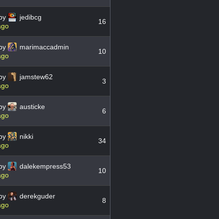
by
jedibcg
16
ago
by
marimaccadmin
10
ago
by
jamstew62
3
ago
by
austicke
6
ago
by
nikki
34
ago
by
dalekempress53
10
ago
by
derekguder
8
ago