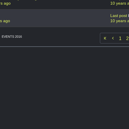
rs ago
10 years 
Last post
rs ago
10 years 
EVENTS 2016

1
2