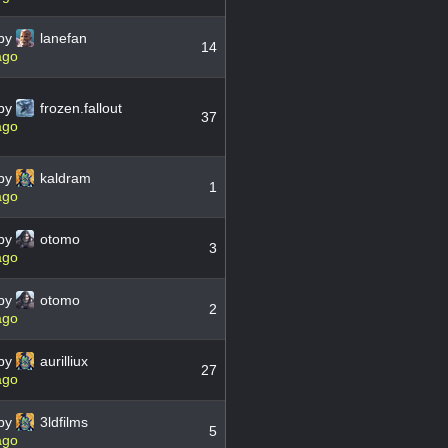
by
lanefan
14
ago
by
frozen.fallout
37
ago
by
kaldram
1
ago
by
otomo
3
ago
by
otomo
2
ago
by
aurilliux
27
ago
by
3ldfilms
5
ago