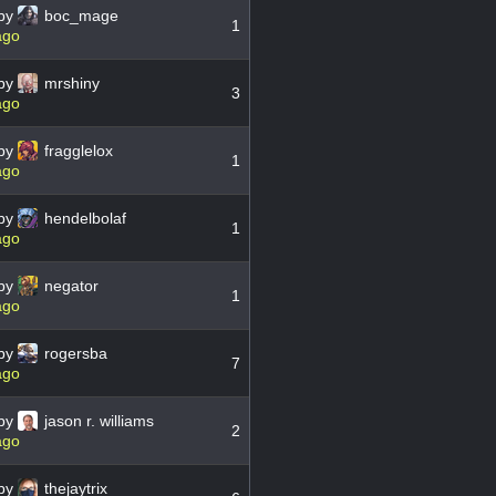
by
boc_mage
1
ago
by
mrshiny
3
ago
by
fragglelox
1
ago
by
hendelbolaf
1
ago
by
negator
1
ago
by
rogersba
7
ago
by
jason r. williams
2
ago
by
thejaytrix