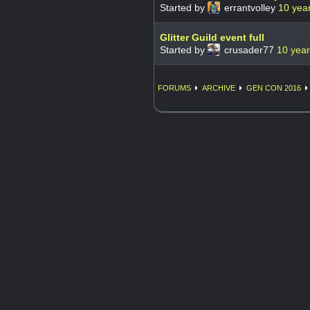
Started by
errantvolley
10 yea
Glitter Guild event full
Started by
crusader77
10 yea
FORUMS
ARCHIVE
GEN CON 2016