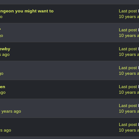
Dungeon you might want to
Last post
go
10 years 
?
Last post
go
10 years 
newby
Last post
s ago
10 years 
Last post
go
10 years 
yen
Last post
ago
10 years 
Last post
 years ago
10 years 
Last post
rs ago
10 years 