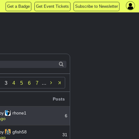
Get a Badge
Get Event Tickets
Subscribe to Newsletter

3
4
5
6
7
…
▼
Posts
by
rhone1
6
ago
by
gfish58
31
ago