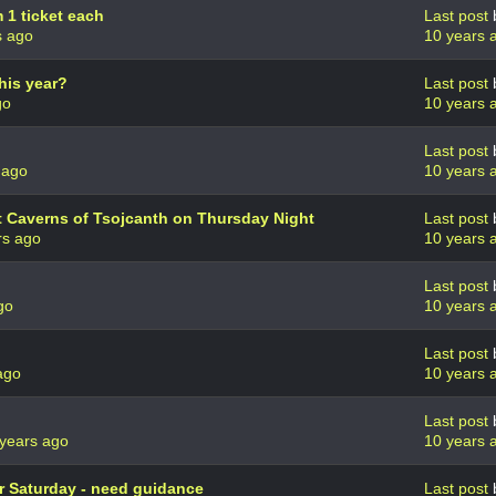
1 ticket each
Last post
s ago
10 years 
his year?
Last post
go
10 years 
Last post
 ago
10 years 
st Caverns of Tsojcanth on Thursday Night
Last post
rs ago
10 years 
Last post
go
10 years 
Last post
ago
10 years 
Last post
years ago
10 years 
r Saturday - need guidance
Last post