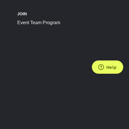
JOIN
Event Team Program
FOLLOW US
Subscribe to the Newsletter