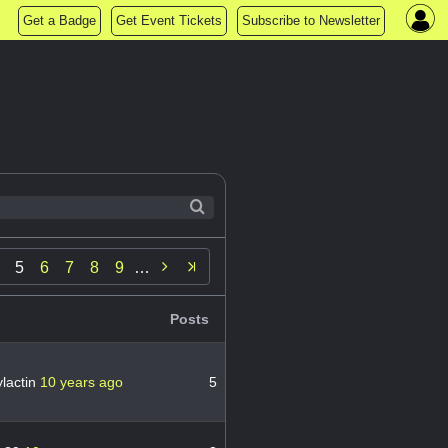
Get a Badge
Get Event Tickets
Subscribe to Newsletter

5
6
7
8
9
…
Posts
lactin
10 years ago
5