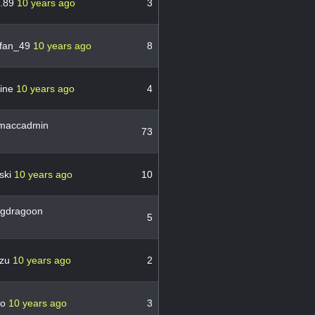
n.89
10 years ago
3
fan_49
10 years ago
8
vine
10 years ago
4
maccadmin
73
ski
10 years ago
10
ngdragoon
5
zu
10 years ago
2
mo
10 years ago
3