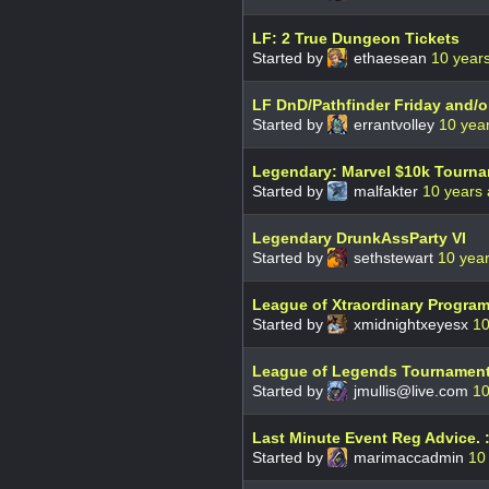
LF: 2 True Dungeon Tickets
Started by
ethaesean
10 year
LF DnD/Pathfinder Friday and/o
Started by
errantvolley
10 yea
Legendary: Marvel $10k Tourn
Started by
malfakter
10 years
Legendary DrunkAssParty VI
Started by
sethstewart
10 yea
League of Xtraordinary Progra
Started by
xmidnightxeyesx
10
League of Legends Tournament
Started by
jmullis@live.com
10
Last Minute Event Reg Advice. :
Started by
marimaccadmin
10