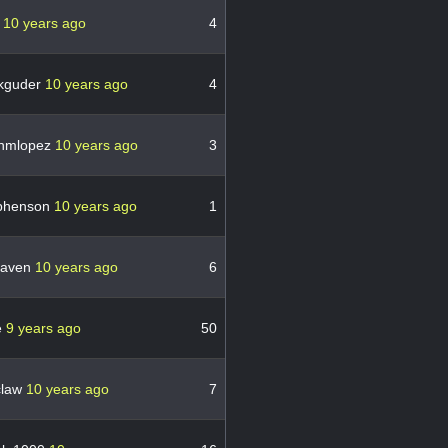
o
10 years ago
4
kguder
10 years ago
4
nmlopez
10 years ago
3
phenson
10 years ago
1
raven
10 years ago
6
e
9 years ago
50
claw
10 years ago
7