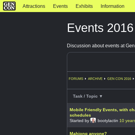
Attractions
Events
Exhibits
Information
Events 201
Discussion about events at Ge
FORUMS
ARCHIVE
GEN CON 2016
Task / Topic ▼
Mobile Friendly Events, with c
schedules
Started by
bootylactin
10 year
Mahjong anyone?