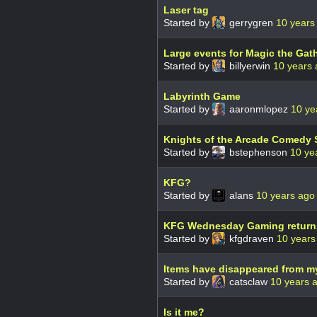
Laser tag
Started by
gerrygren
10 years
Large events for Magic the Gat
Started by
billyerwin
10 years
Labyrinth Game
Started by
aaronmlopez
10 ye
Knights of the Arcade Comedy
Started by
bstephenson
10 ye
KFG?
Started by
alans
10 years ago
KFG Wednesday Gaming returns t
Started by
kfgdraven
10 years
Items have disappeared from m
Started by
catsclaw
10 years 
Is it me?