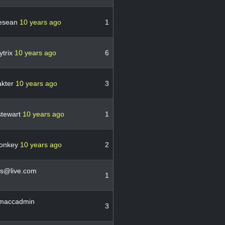
esean
10 years ago
1
ytrix
10 years ago
6
akter
10 years ago
3
stewart
10 years ago
1
donkey
10 years ago
2
lis@live.com
1
maccadmin
3