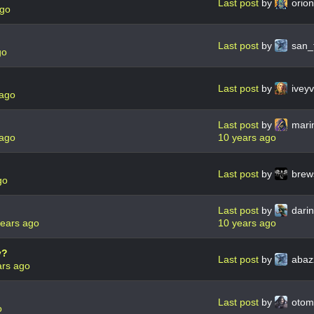
Last post
by
orio
ago
Last post
by
san_
go
Last post
by
ivey
 ago
Last post
by
mari
 ago
10 years ago
Last post
by
brew
go
Last post
by
dari
years ago
10 years ago
y?
Last post
by
abaz
ars ago
Last post
by
oto
o