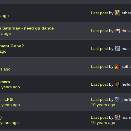
Last post
by
etha
s ago
r Saturday - need guidance
Last post
by
theja
rs ago
ament Gone?
Last post
by
malf
 ago
Last post
by
seth
rs ago
mmers
Last post
by
hell
 years ago
 - LFG
Last post
by
jmul
 years ago
10 years ago
)
Last post
by
mari
 years ago
10 years ago