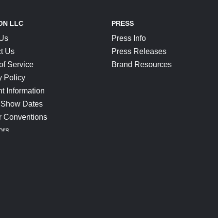
ON LLC
PRESS
 Us
Press Info
t Us
Press Releases
of Service
Brand Resources
y Policy
t Information
 Show Dates
r Conventions
ors
CONNECT
Blog
Help Center
Join Our Discord
Shop Official Merch