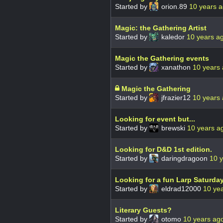
Started by
orion.89
10 years 
Magic: the Gathering Artist
Started by
kaledor
10 years a
Magic the Gathering events
Started by
xanathon
10 years
Magic the Gathering
Started by
jfrazier12
10 years
Looking for event but...
Started by
brewski
10 years a
Looking for D&D 1st edition.
Started by
daringdragoon
10 
Looking for a fun Larp Saturda
Started by
eldrad12000
10 ye
Literary Guests?
Started by
otomo
10 years ag