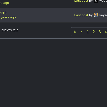
Last post
by
weeb
rs ago
2016!
Last post
by
keys
 years ago
EVENTS 2016

1
2
3
4