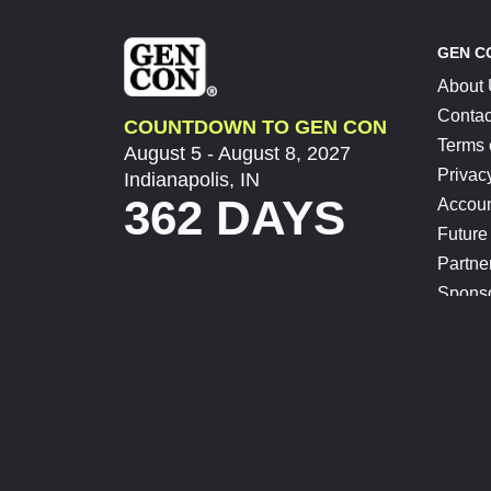
GEN C
About
Contac
COUNTDOWN TO GEN CON
Terms 
August 5 - August 8, 2027
Privac
Indianapolis, IN
362 DAYS
Accoun
Future
Partne
Spons