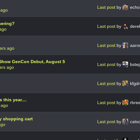
Last post
by
ech
 ago
hering?
Last post
by
dere
 ago
Last post
by
aaro
ars ago
 Show GenCon Debut, August 5
Last post
by
bste
ars ago
Last post
by
kfgd
his year....
Last post
by
rbre
 ago
y shopping cart
Last post
by
cats
ago