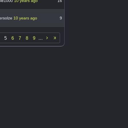
le1000
10 years ago
16
ersolze
10 years ago
9

5
6
7
8
9
…