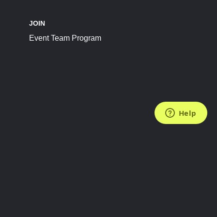
JOIN
Event Team Program
FOLLOW US
Subscribe to the Newsletter