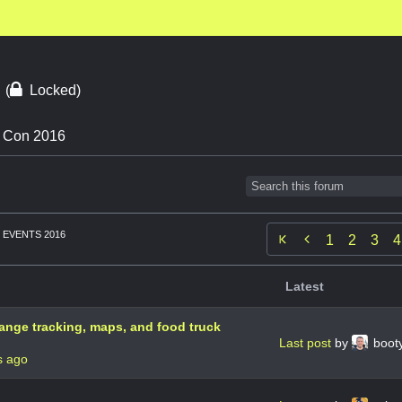
6
(
Locked)
n Con 2016
EVENTS 2016

1
2
3
4
Latest
hange tracking, maps, and food truck
Last post
by
booty
s ago