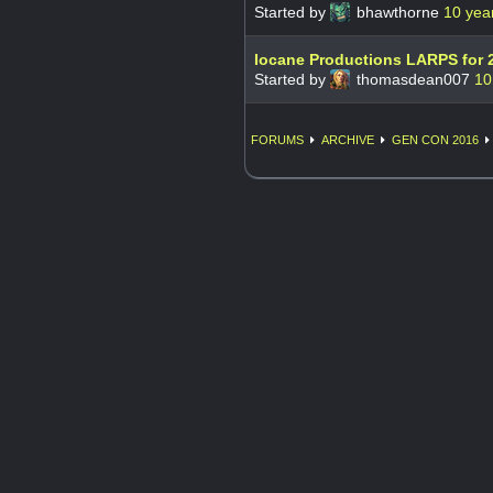
Started by
bhawthorne
10 yea
Iocane Productions LARPS for 
Started by
thomasdean007
10
FORUMS
ARCHIVE
GEN CON 2016