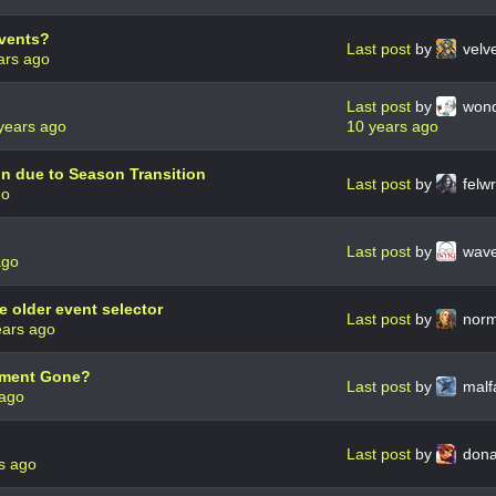
Events?
Last post
by
velv
ars ago
Last post
by
wond
years ago
10 years ago
n due to Season Transition
Last post
by
felw
go
Last post
by
wave
ago
e older event selector
Last post
by
norm
ears ago
ament Gone?
Last post
by
malf
 ago
Last post
by
dona
s ago