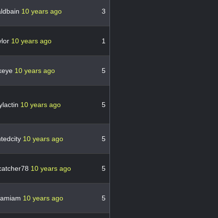
ldbain
10 years ago
3
ylor
10 years ago
1
keye
10 years ago
5
ylactin
10 years ago
5
tedcity
10 years ago
5
catcher78
10 years ago
5
lamiam
10 years ago
5