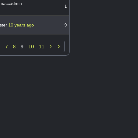
maccadmin
1
ster
10 years ago
9

6
7
8
9
10
11