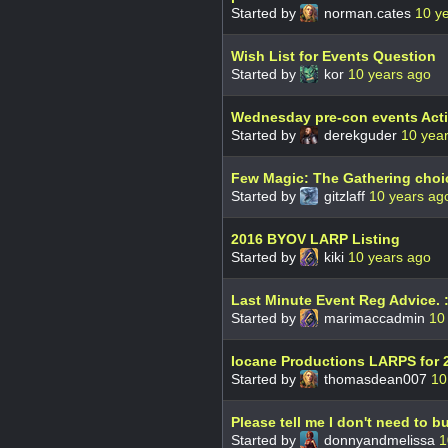
Started by
norman.cates
10 y
Wish List for Events Question
Started by
kor
10 years ago
Wednesday pre-con events Act
Started by
derekguder
10 yea
Few Magic: The Gathering choic
Started by
gitzlaff
10 years ag
2016 BYOV LARP Listing
Started by
kiki
10 years ago
Last Minute Event Reg Advice. :
Started by
marimaccadmin
10
Iocane Productions LARPS for 
Started by
thomasdean007
10
Please tell me I don't need to b
Started by
donnyandmelissa
1