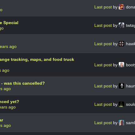
Last post
by
dona
go
ve Special
Last post
by
twta
go
Last post
by
haw
ears ago
hange tracking, maps, and food truck
Last post
by
boot
s ago
 - was this cancelled?
Last post
by
haun
rs ago
nced yet?
Last post
by
soul
ears ago
ar
Last post
by
sam
rs ago