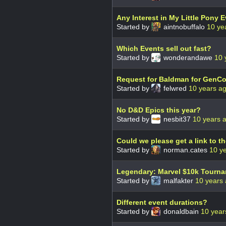
Any Interest in My Little Pony 
Started by
aintnobuffalo
10 ye
Which Events sell out fast?
Started by
wonderandawe
10 
Request for Baldman for GenCo
Started by
felwred
10 years a
No D&D Epics this year?
Started by
nesbit37
10 years 
Could we please get a link to th
Started by
norman.cates
10 y
Legendary: Marvel $10k Tourn
Started by
malfakter
10 years
Different event durations?
Started by
donaldbain
10 year