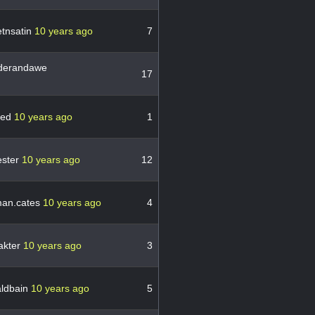
etnsatin
10 years ago
7
erandawe
17
red
10 years ago
1
ster
10 years ago
12
an.cates
10 years ago
4
akter
10 years ago
3
ldbain
10 years ago
5