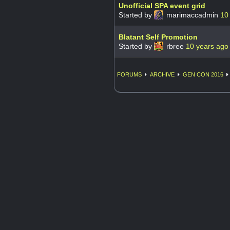
Unofficial SPA event grid
Started by
marimaccadmin
10
Blatant Self Promotion
Started by
rbree
10 years ago
FORUMS
ARCHIVE
GEN CON 2016