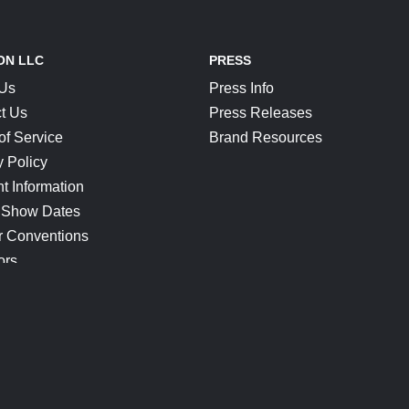
ON LLC
PRESS
 Us
Press Info
t Us
Press Releases
of Service
Brand Resources
y Policy
t Information
 Show Dates
r Conventions
ors
CONNECT
Blog
Help Center
Join Our Discord