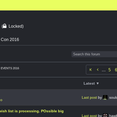
6
(
Locked)
n Con 2016
EVENTS 2016

…
5
Latest ▼
Last post
by
soul
go
ish list is processing. POssible big
Last post
by
haw