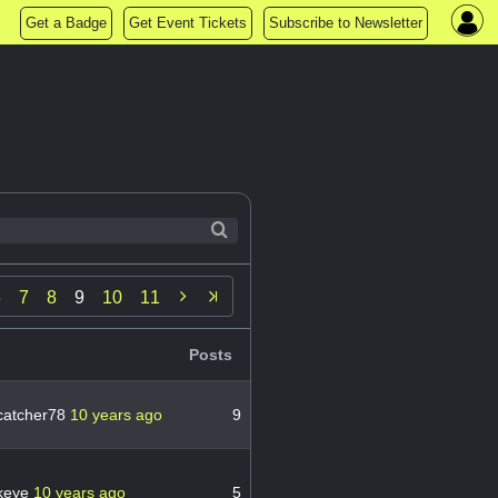
Get a Badge
Get Event Tickets
Subscribe to Newsletter

6
7
8
9
10
11
Posts
catcher78
10 years ago
9
keye
10 years ago
5