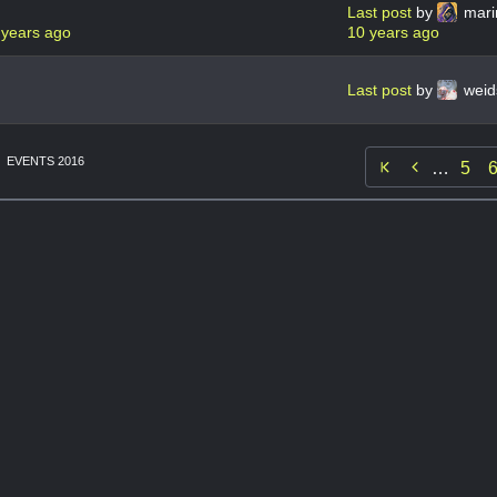
Last post
by
mari
 years ago
10 years ago
Last post
by
weid
EVENTS 2016

…
5