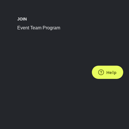
JOIN
Event Team Program
FOLLOW US
Subscribe to the Newsletter