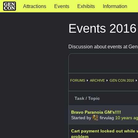
Attractions
Events
Exhibits
Information
Events 201
Discussion about events at Ge
FORUMS
ARCHIVE
GEN CON 2016
Task / Topic
Bravo Paranoia GM's!!!!
Started by
firvulag
10 years a
Cart payment locked out while w
problem