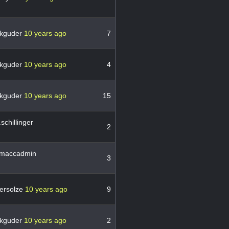
kguder
10 years ago
7
kguder
10 years ago
4
kguder
10 years ago
15
schillinger
2
maccadmin
3
ersolze
10 years ago
9
kguder
10 years ago
2