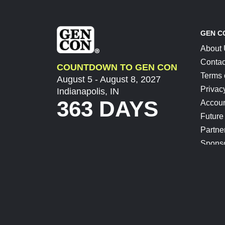
GEN C
About
Contac
COUNTDOWN TO GEN CON
Terms 
August 5 - August 8, 2027
Privac
Indianapolis, IN
363 DAYS
Accoun
Future
Partne
Spons