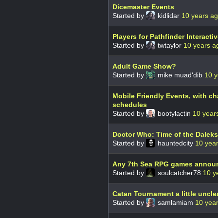
Dicemaster Events
Started by
kidlidar
10 years a
Players for Pathfinder Interacti
Started by
twtaylor
10 years a
Adult Game Show?
Started by
mike muad'dib
10 y
Mobile Friendly Events, with c
schedules
Started by
bootylactin
10 year
Doctor Who: Time of the Daleks
Started by
hauntedcity
10 yea
Any 7th Sea RPG games annou
Started by
soulcatcher78
10 y
Catan Tournament a little uncle
Started by
samlamiam
10 yea