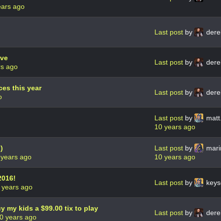
ears ago
Last post
by
dere
ive
Last post
by
dere
rs ago
es this year
Last post
by
dere
o
Last post
by
matt.
10 years ago
)
Last post
by
mari
 years ago
10 years ago
2016!
Last post
by
keys
 years ago
uy my kids a $99.00 tix to play
Last post
by
dere
0 years ago