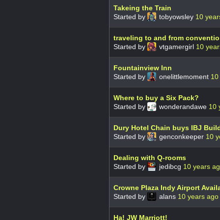
Takeing the Train
Started by
tobyowsley
10 year
traveling to and from conventi
Started by
vtgamergirl
10 year
Fountainview Inn
Started by
onelittlemoment
10
Where to buy a Six Pack?
Started by
wonderandawe
10 
Dury Hotel Chain buys IBJ Buil
Started by
genconkeeper
10 y
Dealing with Q-rooms
Started by
jedibcg
10 years a
Crowne Plaza Indy Airport Avail
Started by
alans
10 years ago
Ha! JW Marriott!