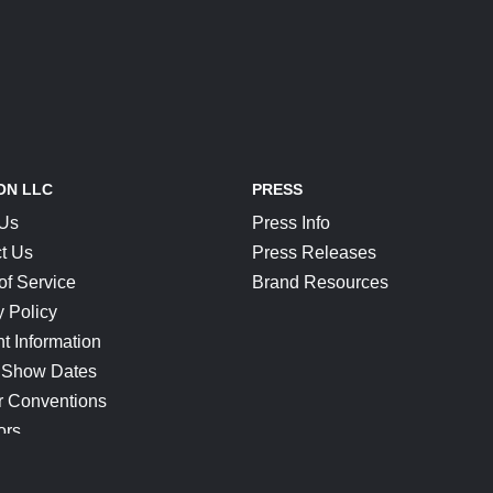
ON LLC
PRESS
 Us
Press Info
t Us
Press Releases
of Service
Brand Resources
y Policy
t Information
 Show Dates
r Conventions
ors
CONNECT