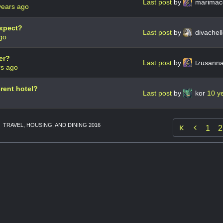
Last post
by
marimac
years ago
expect?
Last post
by
divachel
go
er?
Last post
by
tzusann
rs ago
erent hotel?
Last post
by
kor
10 y
TRAVEL, HOUSING, AND DINING 2016

1
2