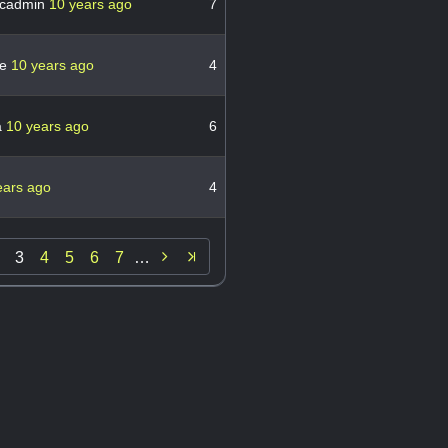
cadmin
10 years ago
7
le
10 years ago
4
a
10 years ago
6
ears ago
4

3
4
5
6
7
…