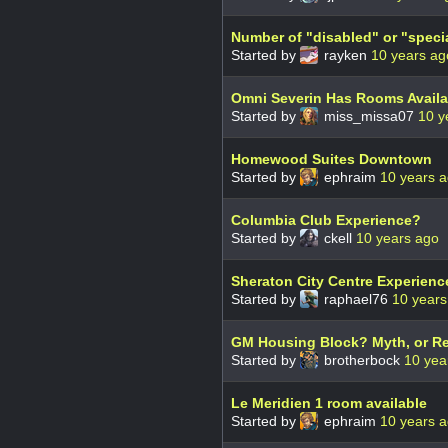
Number of "disabled" or "speci
Started by
rayken
10 years ag
Omni Severin Has Rooms Availa
Started by
miss_missa07
10 y
Homewood Suites Downtown
Started by
ephraim
10 years 
Columbia Club Experience?
Started by
ckell
10 years ago
Sheraton City Centre Experienc
Started by
raphael76
10 years
GM Housing Block? Myth, or Re
Started by
brotherbock
10 yea
Le Meridien 1 room available
Started by
ephraim
10 years 