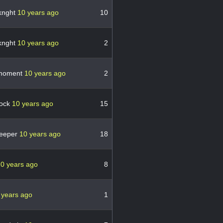
knght
10 years ago
10
knght
10 years ago
2
emoment
10 years ago
2
bock
10 years ago
15
eeper
10 years ago
18
0 years ago
8
 years ago
1