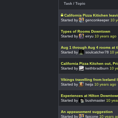
Task / Topic
California Pizza Kitichen leav
Started by
genconkeeper
10 y
Types of Rooms Downtown
Started by
eiryu
10 years ago
Aug 1 through Aug 4 rooms at 
Started by
soulcatcher78
10 y
California Pizza Kitchen out, Pri
Started by
keithbradburn
10 y
Vikings travelling from Icelan
Started by
heija
10 years ago
Experiences at Hilton Downtow
Started by
bushmaster
10 yea
An appeasement suggestion
Started by
fjpicone
10 years a