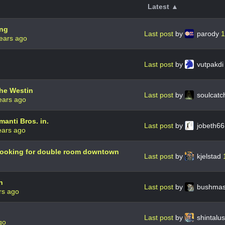
Latest ▲
ing
Last post
by
parody
1
ears ago
Last post
by
vutpakd
the Westin
Last post
by
soulcatc
ears ago
manti Bros. in.
Last post
by
jobeth6
ears ago
d looking for double room downtown
Last post
by
kjelstad
n
Last post
by
bushmas
rs ago
Last post
by
shintalu
go