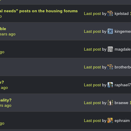
al needs" posts on the housing forums
Last post
by
kjelstad
o
ble
Last post
by
kingeme
ears ago
Last post
by
magdale
ago
Last post
by
brother
e?
Last post
by
raphael
 ago
ality?
Last post
by
braewe
rs ago
Last post
by
ephraim
ago