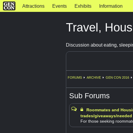
Attractions
Events
Exhibits
Information
Travel, Hous
Discussion about eating, sleepi
FORUMS
ARCHIVE
GEN CON 2016
Sub Forums
Roommates and Housi
trades/giveaways/needed
For those seeking roommat