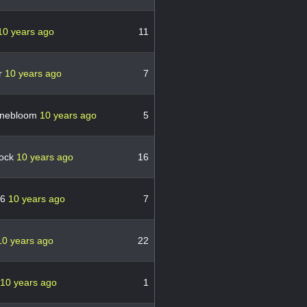
10 years ago
11
r
10 years ago
7
nebloom
10 years ago
5
bock
10 years ago
16
76
10 years ago
7
10 years ago
22
10 years ago
1