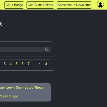
Get a Badge
Get Event Tickets
Subscribe to Newsletter
d)

3
4
5
6
7
…
 Downtown Connected Room
s
9 years ago