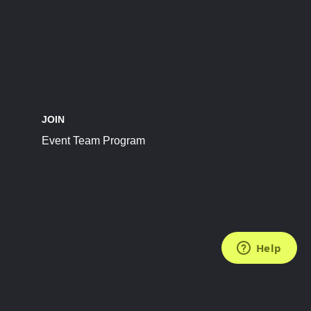
JOIN
Event Team Program
FOLLOW US