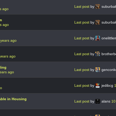
Last post
by
suburba
s ago
on
Last post
by
suburba
s ago
Last post
by
onelittl
 years ago
Last post
by
brother
years ago
ding
Last post
by
genconk
ears ago
Last post
by
jedibcg
1
go
able in Housing
Last post
by
alans
10