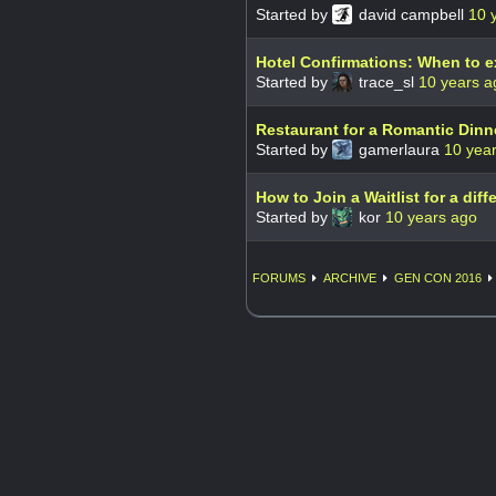
Started by
david campbell
10 
Hotel Confirmations: When to 
Started by
trace_sl
10 years a
Restaurant for a Romantic Dinn
Started by
gamerlaura
10 yea
How to Join a Waitlist for a diff
Started by
kor
10 years ago
FORUMS
ARCHIVE
GEN CON 2016