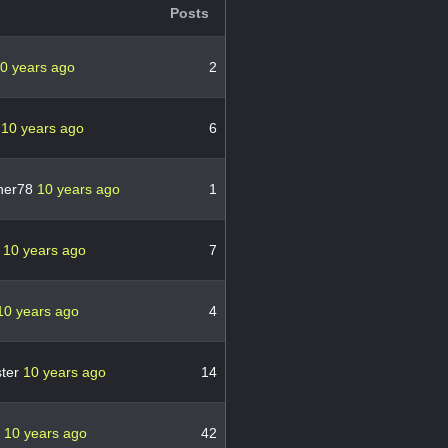
Posts
0 years ago
2
i
10 years ago
6
her78
10 years ago
1
6
10 years ago
7
10 years ago
4
ter
10 years ago
14
s
10 years ago
42