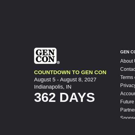
GEN C
About
Contac
COUNTDOWN TO GEN CON
Terms 
August 5 - August 8, 2027
Privac
Indianapolis, IN
362 DAYS
Accoun
Future
Partne
Spons