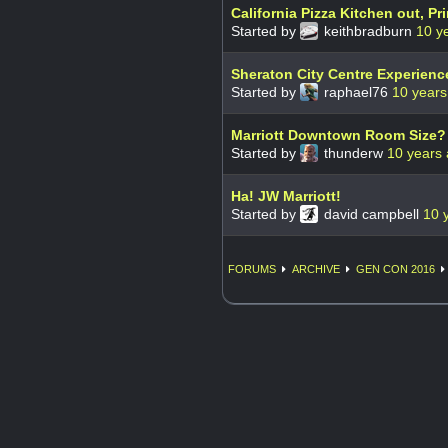
California Pizza Kitchen out, Pri
Started by
keithbradburn
10 y
Sheraton City Centre Experienc
Started by
raphael76
10 years
Marriott Downtown Room Size?
Started by
thunderw
10 years
Ha! JW Marriott!
Started by
david campbell
10 
FORUMS
ARCHIVE
GEN CON 2016