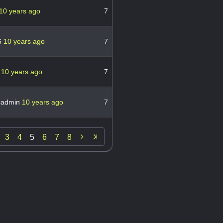
10 years ago
7
6
10 years ago
7
w
10 years ago
7
cadmin
10 years ago
7

3
4
5
6
7
8