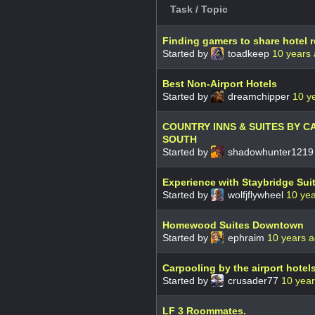
Task / Topic
Finding gamers to share hotel 
Started by
toadkeep
10 years
Best Non-Airport Hotels
Started by
dreamchipper
10 y
COUNTRY INNS & SUITES BY C
SOUTH
Started by
shadowhunter121
Experience with Staybridge Su
Started by
wolfjflywheel
10 ye
Homewood Suites Downtown
Started by
ephraim
10 years 
Carpooling by the airport hotel
Started by
crusader77
10 yea
LF 3 Roommates.