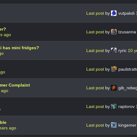
Last post
by
vutpakdi
er?
Last post
by
tzusann
rs ago
 has mini fridges?
Last post
by
ryric
10 y
go
Last post
by
paulstrat
ago
omer Complaint
Last post
by
gib_rebe
 ago
Last post
by
raptorov
o
ble
Last post
by
kingeme
ears ago