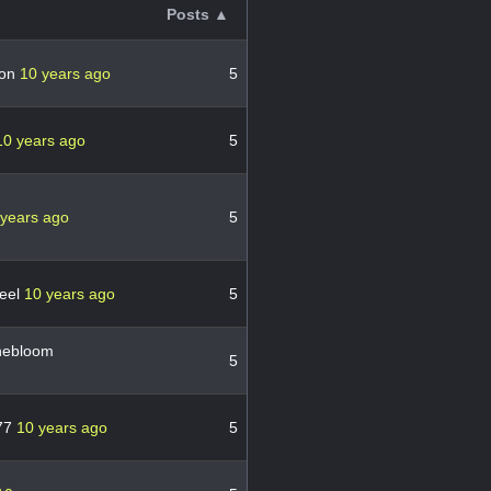
Posts ▲
ton
10 years ago
5
10 years ago
5
 years ago
5
heel
10 years ago
5
nebloom
5
77
10 years ago
5