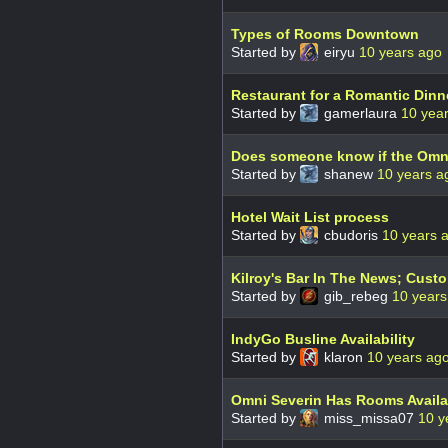
Types of Rooms Downtown
Started by
eiryu
10 years ago
Restaurant for a Romantic Dinn
Started by
gamerlaura
10 yea
Does someone know if the Omni
Started by
shanew
10 years a
Hotel Wait List process
Started by
cbudoris
10 years 
Kilroy's Bar In The News; Cust
Started by
gib_rebeg
10 years
IndyGo Busline Availability
Started by
klaron
10 years ag
Omni Severin Has Rooms Availa
Started by
miss_missa07
10 y