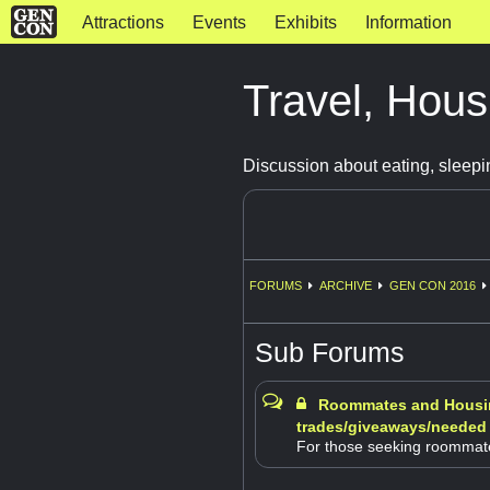
Attractions
Events
Exhibits
Information
Travel, Hous
Discussion about eating, sleepi
FORUMS
ARCHIVE
GEN CON 2016
Sub Forums
Roommates and Housi
trades/giveaways/needed
For those seeking roommat