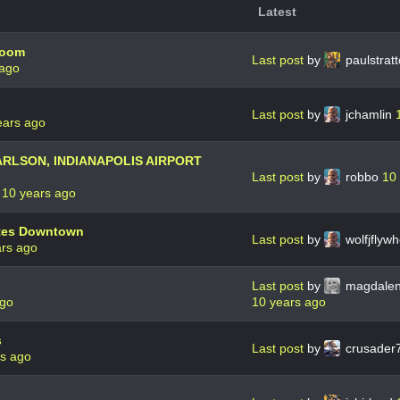
Latest
room
Last post
by
paulstrat
 ago
Last post
by
jchamlin
ears ago
ARLSON, INDIANAPOLIS AIRPORT
Last post
by
robbo
10
9
10 years ago
ites Downtown
Last post
by
wolfjflyw
ars ago
Last post
by
magdale
ago
10 years ago
s
Last post
by
crusader
rs ago