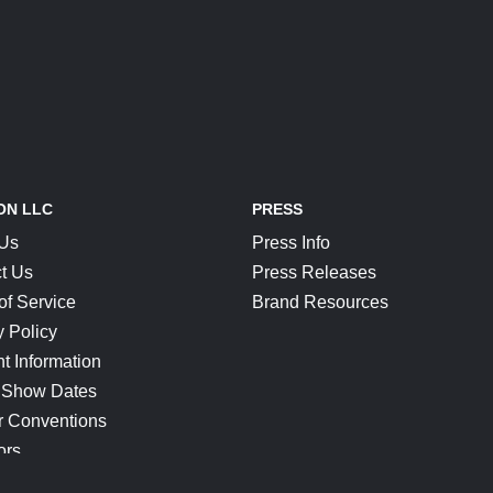
ON LLC
PRESS
 Us
Press Info
t Us
Press Releases
of Service
Brand Resources
y Policy
t Information
 Show Dates
r Conventions
ors