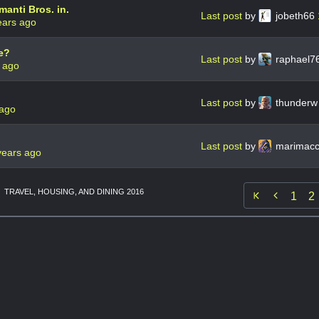
manti Bros. in.
Last post
by
jobeth66
ears ago
e?
Last post
by
raphael7
 ago
Last post
by
thunder
 ago
Last post
by
marimac
years ago
TRAVEL, HOUSING, AND DINING 2016

1
2