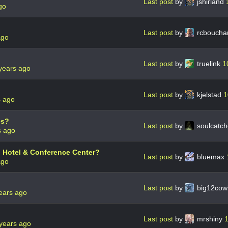
Last post
by
jshirland
go
Last post
by
rcboucha
ago
Last post
by
truelink
1
years ago
Last post
by
kjelstad
1
s ago
es?
Last post
by
soulcatc
s ago
n Hotel & Conference Center?
Last post
by
bluemax
ago
Last post
by
big12co
ears ago
Last post
by
mrshiny
1
years ago