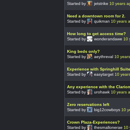
Started by
jetstrike
10 years a
Need a downtown room for 2.
Started by
quikman
10 years 
How long to get access time?
Started by
wonderandawe
10 
King beds only?
Started by
aeythreval
10 year
Experience with Springhill Suit
Started by
easytarget
10 year
Any experience with the Clario
Started by
urohawk
10 years 
Zero reservations left
Started by
big12cowboys
10 y
Crown Plaza-Experiences?
Started by
thesmallonerae
10 