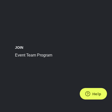
JOIN
Event Team Program