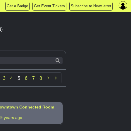
Get a Badge
Get Event Tickets
Subscribe to Newsletter
d)

3
4
5
6
7
8
 Downtown Connected Room
s
9 years ago