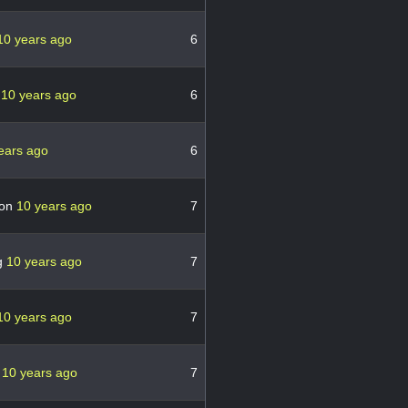
10 years ago
6
a
10 years ago
6
ears ago
6
ton
10 years ago
7
g
10 years ago
7
10 years ago
7
r
10 years ago
7