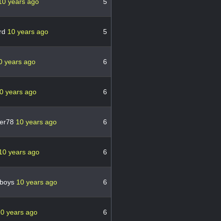
10 years ago
5
rd
10 years ago
5
0 years ago
6
0 years ago
6
her78
10 years ago
6
10 years ago
6
wboys
10 years ago
6
0 years ago
6