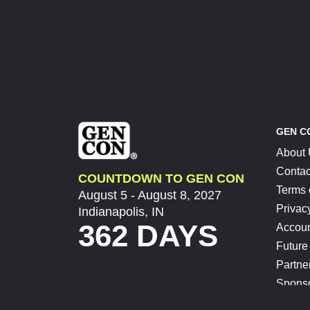
GEN C
About
Contac
COUNTDOWN TO GEN CON
Terms 
August 5 - August 8, 2027
Privac
Indianapolis, IN
362 DAYS
Accoun
Future
Partne
Spons