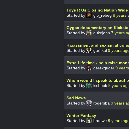
Toys R Us Closing Nation Wide
Started by
gib_rebeg
8 years 
Gygax documentary on Kickstar
Started by
dukejohn
7 years a
Harassment and sexism at con
Started by
garhkal
9 years ag
Extra Life time - help raise mon
Started by
derekguder
9 year
Whom would I speak to about bei
Started by
kishook
9 years ag
Sad News
Started by
rogersba
9 years a
Winter Fantasy
Started by
braewe
9 years ag