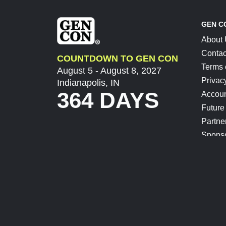
GEN C
About
Contac
COUNTDOWN TO GEN CON
Terms 
August 5 - August 8, 2027
Privac
Indianapolis, IN
364 DAYS
Accoun
Future
Partne
Spons