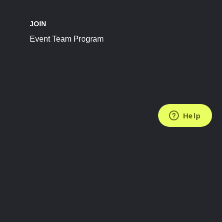
JOIN
Event Team Program
FOLLOW US
Subscribe to the Newsletter