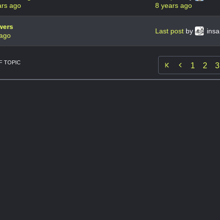
ars ago
8 years ago
wers
Last post
by
ins
 ago
 TOPIC

1
2
3