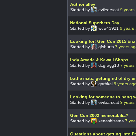
Author alley
Started by
evilearscat
9 years
National Superhero Day
Started by
wcw43921
9 years
Looking for: Gen Con 2015 Ena
Started by
gfshurts
7 years ag
Indy Arcade & Kawaii Shops
Started by
dcgragg13
7 years
battle mats, getting rid of dry 
Started by
garhkal
9 years ag
Looking for someone to hang w
Started by
evilearscat
9 years
Gen Con 2002 memorabilia?
Started by
kenashisama
7 yea
Questions about getting into P