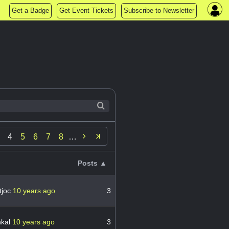
Get a Badge
Get Event Tickets
Subscribe to Newsletter

4
5
6
7
8
…
Posts ▲
tjoc
10 years ago
3
hkal
10 years ago
3