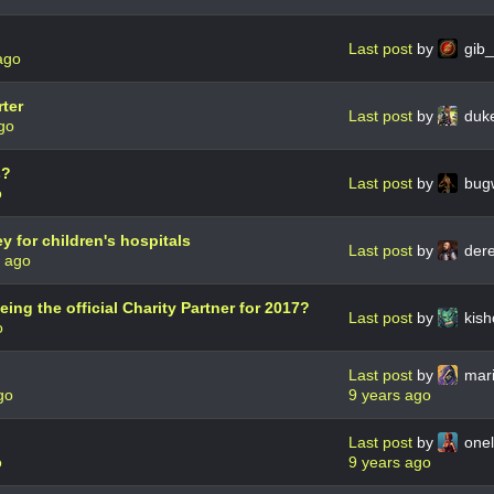
Last post
by
gib
ago
ter
Last post
by
duk
go
s?
Last post
by
bug
o
ey for children's hospitals
Last post
by
der
s ago
ng the official Charity Partner for 2017?
Last post
by
kis
o
Last post
by
mar
go
9 years ago
Last post
by
onel
o
9 years ago