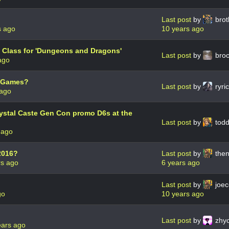
Last post
by
brot
s ago
10 years ago
 Class for 'Dungeons and Dragons'
Last post
by
bro
ago
g Games?
Last post
by
ryri
 ago
rystal Caste Gen Con promo D6s at the
Last post
by
todd
 ago
2016?
Last post
by
then
rs ago
6 years ago
Last post
by
joec
go
10 years ago
Last post
by
zhyc
ears ago