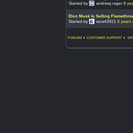
Started by
andrewj.rager
8 ye
Elon Musk Is Selling Flamethro
Started by
wcw43921
8 years
FORUMS
CUSTOMER SUPPORT
OFF