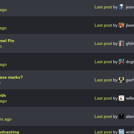
Last post
by
jean
 ago
Last post
by
jlaw
 ago
mel Pin
Last post
by
gfsh
o
Last post
by
dcg
 ago
erase marks?
Last post
by
gar
o
ith
Last post
by
wil
 ago
Last post
by
ala
rs ago
odcasting
Last post
by
andr