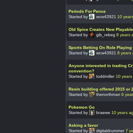
Periods For Pence
Started by
wcw43921
10 year
Old Spice Creates New Playable
Started by
gib_rebeg
8 years 
Sports Betting On Role Playin
Started by
wcw43921
8 years
Anyone interested in trading C
convention?
Started by
toddmiller
10 years
Resin building offered 2015 or 
Started by
thenorthman
6 yea
Pokemon Go
Started by
braewe
10 years a
Asking a favor
Started by
digitaldrummer
7 y