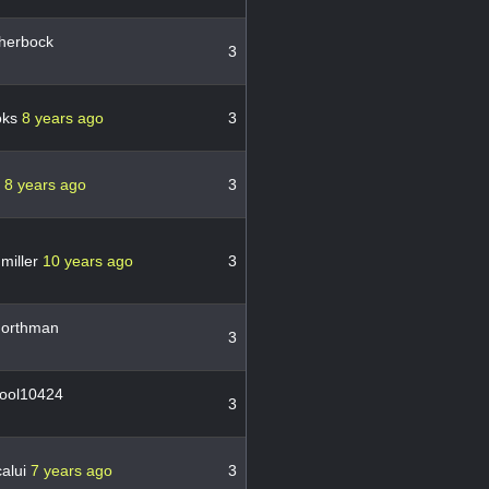
herbock
3
oks
8 years ago
3
c
8 years ago
3
miller
10 years ago
3
orthman
3
ool10424
3
alui
7 years ago
3