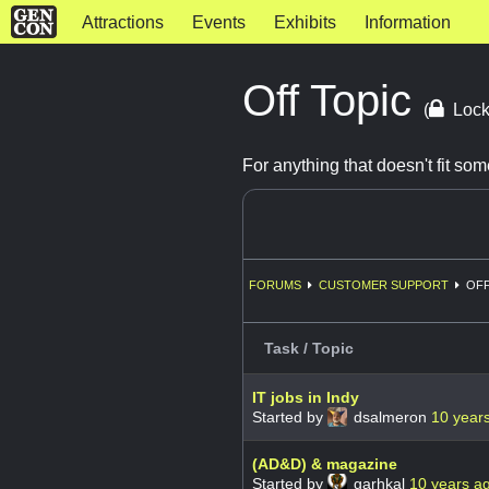
Attractions
Events
Exhibits
Information
Off Topic
(
Lock
For anything that doesn't fit s
FORUMS
CUSTOMER SUPPORT
OFF
Task / Topic
IT jobs in Indy
Started by
dsalmeron
10 year
(AD&D) & magazine
Started by
garhkal
10 years a