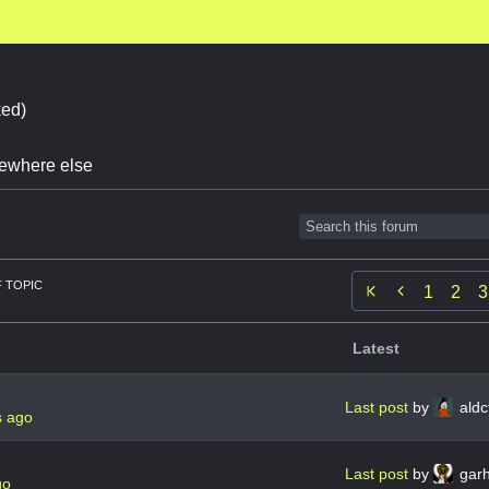
ed)
omewhere else
 TOPIC

1
2
3
Latest
Last post
by
aldc
s ago
Last post
by
gar
go