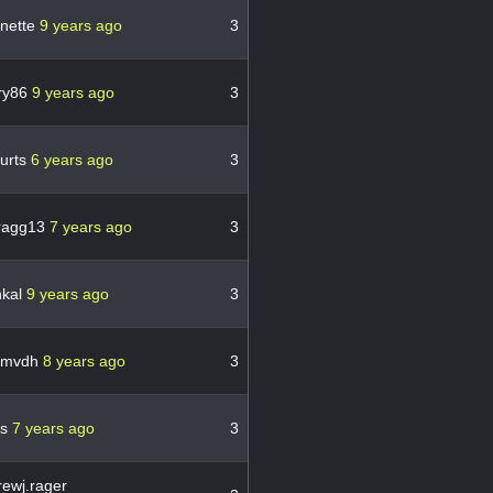
nette
9 years ago
3
ry86
9 years ago
3
urts
6 years ago
3
ragg13
7 years ago
3
hkal
9 years ago
3
lemvdh
8 years ago
3
ns
7 years ago
3
ewj.rager