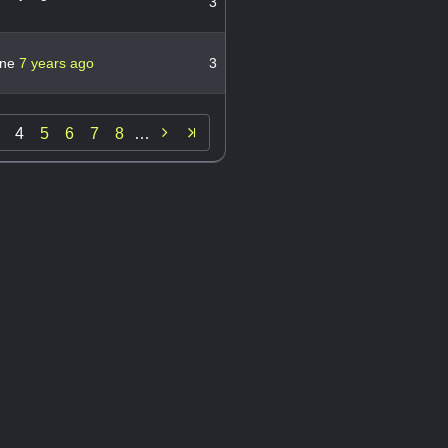
3
ane
7 years ago
3

4
5
6
7
8
…