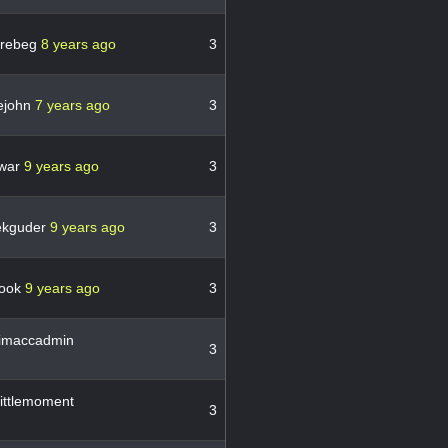
_rebeg
8 years ago
3
ejohn
7 years ago
3
war
9 years ago
3
ekguder
9 years ago
3
hook
9 years ago
3
imaccadmin
3
ittlemoment
3