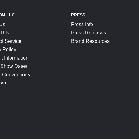
ON LLC
PRESS
 Us
Press Info
t Us
Press Releases
of Service
Brand Resources
y Policy
t Information
 Show Dates
r Conventions
ors
CONNECT
Blog
Help Center
Join Our Discord
Shop Official Merch