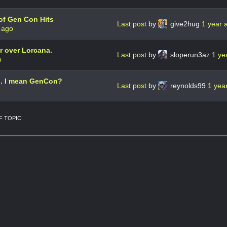
of Gen Con Hits
Last post
by
give2hug
1 year 
 ago
 over Lorcana.
Last post
by
sloperun3az
1 ye
o
.. I mean GenCon?
Last post
by
reynolds99
1 yea
 TOPIC