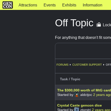
Attractions
Events
Exhibits
Information
Off Topic
(
Lock
For anything that doesn't fit s
FORUMS
CUSTOMER SUPPORT
OFF
Task / Topic
The $300,000 worth of MtG car
Started by
aldctjoc
2 years ag
Crystal Caste gencon dice
Started by
ztorstri
2 years ago