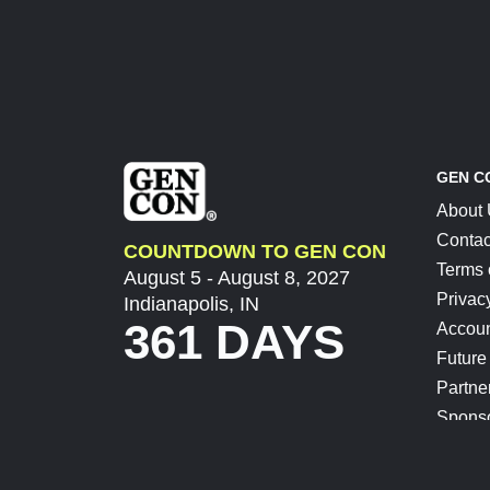
GEN C
About
Contac
COUNTDOWN TO GEN CON
Terms 
August 5 - August 8, 2027
Privac
Indianapolis, IN
361 DAYS
Accoun
Future
Partne
Spons