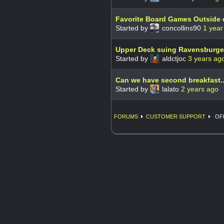
Favorite Board Games Outside 
Started by
concollins90
1 year
Upper Deck suing Ravensburger
Started by
aldctjoc
3 years ag
Can we have second breakfast.
Started by
lalato
2 years ago
FORUMS
CUSTOMER SUPPORT
OFF