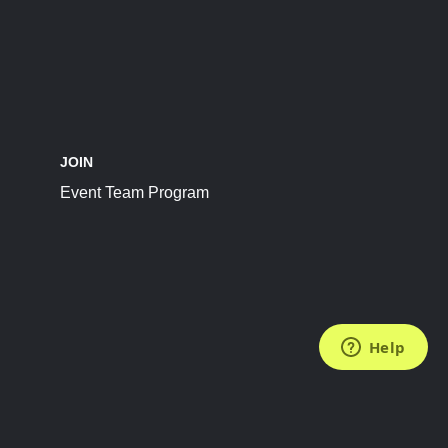
JOIN
Event Team Program
FOLLOW US