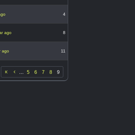
ago
4
ar ago
8
r ago
11

…
5
6
7
8
9