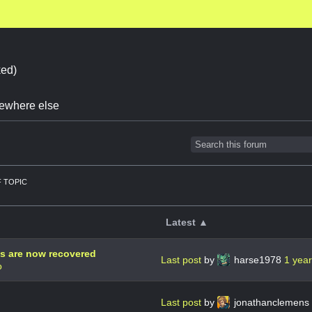
ed)
omewhere else
 TOPIC
Latest ▲
ds are now recovered
Last post
by
harse1978
1 yea
o
Last post
by
jonathanclemens