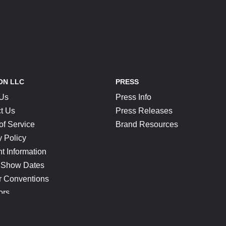
ON LLC
PRESS
 Us
Press Info
t Us
Press Releases
of Service
Brand Resources
y Policy
t Information
 Show Dates
r Conventions
ors
CONNECT