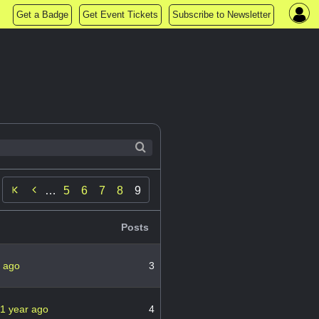
Get a Badge
Get Event Tickets
Subscribe to Newsletter

…
5
6
7
8
9
Posts
r ago
3
1 year ago
4