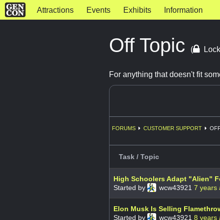
Attractions
Events
Exhibits
Information
Off Topic
(
Lock
For anything that doesn't fit s
FORUMS
CUSTOMER SUPPORT
OFF
Task / Topic
High Schoolers Adapt "Alien" F
Started by
wcw43921
7 years
Elon Musk Is Selling Flamethro
Started by
wcw43921
8 years