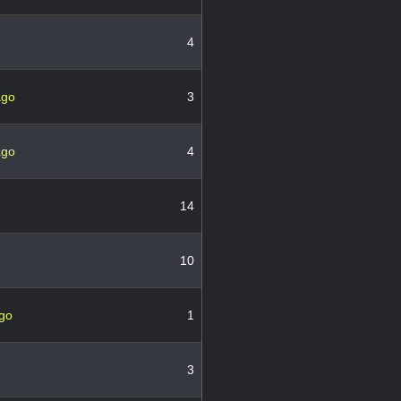
4
ago
3
ago
4
14
10
ago
1
3