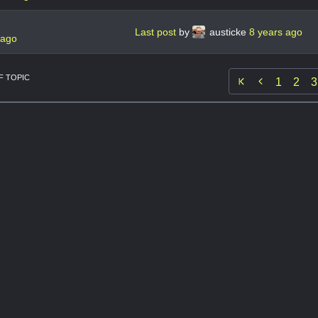
Last post
by
austicke
8 years ago
 ago
 TOPIC

1
2
3