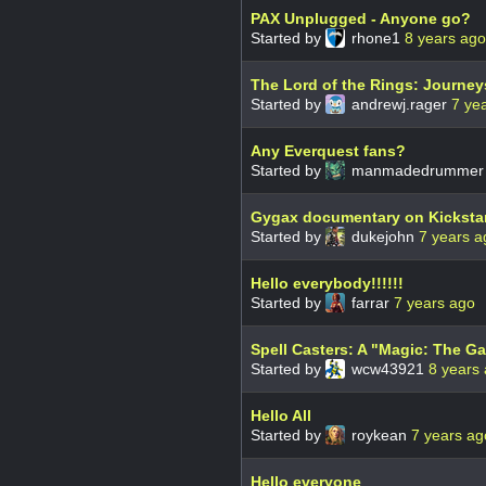
PAX Unplugged - Anyone go?
Started by
rhone1
8 years ago
The Lord of the Rings: Journey
Started by
andrewj.rager
7 ye
Any Everquest fans?
Started by
manmadedrumme
Gygax documentary on Kickstar
Started by
dukejohn
7 years a
Hello everybody!!!!!!
Started by
farrar
7 years ago
Spell Casters: A "Magic: The Ga
Started by
wcw43921
8 years
Hello All
Started by
roykean
7 years ag
Hello everyone