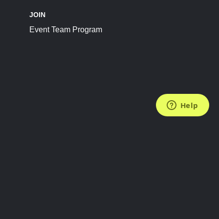
JOIN
Event Team Program
FOLLOW US
Subscribe to the Newsletter