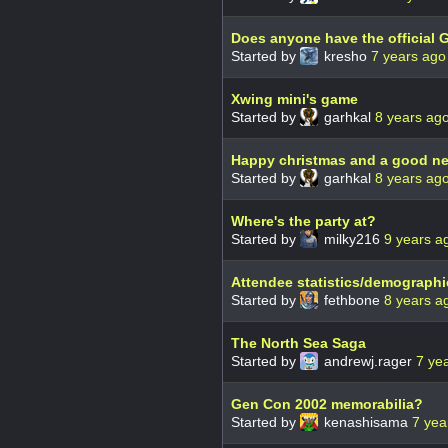
Does anyone have the official 
Started by
kresho
7 years ago
Xwing mini's game
Started by
garhkal
8 years ag
Happy christmas and a good n
Started by
garhkal
8 years ag
Where's the party at?
Started by
milky216
9 years a
Attendee statistics/demograph
Started by
fethbone
8 years a
The North Sea Saga
Started by
andrewj.rager
7 ye
Gen Con 2002 memorabilia?
Started by
kenashisama
7 yea