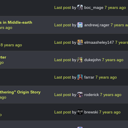
Last post
by
boc_mage
7 years ago
s in Middle-earth
Last post
by
andrewj.rager
7 years 
ars ago
Last post
by
elmaasheley147
7 year
r
8 years ago
ter
Last post
by
dukejohn
7 years ago
go
Last post
by
farrar
7 years ago
thering" Origin Story
Last post
by
roderick
7 years ago
 ago
Last post
by
brewski
7 years ago
o