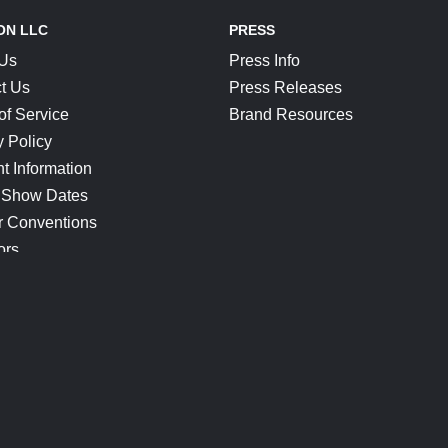
ON LLC
PRESS
 Us
Press Info
t Us
Press Releases
of Service
Brand Resources
y Policy
t Information
 Show Dates
r Conventions
ors
CONNECT
Blog
Help Center
Join Our Discord
Shop Official Merch