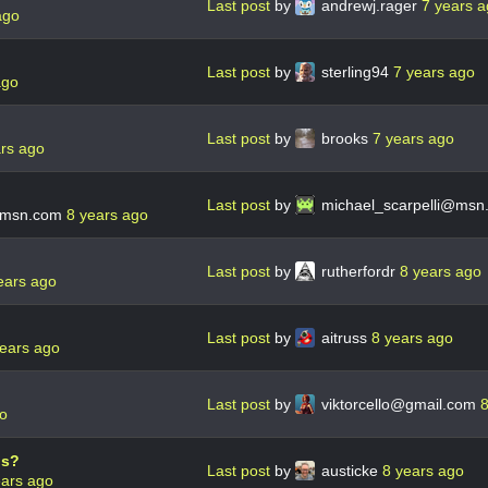
Last post
by
andrewj.rager
7 years 
ago
Last post
by
sterling94
7 years ago
ago
Last post
by
brooks
7 years ago
ars ago
Last post
by
michael_scarpelli@msn
@msn.com
8 years ago
Last post
by
rutherfordr
8 years ago
ears ago
Last post
by
aitruss
8 years ago
years ago
Last post
by
viktorcello@gmail.com
8
go
ps?
Last post
by
austicke
8 years ago
ears ago