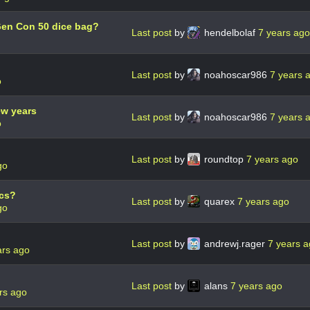
Gen Con 50 dice bag?
Last post
by
hendelbolaf
7 years ago
Last post
by
noahoscar986
7 years 
o
ew years
Last post
by
noahoscar986
7 years 
o
Last post
by
roundtop
7 years ago
go
ics?
Last post
by
quarex
7 years ago
go
Last post
by
andrewj.rager
7 years 
ars ago
Last post
by
alans
7 years ago
rs ago