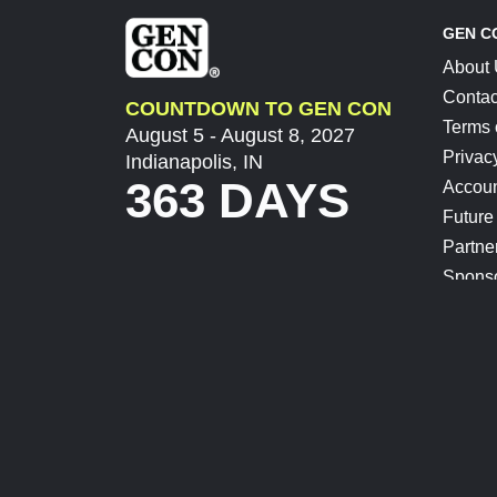
GEN C
About
Contac
COUNTDOWN TO GEN CON
Terms 
August 5 - August 8, 2027
Privac
Indianapolis, IN
363 DAYS
Accoun
Future
Partne
Spons