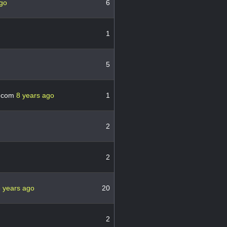
ago
6
1
5
.com
8 years ago
1
2
2
 years ago
20
2