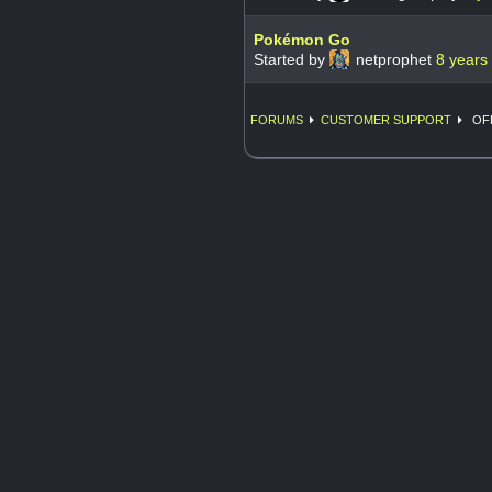
Pokémon Go
Started by
netprophet
8 years
FORUMS
CUSTOMER SUPPORT
OFF