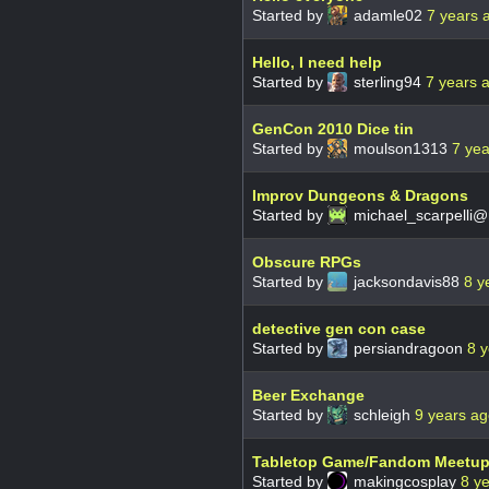
Started by
adamle02
7 years 
Hello, I need help
Started by
sterling94
7 years 
GenCon 2010 Dice tin
Started by
moulson1313
7 ye
Improv Dungeons & Dragons
Started by
michael_scarpelli
Obscure RPGs
Started by
jacksondavis88
8 y
detective gen con case
Started by
persiandragoon
8 
Beer Exchange
Started by
schleigh
9 years a
Tabletop Game/Fandom Meetu
Started by
makingcosplay
8 y