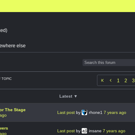
ed)
omewhere else
 TOPIC

1
2
3
Latest ▼
or The Stage
Last post
by
rhone1
7 years ago
 ago
wers
Last post
by
insane
7 years ago
 ago