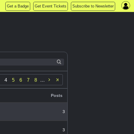
Get a Badge
Get Event Tickets
Subscribe to Newsletter

4
5
6
7
8
…
Posts
3
3