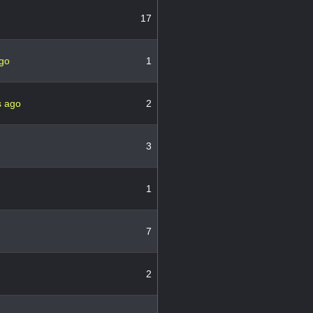
17
ago
1
s ago
2
3
1
7
2