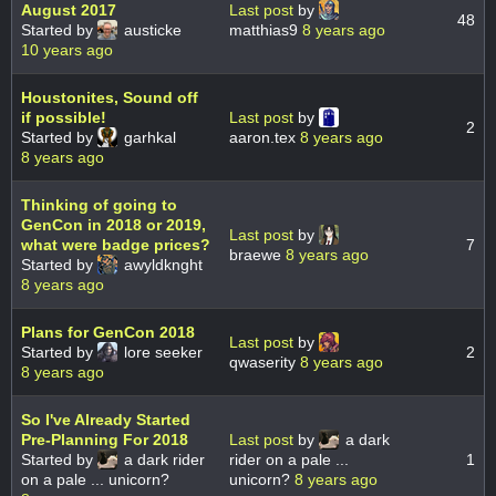
August 2017
Last post
by
48
Started by
austicke
matthias9
8 years ago
10 years ago
Houstonites, Sound off
if possible!
Last post
by
2
Started by
garhkal
aaron.tex
8 years ago
8 years ago
Thinking of going to
GenCon in 2018 or 2019,
Last post
by
what were badge prices?
7
braewe
8 years ago
Started by
awyldknght
8 years ago
Plans for GenCon 2018
Last post
by
Started by
lore seeker
2
qwaserity
8 years ago
8 years ago
So I've Already Started
Pre-Planning For 2018
Last post
by
a dark
Started by
a dark rider
rider on a pale ...
1
on a pale ... unicorn?
unicorn?
8 years ago