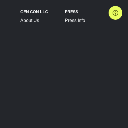
GEN CON LLC
PRESS
About Us
Press Info
Contact Us
Press Releases
Terms of Service
Brand Resources
Privacy Policy
Account Information
Future Show Dates
Partner Conventions
Sponsors
JOIN
CONNECT
Event Team Program
Blog
Help Center
Join Our Discord
Shop Official Merch