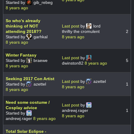
Started by
gib_rebeg
8 years ago
So who's already
thinking of NOT
Last post
by
lord
attending 2018??
thrifty the cromulent
2
Started by
garhkal
8 years ago
8 years ago
Winter Fantasy
Last post
by
Started by
braewe
5
dwinston82
8 years ago
8 years ago
Seeking 2017 Con Artist
Last post
by
azettel
Started by
azettel
1
8 years ago
8 years ago
Need some costume /
Last post
by
Cosplay advice
andrewj.rager
1
Started by
8 years ago
andrewj.rager
8 years ago
Total Solar Eclipse -