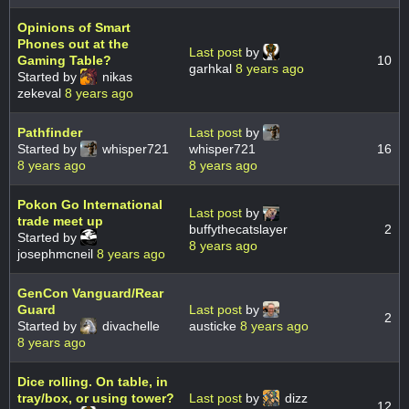
Opinions of Smart
Phones out at the
Last post
by
Gaming Table?
10
garhkal
8 years ago
Started by
nikas
zekeval
8 years ago
Pathfinder
Last post
by
Started by
whisper721
whisper721
16
8 years ago
8 years ago
Pokon Go International
Last post
by
trade meet up
buffythecatslayer
2
Started by
8 years ago
josephmcneil
8 years ago
GenCon Vanguard/Rear
Guard
Last post
by
2
Started by
divachelle
austicke
8 years ago
8 years ago
Dice rolling. On table, in
tray/box, or using tower?
Last post
by
dizz
12