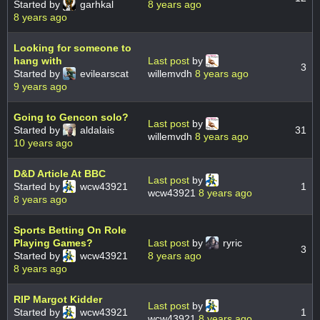
Started by
garhkal
8 years ago
8 years ago
Looking for someone to
hang with
Last post
by
3
Started by
evilearscat
willemvdh
8 years ago
9 years ago
Going to Gencon solo?
Last post
by
Started by
aldalais
31
willemvdh
8 years ago
10 years ago
D&D Article At BBC
Last post
by
Started by
wcw43921
1
wcw43921
8 years ago
8 years ago
Sports Betting On Role
Playing Games?
Last post
by
ryric
3
Started by
wcw43921
8 years ago
8 years ago
RIP Margot Kidder
Last post
by
Started by
wcw43921
1
wcw43921
8 years ago