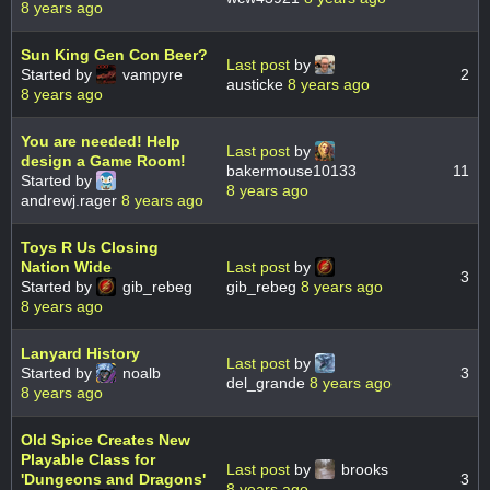
8 years ago
Sun King Gen Con Beer?
Last post
by
Started by
vampyre
2
austicke
8 years ago
8 years ago
You are needed! Help
Last post
by
design a Game Room!
bakermouse10133
11
Started by
8 years ago
andrewj.rager
8 years ago
Toys R Us Closing
Nation Wide
Last post
by
3
Started by
gib_rebeg
gib_rebeg
8 years ago
8 years ago
Lanyard History
Last post
by
Started by
noalb
3
del_grande
8 years ago
8 years ago
Old Spice Creates New
Playable Class for
Last post
by
brooks
'Dungeons and Dragons'
3
8 years ago