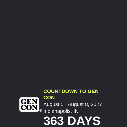
COUNTDOWN TO GEN
CON
August 5 - August 8, 2027
Indianapolis, IN
363 DAYS