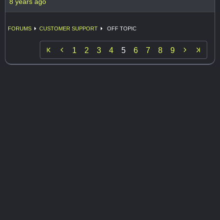
8 years ago
FORUMS
CUSTOMER SUPPORT
OFF TOPIC


1
2
3
4
5
6
7
8
9