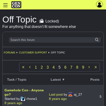
Off Topic
(
Locked)
For anything that doesn't fit somewhere else
FORUMS
CUSTOMER SUPPORT
OFF TOPIC


1
2
3
4
5
6
7
8
9
Task / Topic
Latest ▼
Posts
Gamehole Con - Anyone
go?
Last post
by
aj_27
5
Started by
rhone1
8 years ago
8 years ago