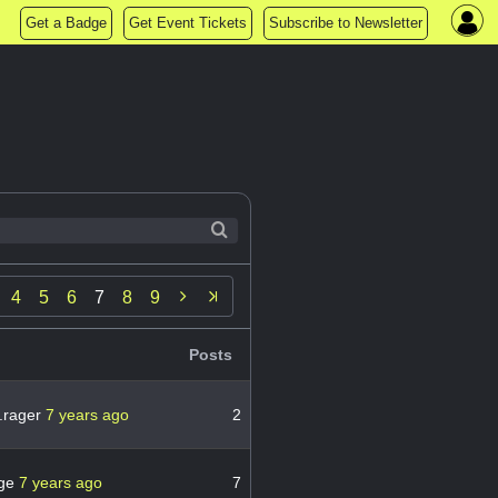
Get a Badge
Get Event Tickets
Subscribe to Newsletter

4
5
6
7
8
9
Posts
.rager
7 years ago
2
ge
7 years ago
7