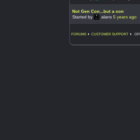
Not Gen Con...but a con
Started by
alans
5 years ago
FORUMS
CUSTOMER SUPPORT
OFF