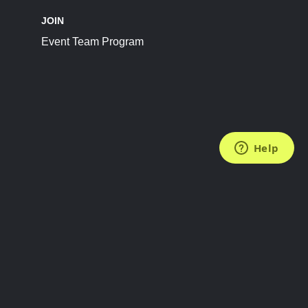
JOIN
Event Team Program
FOLLOW US
Subscribe to the Newsletter