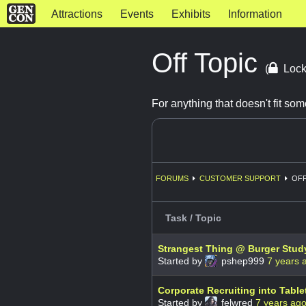
Attractions
Events
Exhibits
Information
Off Topic
(
Lock
For anything that doesn't fit s
FORUMS
CUSTOMER SUPPORT
OFF
Task / Topic
Strangest Thing @ Burger Stud
Started by
pshep999
7 years 
Corporate Recruiting into Tab
Started by
felwred
7 years ag