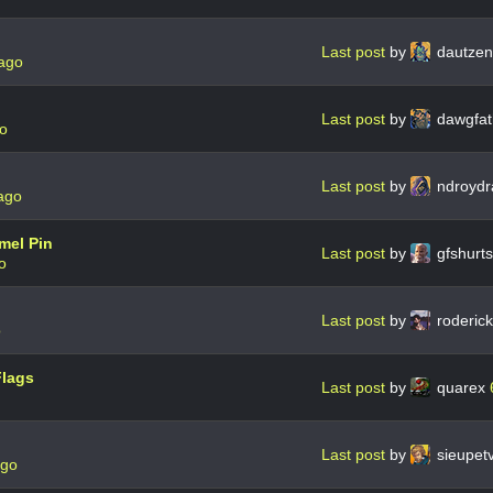
Last post
by
dautze
 ago
Last post
by
dawgfat
go
Last post
by
ndroydr
ago
mel Pin
Last post
by
gfshurt
o
Last post
by
roderic
o
Flags
Last post
by
quarex
Last post
by
sieupet
ago