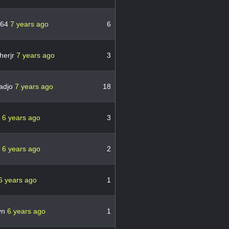
n64
7 years ago
6
herjr
7 years ago
3
adjo
7 years ago
18
s
6 years ago
3
k
6 years ago
2
6 years ago
1
vn
6 years ago
1