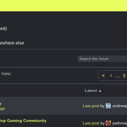
ed)
omewhere else
 TOPIC

…
3
Latest ▲
y
Last post
by
andrewj
ago
letop Gaming Commiunity
Last post
by
pathma
o