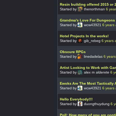
Resin building offered 2015 or 
Started by
thenorthman
6 yea
Grandma's Love For Dungeons
Started by
wcw43921
6 years
Hotel Projects In the works!
Started by
gib_rebeg
6 years 
Obscure RPGs
Started by
linedadelas
6 years
Artist Looking to Work with Ga
Started by
alex m alderete
6 y
Ewoks Are The Most Tactically 
Started by
wcw43921
6 years
Hello Everybody!!!
Started by
duongthuydung
6 y
Poll: How many of you are con