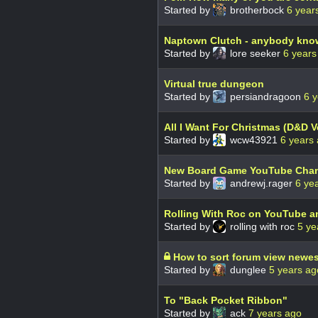
Started by
brotherbock
6 year
Naptown Clutch - anybody kno
Started by
lore seeker
6 years
Virtual true dungeon
Started by
persiandragoon
6 
All I Want For Christmas (D&D V
Started by
wcw43921
6 years
New Board Game YouTube Cha
Started by
andrewj.rager
6 ye
Rolling With Roc on YouTube a
Started by
rolling with roc
5 ye
How to sort forum view newest
Started by
dunglee
5 years ag
To "Back Pocket Ribbon"
Started by
ack
7 years ago