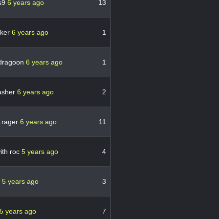
s9
6 years ago
13
eker
6 years ago
1
dragoon
6 years ago
1
asher
6 years ago
2
.rager
6 years ago
11
with roc
5 years ago
4
e
5 years ago
3
5 years ago
7