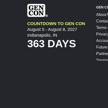
GEN C
About
Contac
COUNTDOWN TO GEN CON
Terms 
August 5 - August 8, 2027
Privac
Indianapolis, IN
363 DAYS
Accoun
Future
Partne
Spons