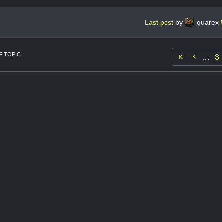
Last post
by
quarex
 TOPIC

…
3