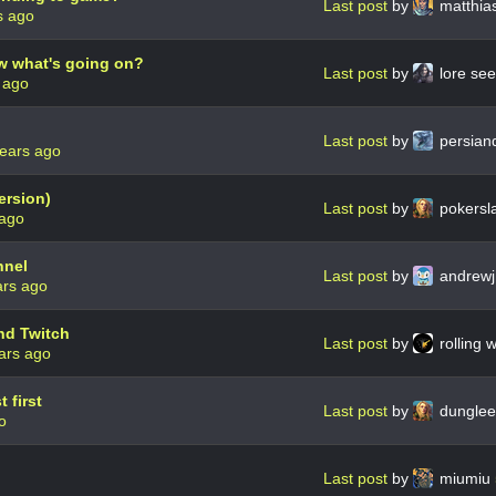
Last post
by
matthia
s ago
w what's going on?
Last post
by
lore se
 ago
Last post
by
persian
years ago
ersion)
Last post
by
pokersl
 ago
nnel
Last post
by
andrewj
ars ago
nd Twitch
Last post
by
rolling 
ars ago
 first
Last post
by
dungle
o
Last post
by
miumiu