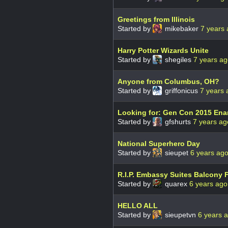
Greetings from Illinois
Started by
mikebaker
7 years
Harry Potter Wizards Unite
Started by
shegiles
7 years a
Anyone from Columbus, OH?
Started by
griffonicus
7 years 
Looking for: Gen Con 2015 Ena
Started by
gfshurts
7 years ag
National Superhero Day
Started by
sieupet
6 years ag
R.I.P. Embassy Suites Balcony 
Started by
quarex
6 years ago
HELLO ALL
Started by
sieupetvn
6 years 