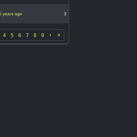
5 years ago
3

4
5
6
7
8
9