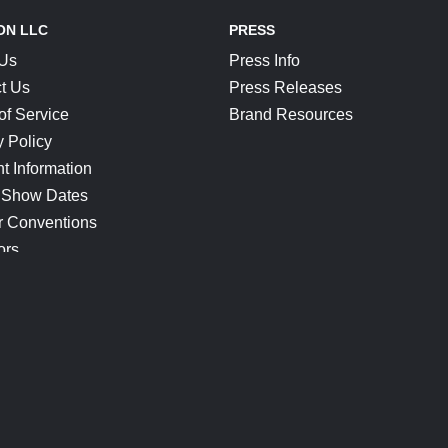
ON LLC
PRESS
 Us
Press Info
t Us
Press Releases
of Service
Brand Resources
y Policy
t Information
 Show Dates
r Conventions
ors
CONNECT
Blog
Help Center
Join Our Discord
Shop Official Merch