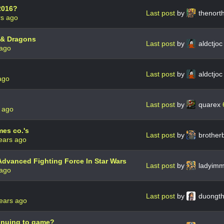
2016?
Last post
by
thenor
rs ago
 & Dragons
Last post
by
aldctjo
 ago
Last post
by
aldctjo
ago
Last post
by
quarex
 ago
mes co.'s
Last post
by
brother
ears ago
Advanced Fighting Force In Star Wars
Last post
by
ladyim
 ago
Last post
by
duongt
ears ago
tinuing to game?