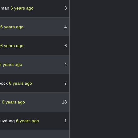
thman
6 years ago
3
c
6 years ago
4
c
6 years ago
6
6 years ago
4
bock
6 years ago
7
m
6 years ago
18
huydung
6 years ago
1