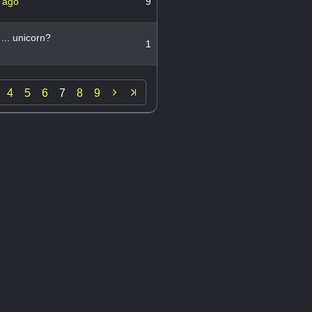
 ago
9
... unicorn?
1

4
5
6
7
8
9