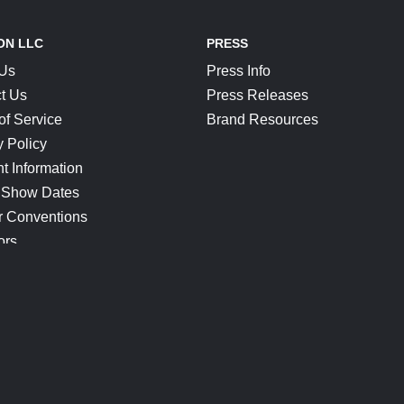
ON LLC
PRESS
 Us
Press Info
t Us
Press Releases
of Service
Brand Resources
y Policy
t Information
 Show Dates
r Conventions
ors
CONNECT
Blog
Help Center
Join Our Discord
Shop Official Merch