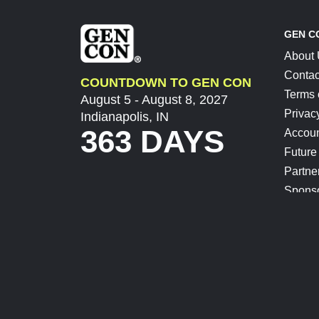
GEN C
About
Contac
COUNTDOWN TO GEN CON
Terms 
August 5 - August 8, 2027
Privac
Indianapolis, IN
363 DAYS
Accoun
Future
Partne
Spons