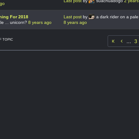
Last post
by
suachuadogo
2 years
ago
nning For 2018
Last post
by
a dark rider on a pale 
le ... unicorn?
8 years ago
8 years ago
 TOPIC

…
3