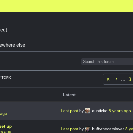
ed)
omewhere else
 TOPIC

…
3
Latest
Last post
by
austicke
8 years ago
 ago
eet up
Last post
by
buffythecatslayer
8 y
rs ago