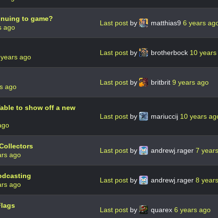
tinuing to game?
Last post
by
matthias9
6 years ag
s ago
Last post
by
brotherbock
10 years
 years ago
Last post
by
britbrit
9 years ago
s ago
able to show off a new
Last post
by
mariuccij
10 years ag
ago
Collectors
Last post
by
andrewj.rager
7 year
ars ago
odcasting
Last post
by
andrewj.rager
8 year
ars ago
Flags
Last post
by
quarex
6 years ago