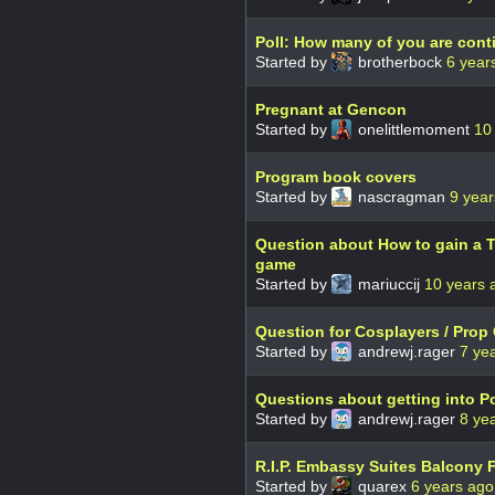
Poll: How many of you are con
Started by
brotherbock
6 year
Pregnant at Gencon
Started by
onelittlemoment
10
Program book covers
Started by
nascragman
9 year
Question about How to gain a T
game
Started by
mariuccij
10 years 
Question for Cosplayers / Prop 
Started by
andrewj.rager
7 ye
Questions about getting into P
Started by
andrewj.rager
8 ye
R.I.P. Embassy Suites Balcony 
Started by
quarex
6 years ago