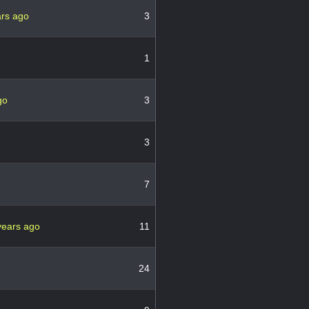
ars ago
3
1
go
3
3
7
years ago
11
24