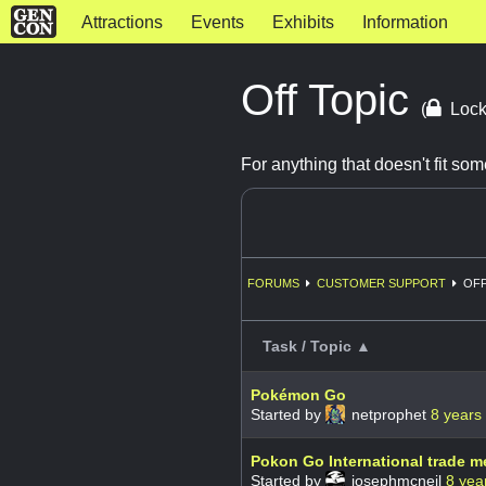
Attractions
Events
Exhibits
Information
Off Topic
(
Lock
For anything that doesn't fit s
FORUMS
CUSTOMER SUPPORT
OFF
Task / Topic ▲
Pokémon Go
Started by
netprophet
8 years
Pokon Go International trade m
Started by
josephmcneil
8 yea