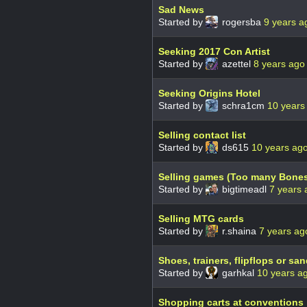
Sad News
Started by
rogersba
9 years a
Seeking 2017 Con Artist
Started by
azettel
8 years ago
Seeking Origins Hotel
Started by
schra1cm
10 years
Selling contact list
Started by
ds615
10 years ag
Selling games (Too many Bone
Started by
bigtimeadl
7 years 
Selling MTG cards
Started by
r.shaina
7 years ag
Shoes, trainers, flipflops or sa
Started by
garhkal
10 years a
Shopping carts at conventions