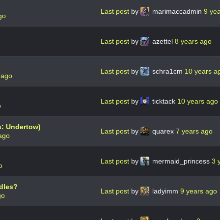
Last post
by
marimaccadmin
9 ye
go
Last post
by
azettel
8 years ago
Last post
by
schra1cm
10 years a
 ago
Last post
by
ticktack
10 years ago
o
s: Undertow)
Last post
by
quarex
7 years ago
ago
Last post
by
mermaid_princess
3 
o
ndles?
Last post
by
ladyimm
9 years ago
go