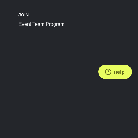
JOIN
Event Team Program
FOLLOW US
Subscribe to the Newsletter