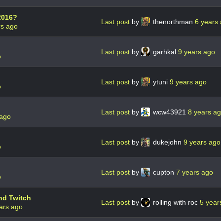
2016?
Last post
by
thenorthman
6 years
rs ago
Last post
by
garhkal
9 years ago
o
Last post
by
ytuni
9 years ago
o
Last post
by
wcw43921
8 years a
 ago
Last post
by
dukejohn
9 years ago
o
Last post
by
cupton
7 years ago
o
nd Twitch
Last post
by
rolling with roc
5 year
ars ago