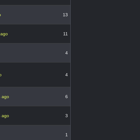
o
13
 ago
11
4
o
4
s ago
6
s ago
3
1