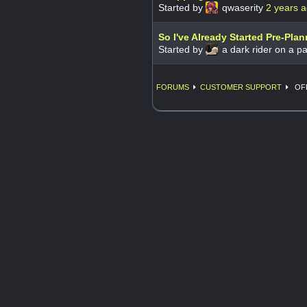
Started by
qwaserity
2 years 
So I've Already Started Pre-Pla
Started by
a dark rider on a pa
FORUMS
CUSTOMER SUPPORT
OFF