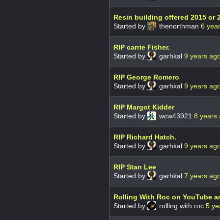
Resin building offered 2015 or 
Started by
thenorthman
6 yea
RIP carrie Fisher.
Started by
garhkal
9 years ag
RIP George Romero
Started by
garhkal
9 years ag
RIP Margot Kidder
Started by
wcw43921
8 years
RIP Richard Hatch.
Started by
garhkal
9 years ag
RIP Stan Lee
Started by
garhkal
7 years ag
Rolling With Roc on YouTube a
Started by
rolling with roc
5 ye