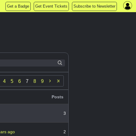
Get a Badge
Get Event Tickets
Subscribe to Newsletter

4
5
6
7
8
9
Posts
3
ears ago
2