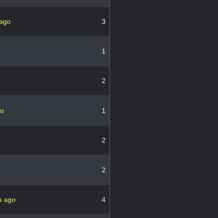
 ago
3
1
2
go
1
2
2
s ago
4