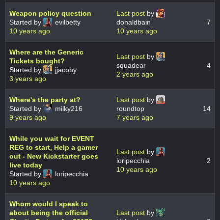
Weapon policy question
Last post
by
Started by
evilbetty
donaldbain
7
10 years ago
10 years ago
Where are the Generic
Last post
by
Tickets bought?
squadear
4
Started by
jjacoby
2 years ago
3 years ago
Where's the party at?
Last post
by
Started by
milky216
roundtop
14
9 years ago
7 years ago
While you wait for EVENT
REG to start, Help a gamer
Last post
by
out - New Kickstarter goes
loripecchia
2
live today
10 years ago
Started by
loripecchia
10 years ago
Whom would I speak to
about being the official
Last post
by