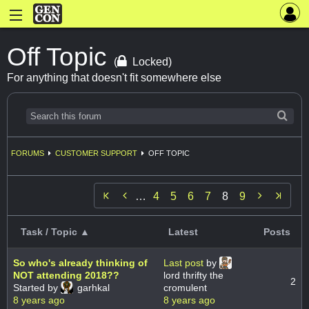
Off Topic
(
Locked)
For anything that doesn't fit somewhere else
FORUMS
CUSTOMER SUPPORT
OFF TOPIC


…
4
5
6
7
8
9
Task / Topic ▲
Latest
Posts
So who's already thinking of
Last post
by
NOT attending 2018??
lord thrifty the
2
Started by
garhkal
cromulent
8 years ago
8 years ago