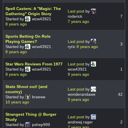
Spell Casters: A "Magic: The
Last post
by
Gathering" Origin Story
roderick
7
Started by
wcw43921
7 years ago
8 years ago
Sports Betting On Role
Playing Games?
Last post
by
3
Started by
wcw43921
ryric
8 years ago
8 years ago
Star Wars Reviews From 1977
Last post
by
Started by
wcw43921
wcw43921
1
9 years ago
9 years ago
State Shout out! (and
Last post
by
country)
wonderandawe
42
Started by
braewe
9 years ago
10 years ago
Strangest Thing @ Burger
Last post
by
Study
andrewj.rager
2
Started by
pshep999
7 years ago