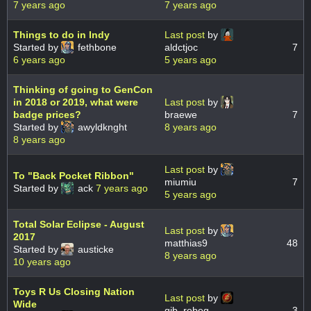
7 years ago
7 years ago
Things to do in Indy
Last post
by
Started by
fethbone
aldctjoc
7
6 years ago
5 years ago
Thinking of going to GenCon
in 2018 or 2019, what were
Last post
by
badge prices?
braewe
7
Started by
awyldknght
8 years ago
8 years ago
Last post
by
To "Back Pocket Ribbon"
miumiu
7
Started by
ack
7 years ago
5 years ago
Total Solar Eclipse - August
Last post
by
2017
matthias9
48
Started by
austicke
8 years ago
10 years ago
Toys R Us Closing Nation
Last post
by
Wide
gib_rebeg
3