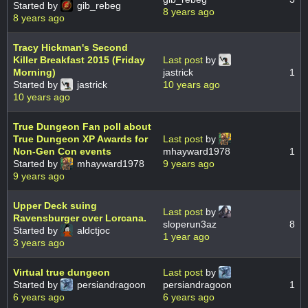
Started by
gib_rebeg
8 years ago
8 years ago
Tracy Hickman's Second
Killer Breakfast 2015 (Friday
Last post
by
Morning)
jastrick
1
Started by
jastrick
10 years ago
10 years ago
True Dungeon Fan poll about
True Dungeon XP Awards for
Last post
by
Non-Gen Con events
mhayward1978
1
Started by
mhayward1978
9 years ago
9 years ago
Upper Deck suing
Last post
by
Ravensburger over Lorcana.
sloperun3az
8
Started by
aldctjoc
1 year ago
3 years ago
Virtual true dungeon
Last post
by
Started by
persiandragoon
persiandragoon
1
6 years ago
6 years ago