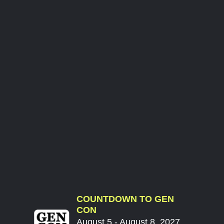
COUNTDOWN TO GEN
CON
August 5 - August 8, 2027