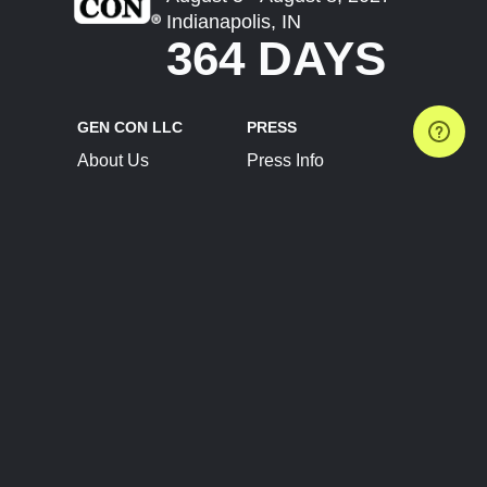
Indianapolis, IN
364 DAYS
GEN CON LLC
PRESS
About Us
Press Info
Contact Us
Press Releases
Terms of Service
Brand Resources
Privacy Policy
Account Information
Future Show Dates
Partner Conventions
Sponsors
JOIN
CONNECT
Event Team Program
Blog
Help Center