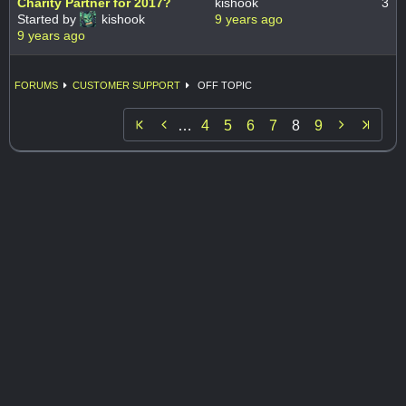
Charity Partner for 2017?
kishook
3
Started by
kishook
9 years ago
9 years ago
FORUMS
CUSTOMER SUPPORT
OFF TOPIC


…
4
5
6
7
8
9