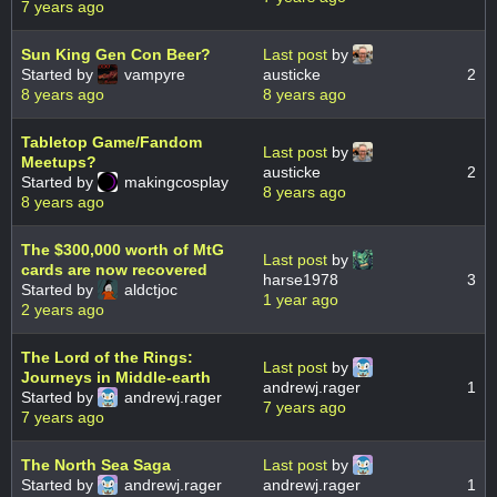
7 years ago
Sun King Gen Con Beer?
Last post
by
Started by
vampyre
austicke
2
8 years ago
8 years ago
Tabletop Game/Fandom
Last post
by
Meetups?
austicke
2
Started by
makingcosplay
8 years ago
8 years ago
The $300,000 worth of MtG
Last post
by
cards are now recovered
harse1978
3
Started by
aldctjoc
1 year ago
2 years ago
The Lord of the Rings:
Last post
by
Journeys in Middle-earth
andrewj.rager
1
Started by
andrewj.rager
7 years ago
7 years ago
The North Sea Saga
Last post
by
Started by
andrewj.rager
andrewj.rager
1