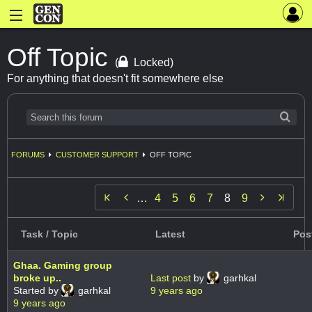
Off Topic
(
Locked)
For anything that doesn't fit somewhere else
FORUMS
CUSTOMER SUPPORT
OFF TOPIC


…
4
5
6
7
8
9
Task / Topic
Latest
Pos
Ghaa. Gaming group
broke up..
Last post
by
garhkal
Started by
garhkal
9 years ago
9 years ago