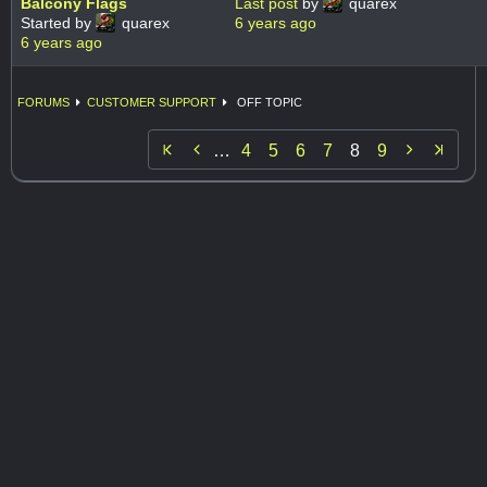
Balcony Flags
Last post
by
quarex
Started by
quarex
6 years ago
6 years ago
FORUMS
CUSTOMER SUPPORT
OFF TOPIC


…
4
5
6
7
8
9