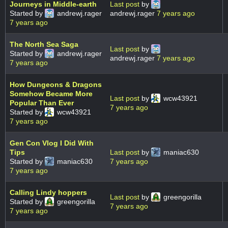
Journeys in Middle-earth
Last post
by
Started by
andrewj.rager
andrewj.rager
7 years ago
7 years ago
The North Sea Saga
Last post
by
Started by
andrewj.rager
andrewj.rager
7 years ago
7 years ago
How Dungeons & Dragons
Somehow Became More
Last post
by
wcw43921
Popular Than Ever
7 years ago
Started by
wcw43921
7 years ago
Gen Con Vlog I Did With
Tips
Last post
by
maniac630
Started by
maniac630
7 years ago
7 years ago
Calling Lindy hoppers
Last post
by
greengorilla
Started by
greengorilla
7 years ago
7 years ago