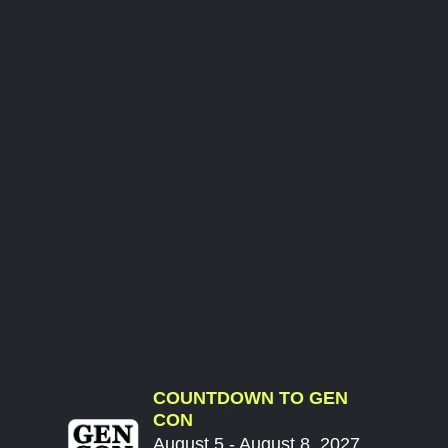
COUNTDOWN TO GEN
CON
August 5 - August 8, 2027