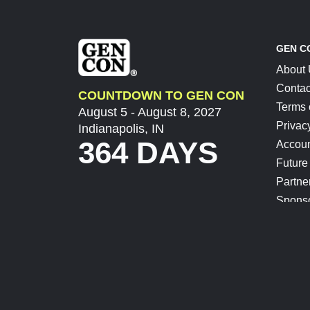
GEN C
About
Contac
COUNTDOWN TO GEN CON
Terms 
August 5 - August 8, 2027
Privac
Indianapolis, IN
364 DAYS
Accoun
Future
Partne
Spons