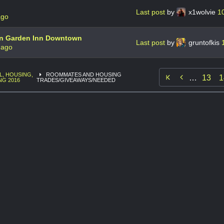
Last post
by
x1wolvie
1
ago
on Garden Inn Downtown
Last post
by
gruntofkis
 ago
L, HOUSING,
ROOMMATES AND HOUSING

…
13
1
NG 2016
TRADES/GIVEAWAYS/NEEDED