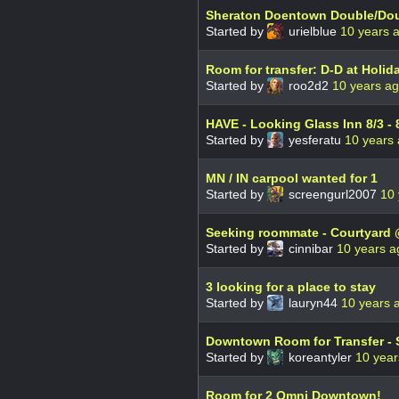
Sheraton Doentown Double/Doub
Started by
urielblue
10 years 
Room for transfer: D-D at Holi
Started by
roo2d2
10 years a
HAVE - Looking Glass Inn 8/3
Started by
yesferatu
10 years
MN / IN carpool wanted for 1
Started by
screengurl2007
10 
Seeking roommate - Courtyard 
Started by
cinnibar
10 years a
3 looking for a place to stay
Started by
lauryn44
10 years 
Downtown Room for Transfer - 
Started by
koreantyler
10 year
Room for 2 Omni Downtown!