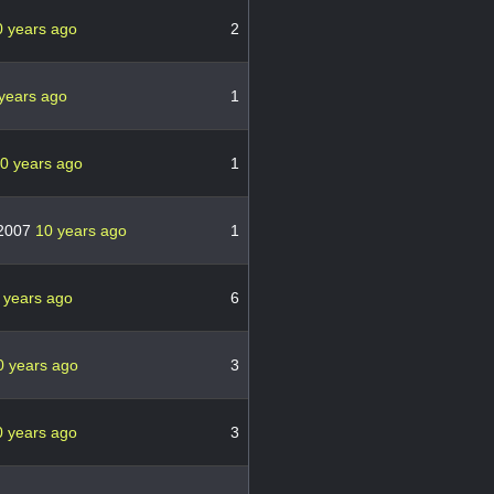
0 years ago
2
years ago
1
0 years ago
1
l2007
10 years ago
1
 years ago
6
0 years ago
3
0 years ago
3