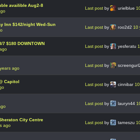
le availible Aug2-8
Last post
by
urielblue
1
ago
day Inn $142/night Wed-Sun
Last post
by
roo2d2
10 
go
 - 8/7 $180 DOWNTOWN
Last post
by
yesferatu
1
 ago
Last post
by
screengur
years ago
@ Capitol
Last post
by
cinnibar
10
go
Last post
by
lauryn44
1
ago
Sheraton City Centre
Last post
by
tameszu
1
s ago