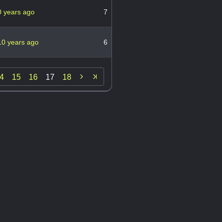
0 years ago
7
10 years ago
6

4
15
16
17
18