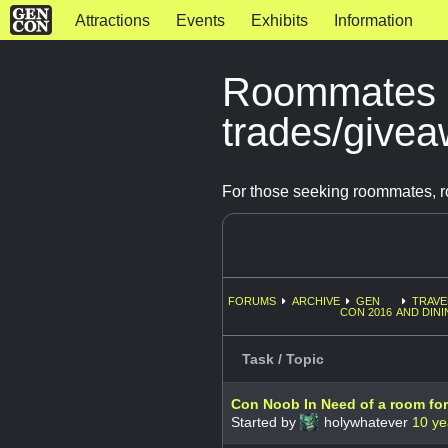
Attractions
Events
Exhibits
Information
Roommates 
trades/give
For those seeking roommates, r
FORUMS
ARCHIVE
GEN
TRAVE
CON 2016
AND DINI
Task / Topic
Con Noob In Need of a room fo
Started by
holywhatever
10 ye