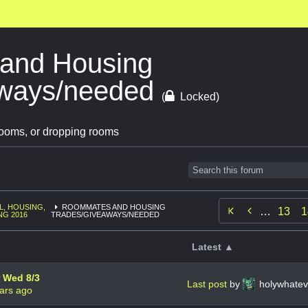
and Housing
aways/needed
(
Locked)
ooms, or dropping rooms
L, HOUSING,
ROOMMATES AND HOUSING

…
13
1
NG 2016
TRADES/GIVEAWAYS/NEEDED
Latest ▲
r Wed 8/3
Last post
by
holywhate
ars ago