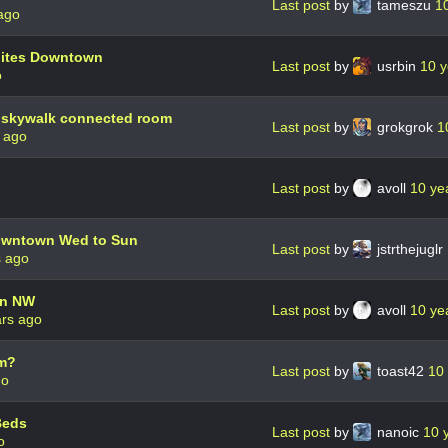
Last post
by
tameszu
1
ago
ites Downtown
Last post
by
usrbin
10 y
o
 skywalk connected room
Last post
by
grokgrok
1
 ago
Last post
by
avoll
10 ye
owntown Wed to Sun
Last post
by
jstrthejuglr
s ago
nn NW
Last post
by
avoll
10 ye
ars ago
m?
Last post
by
toast42
10
go
Beds
Last post
by
nanoic
10 
o