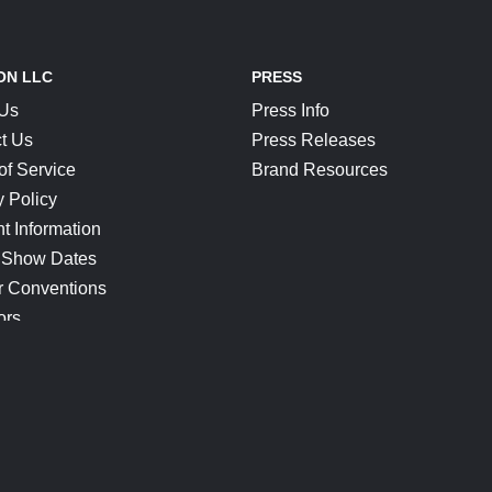
ON LLC
PRESS
 Us
Press Info
t Us
Press Releases
of Service
Brand Resources
y Policy
t Information
 Show Dates
r Conventions
ors
CONNECT
Blog
Help Center
Join Our Discord