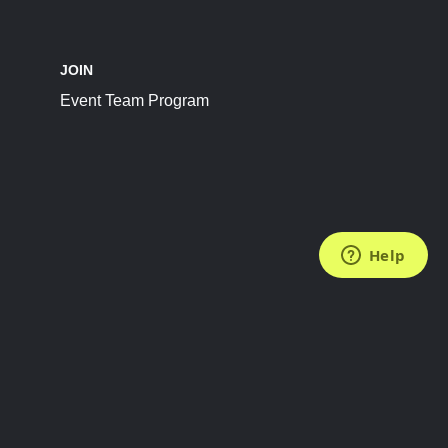
JOIN
Event Team Program
FOLLOW US
Subscribe to the Newsletter