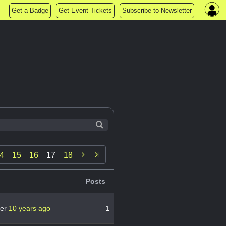
Get a Badge
Get Event Tickets
Subscribe to Newsletter

4
15
16
17
18
Posts
ver
10 years ago
1