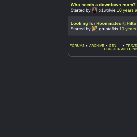
Who needs a downtown room?
Started by
x1wolvie
10 years 
Looking for Roommates @Hilt
Started by
gruntofkis
10 years
FORUMS
ARCHIVE
GEN
TRAVE
CON 2016
AND DINI