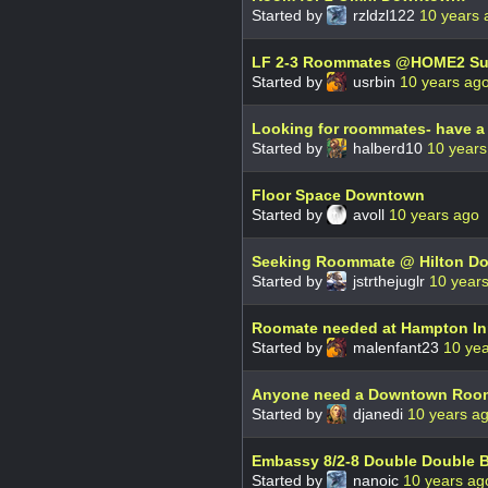
Started by
rzldzl122
10 years 
LF 2-3 Roommates @HOME2 Su
Started by
usrbin
10 years ag
Looking for roommates- have a
Started by
halberd10
10 years
Floor Space Downtown
Started by
avoll
10 years ago
Seeking Roommate @ Hilton D
Started by
jstrthejuglr
10 year
Roomate needed at Hampton I
Started by
malenfant23
10 ye
Anyone need a Downtown Roo
Started by
djanedi
10 years a
Embassy 8/2-8 Double Double 
Started by
nanoic
10 years ag