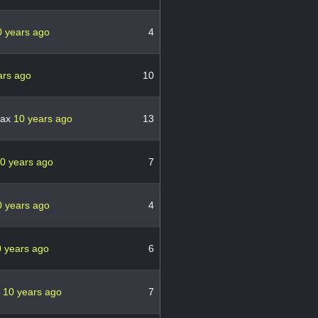
0 years ago
4
ars ago
10
pax
10 years ago
13
0 years ago
7
0 years ago
4
 years ago
6
3
10 years ago
7