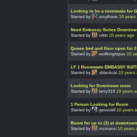
Looking to be a roommate for 
Started by
amylhase
10 years
Need Embassy Suites Downtown
Started by
nikki
10 years ago
Queen bed and floor open for 2
Started by
wolfknightpax
10 y
LF 1 Roommate EMBASSY SUIT
Started by
zblackcat
10 years
Looking for Downtown room
Started by
larry319
10 years 
1 Person Looking for Room
Started by
geovoidl
10 years 
Room for up to (3) at downtown
Started by
mcmanzi
10 years 