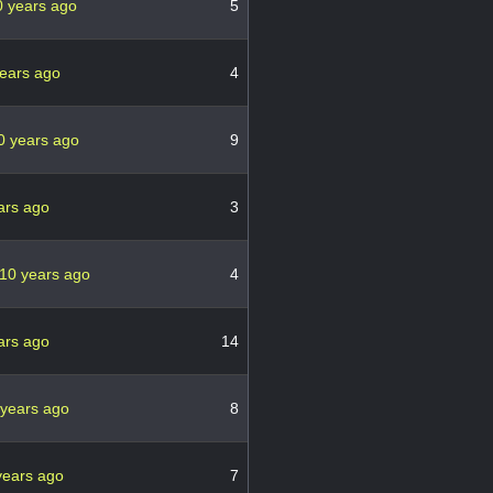
0 years ago
5
ears ago
4
0 years ago
9
ars ago
3
10 years ago
4
ars ago
14
 years ago
8
years ago
7