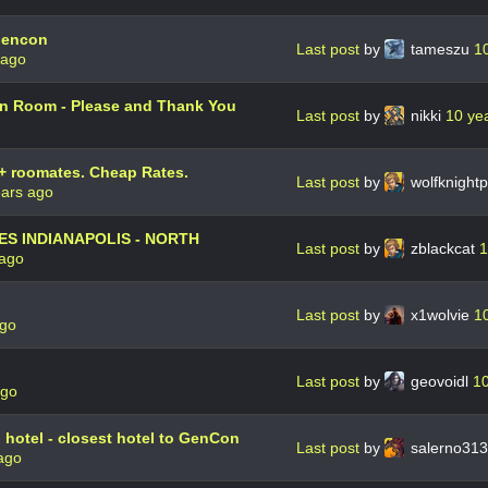
Gencon
Last post
by
tameszu
1
 ago
 Room - Please and Thank You
Last post
by
nikki
10 ye
+ roomates. Cheap Rates.
Last post
by
wolfknight
ears ago
ES INDIANAPOLIS - NORTH
Last post
by
zblackcat
1
 ago
Last post
by
x1wolvie
1
ago
Last post
by
geovoidl
10
ago
 hotel - closest hotel to GenCon
Last post
by
salerno31
ago