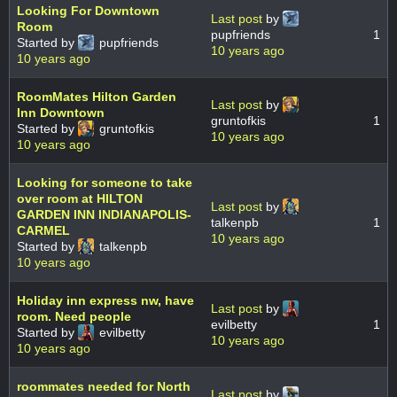
Looking For Downtown
Last post
by
Room
pupfriends
1
Started by
pupfriends
10 years ago
10 years ago
RoomMates Hilton Garden
Last post
by
Inn Downtown
gruntofkis
1
Started by
gruntofkis
10 years ago
10 years ago
Looking for someone to take
over room at HILTON
Last post
by
GARDEN INN INDIANAPOLIS-
talkenpb
1
CARMEL
10 years ago
Started by
talkenpb
10 years ago
Holiday inn express nw, have
Last post
by
room. Need people
evilbetty
1
Started by
evilbetty
10 years ago
10 years ago
roommates needed for North
Last post
by