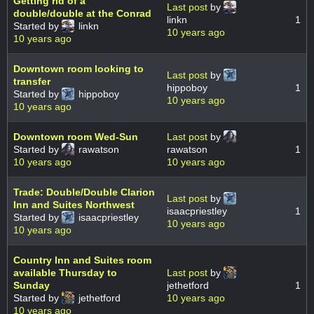
Getting rid of a
Last post
by
double/double at the Conrad
linkn
1
Started by
linkn
10 years ago
10 years ago
Downtown room looking to
Last post
by
transfer
hippoboy
1
Started by
hippoboy
10 years ago
10 years ago
Downtown room Wed-Sun
Last post
by
Started by
rawatson
rawatson
1
10 years ago
10 years ago
Trade: Double/Double Clarion
Last post
by
Inn and Suites Northwest
isaacpriestley
1
Started by
isaacpriestley
10 years ago
10 years ago
Country Inn and Suites room
available Thursday to
Last post
by
Sunday
jethetford
1
Started by
jethetford
10 years ago
10 years ago