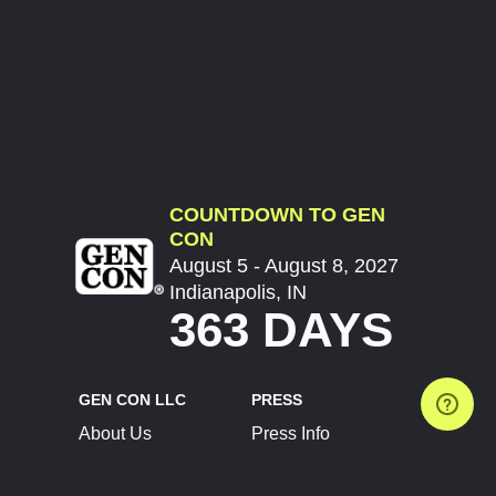
COUNTDOWN TO GEN
CON
August 5 - August 8, 2027
Indianapolis, IN
363 DAYS
GEN CON LLC
PRESS
About Us
Press Info
Contact Us
Press Releases
Terms of Service
Brand Resources