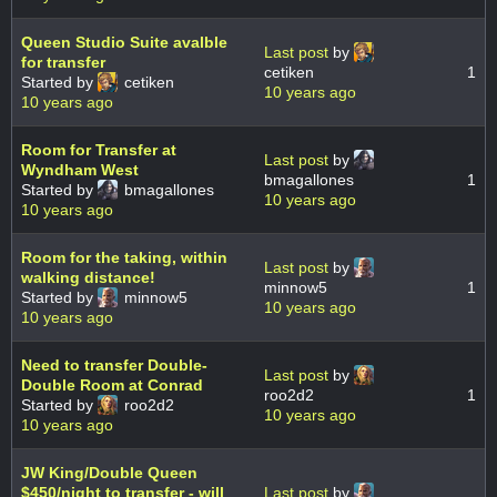
Queen Studio Suite avalble
Last post
by
for transfer
cetiken
1
Started by
cetiken
10 years ago
10 years ago
Room for Transfer at
Last post
by
Wyndham West
bmagallones
1
Started by
bmagallones
10 years ago
10 years ago
Room for the taking, within
Last post
by
walking distance!
minnow5
1
Started by
minnow5
10 years ago
10 years ago
Need to transfer Double-
Last post
by
Double Room at Conrad
roo2d2
1
Started by
roo2d2
10 years ago
10 years ago
JW King/Double Queen
$450/night to transfer - will
Last post
by