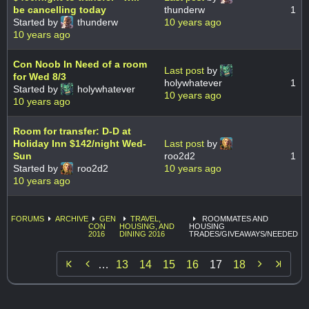
be cancelling today
thunderw
1
Started by
thunderw
10 years ago
10 years ago
Con Noob In Need of a room
Last post
by
for Wed 8/3
holywhatever
1
Started by
holywhatever
10 years ago
10 years ago
Room for transfer: D-D at
Holiday Inn $142/night Wed-
Last post
by
Sun
roo2d2
1
Started by
roo2d2
10 years ago
10 years ago
FORUMS
ARCHIVE
GEN
TRAVEL,
ROOMMATES AND
CON
HOUSING, AND
HOUSING
2016
DINING 2016
TRADES/GIVEAWAYS/NEEDED


…
13
14
15
16
17
18