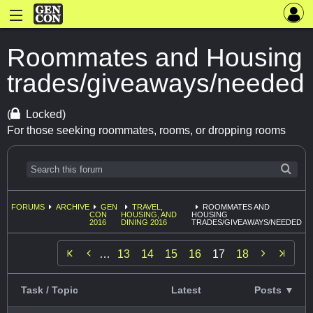
Roommates and Housing
trades/giveaways/needed
(
Locked)
For those seeking roommates, rooms, or dropping rooms
FORUMS
ARCHIVE
GEN
TRAVEL,
ROOMMATES AND
CON
HOUSING, AND
HOUSING
2016
DINING 2016
TRADES/GIVEAWAYS/NEEDED


…
13
14
15
16
17
18
Task / Topic
Latest
Posts ▼