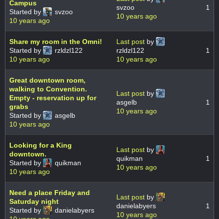
Campus
svzoo
1
Started by
svzoo
10 years ago
10 years ago
Share my room in the Omni!
Last post
by
Started by
rzldzl122
rzldzl122
1
10 years ago
10 years ago
Great downtown room,
walking to Convention.
Last post
by
Empty - reservation up for
asgelb
1
grabs
10 years ago
Started by
asgelb
10 years ago
Looking for a King
Last post
by
downtown.
quikman
1
Started by
quikman
10 years ago
10 years ago
Need a place Friday and
Last post
by
Saturday night
danielabyers
1
Started by
danielabyers
10 years ago
10 years ago