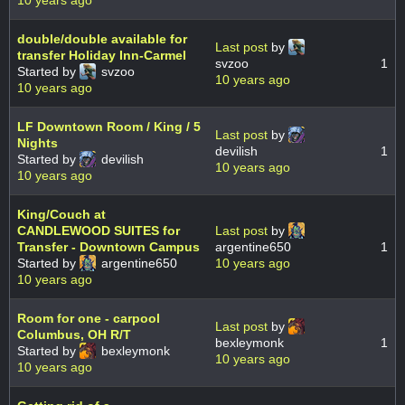
double/double available for
Last post
by
transfer Holiday Inn-Carmel
svzoo
1
Started by
svzoo
10 years ago
10 years ago
LF Downtown Room / King / 5
Last post
by
Nights
devilish
1
Started by
devilish
10 years ago
10 years ago
King/Couch at
CANDLEWOOD SUITES for
Last post
by
Transfer - Downtown Campus
argentine650
1
Started by
argentine650
10 years ago
10 years ago
Room for one - carpool
Last post
by
Columbus, OH R/T
bexleymonk
1
Started by
bexleymonk
10 years ago
10 years ago