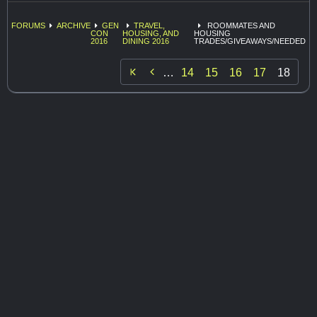
FORUMS
ARCHIVE
GEN
TRAVEL,
ROOMMATES AND
CON
HOUSING, AND
HOUSING
2016
DINING 2016
TRADES/GIVEAWAYS/NEEDED

…
14
15
16
17
18