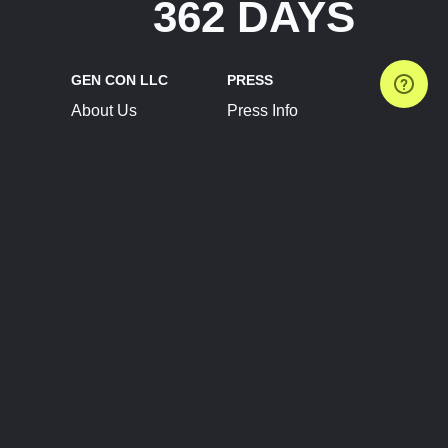
362 DAYS
GEN CON LLC
PRESS
About Us
Press Info
Contact Us
Press Releases
Terms of Service
Brand Resources
Privacy Policy
Account Information
Future Show Dates
Partner Conventions
Sponsors
JOIN
CONNECT
Event Team Program
Blog
Help Center
Join Our Discord