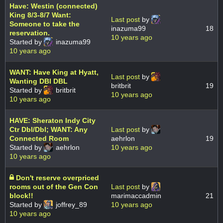
Have: Westin (connected)
King 8/3-8/7 Want:
Last post
by
Someone to take the
inazuma99
18
reservation.
10 years ago
Started by
inazuma99
10 years ago
WANT: Have King at Hyatt,
Last post
by
Wanting DBl DBL
britbrit
19
Started by
britbrit
10 years ago
10 years ago
HAVE: Sheraton Indy City
Ctr Dbl/Dbl; WANT: Any
Last post
by
Connected Room
aehrlon
19
Started by
aehrlon
10 years ago
10 years ago
Don't reserve overpriced
rooms out of the Gen Con
Last post
by
block!!
marimaccadmin
21
Started by
joffrey_89
10 years ago
10 years ago