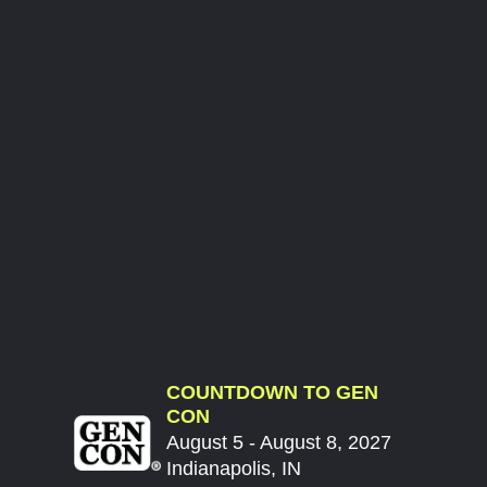
COUNTDOWN TO GEN
CON
August 5 - August 8, 2027
Indianapolis, IN