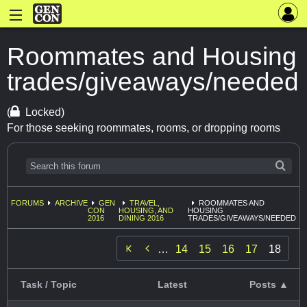
Roommates and Housing
trades/giveaways/needed
(
Locked)
For those seeking roommates, rooms, or dropping rooms
FORUMS
ARCHIVE
GEN
TRAVEL,
ROOMMATES AND
CON
HOUSING, AND
HOUSING
2016
DINING 2016
TRADES/GIVEAWAYS/NEEDED

…
14
15
16
17
18
Task / Topic
Latest
Posts ▲