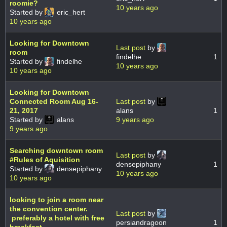
roomie?
10 years ago
Started by
eric_hert
10 years ago
Looking for Downtown
Last post
by
room
findelhe
1
Started by
findelhe
10 years ago
10 years ago
Looking for Downtown
Connected Room Aug 16-
Last post
by
21, 2017
alans
1
Started by
alans
9 years ago
9 years ago
Searching downtown room
Last post
by
#Rules of Aquisition
densepiphany
1
Started by
densepiphany
10 years ago
10 years ago
looking to join a room near
the convention center.
Last post
by
preferably a hotel with free
persiandragoon
1
breakfast.