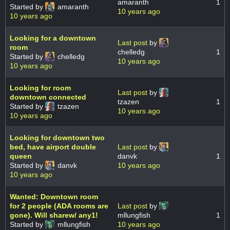
amaranth
1
Started by
amaranth
10 years ago
10 years ago
Looking for a downtown
Last post
by
room
chelledg
1
Started by
chelledg
10 years ago
10 years ago
Looking for room
Last post
by
downtown connected
tzazen
1
Started by
tzazen
10 years ago
10 years ago
Looking for downtown two
bed, have airport double
Last post
by
queen
danvk
1
Started by
danvk
10 years ago
10 years ago
Wanted: Downtown room
for 2 people (ADA rooms are
Last post
by
gone). Will sharew/ any1!
mllungfish
1
Started by
mllungfish
10 years ago