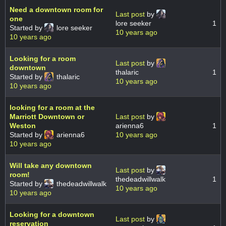
Need a downtown room for
Last post
by
one
lore seeker
1
Started by
lore seeker
10 years ago
10 years ago
Looking for a room
Last post
by
downtown
thalaric
1
Started by
thalaric
10 years ago
10 years ago
looking for a room at the
Marriott Downtown or
Last post
by
Weston
arienna6
1
Started by
arienna6
10 years ago
10 years ago
Will take any downtown
Last post
by
room!
thedeadwillwalk
1
Started by
thedeadwillwalk
10 years ago
10 years ago
Looking for a downtown
Last post
by
reservation