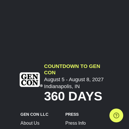
COUNTDOWN TO GEN
CON
August 5 - August 8, 2027
Indianapolis, IN
360 DAYS
GEN CON LLC
PRESS
About Us
Press Info