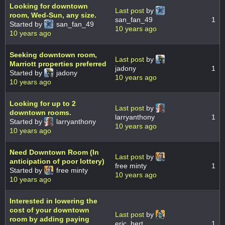
Looking for downtown
Last post
by
room, Wed-Sun, any size.
san_fan_49
1
Started by
san_fan_49
10 years ago
10 years ago
Seeking downtown room,
Last post
by
Marriott properties preferred
jadony
1
Started by
jadony
10 years ago
10 years ago
Looking for up to 2
Last post
by
downtown rooms.
larryanthony
1
Started by
larryanthony
10 years ago
10 years ago
Need Downtown Room (In
Last post
by
anticipation of poor lottery)
free minty
1
Started by
free minty
10 years ago
10 years ago
Interested in lowering the
cost of your downtown
Last post
by
room by adding paying
eric_hert
1