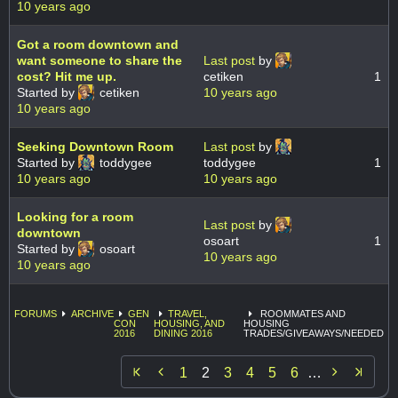
10 years ago
Got a room downtown and
want someone to share the
Last post
by
cost? Hit me up.
cetiken
1
Started by
cetiken
10 years ago
10 years ago
Seeking Downtown Room
Last post
by
Started by
toddygee
toddygee
1
10 years ago
10 years ago
Looking for a room
Last post
by
downtown
osoart
1
Started by
osoart
10 years ago
10 years ago
FORUMS
ARCHIVE
GEN
TRAVEL,
ROOMMATES AND
CON
HOUSING, AND
HOUSING
2016
DINING 2016
TRADES/GIVEAWAYS/NEEDED


1
2
3
4
5
6
…