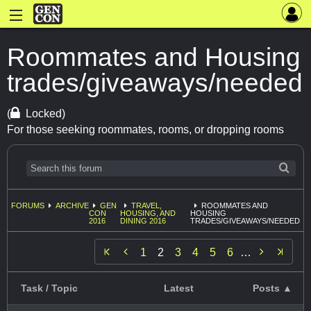
Roommates and Housing
trades/giveaways/needed
(
Locked)
For those seeking roommates, rooms, or dropping rooms
FORUMS
ARCHIVE
GEN
TRAVEL,
ROOMMATES AND
CON
HOUSING, AND
HOUSING
2016
DINING 2016
TRADES/GIVEAWAYS/NEEDED


1
2
3
4
5
6
…
Task / Topic
Latest
Posts ▲