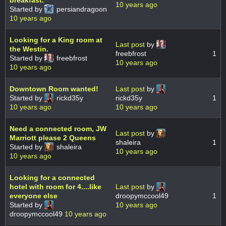
10 years ago
Started by
persiandragoon
10 years ago
Looking for a King room at
Last post
by
the Westin.
freebfrost
1
Started by
freebfrost
10 years ago
10 years ago
Downtown Room wanted!
Last post
by
Started by
rickd35y
rickd35y
1
10 years ago
10 years ago
Need a connected room, JW
Last post
by
Marriott please 2 Queens
shaleira
1
Started by
shaleira
10 years ago
10 years ago
Looking for a connected
hotel with room for 4....like
Last post
by
everyone else
droopymccool49
1
Started by
10 years ago
droopymccool49
10 years ago