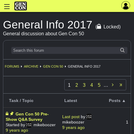
General Info 2017
(
Locked)
General discussion about Gen Con 50
FORUMS
ARCHIVE
GEN CON 50
GENERAL INFO 2017

1
2
3
4
5
…
Task / Topic
Latest
Posts ▲
Gen Con 50 Pre-
Last post
by
Show Q&A Survey
mikeboozer
1
Started by
mikeboozer
9 years ago
9 years ago