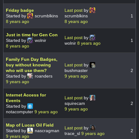
Friday badge
Last post
by
Started by
scrumblkins
scrumblkins
1
8 years ago
8 years ago
Just in time for Gen Con
Last post
by
Started by
wolnir
1
wolnir
8 years ago
8 years ago
Family Fun Day Badges,
buy without knowing
Last post
by
who will use them?
bushmaster
2
Started by
roanders
9 years ago
9 years ago
Internet Access for
Last post
by
Events
squirecam
2
Started by
9 years ago
notacomputer
9 years ago
Map of Lucas Oil Field
Last post
by
Started by
nascragman
2
trace_sl
9 years ago
9 years ago