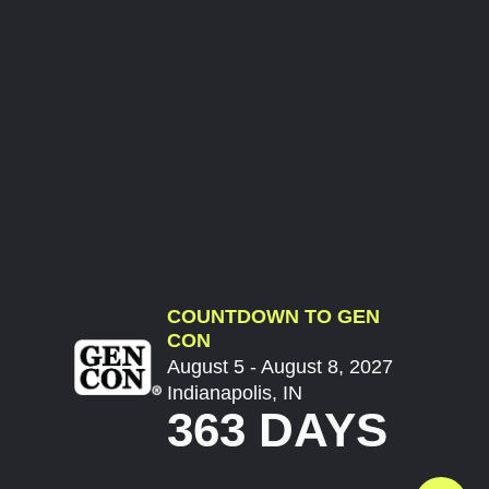
COUNTDOWN TO GEN
CON
August 5 - August 8, 2027
Indianapolis, IN
363 DAYS