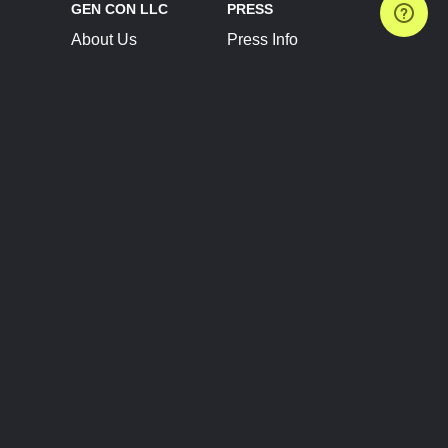
GEN CON LLC
PRESS
About Us
Press Info
Contact Us
Press Releases
Terms of Service
Brand Resources
Privacy Policy
Account Information
Future Show Dates
Partner Conventions
Sponsors
JOIN
CONNECT
Event Team Program
Blog
Help Center
Join Our Discord
Shop Official Merch
FOLLOW US