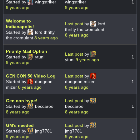
Started by
wingstriker
wingstriker
1
9 years ago
9 years ago
Welcome to
Last post
by
lord
Indianapolis!
thrifty the cromulent
1
Started by
lord thrifty
8 years ago
the cromulent
8 years ago
Priority Mail Option
Last post
by
Started by
ytuni
1
ytuni
9 years ago
9 years ago
GEN CON 50 Video Log
Last post
by
Started by
dungeon
dungeon mizer
1
mizer
8 years ago
8 years ago
Gen con hype!
Last post
by
Started by
beccaroo
beccaroo
1
8 years ago
8 years ago
GM's needed
Last post
by
Started by
jmg7781
jmg7781
1
9 years ago
9 years ago