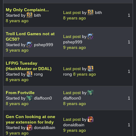
My Only Complaint...
Last post
by
bith
Started by
bith
1
8 years ago
8 years ago
Troll Lord Games not at
Last post
by
GC50?
pshep999
1
Started by
pshep999
9 years ago
9 years ago
LFP/G Tuesday
(HackMaster or DDAL)
Last post
by
1
Started by
rong
rong
8 years ago
8 years ago
From Fortville
Last post
by
Started by
dlaffoon0
dlaffoon0
1
8 years ago
8 years ago
Gen Con looking at one
Last post
by
year extension for Indy
donaldbain
1
Started by
donaldbain
9 years ago
9 years ago