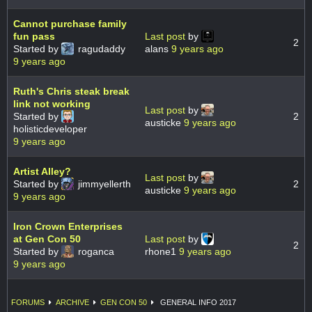
Cannot purchase family
fun pass
Last post
by
2
Started by
ragudaddy
alans
9 years ago
9 years ago
Ruth's Chris steak break
link not working
Last post
by
Started by
2
austicke
9 years ago
holisticdeveloper
9 years ago
Artist Alley?
Last post
by
Started by
jimmyellerth
2
austicke
9 years ago
9 years ago
Iron Crown Enterprises
at Gen Con 50
Last post
by
2
Started by
roganca
rhone1
9 years ago
9 years ago
FORUMS
ARCHIVE
GEN CON 50
GENERAL INFO 2017