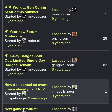
Work at Gen Con in
Last post
by
Seattle this summer!
mikeboozer
1
Started by
mikeboozer
9 years ago
9 years ago
Your new Forum
Last post
by
Moderator
ericnelson
28
Started by
roderick
8 years ago
9 years ago
4-Day Badges Sold
Out, Limited Single-Day
Last post
by
Badges Remain
genghis_sean
82
Started by
mikeboozer
8 years ago
9 years ago
How do I cancel an event
Last post
by
I have already paid for?
jm.spellslinger
1
Started by
9 years ago
jm.spellslinger
9 years ago
New game product!
Last post
by