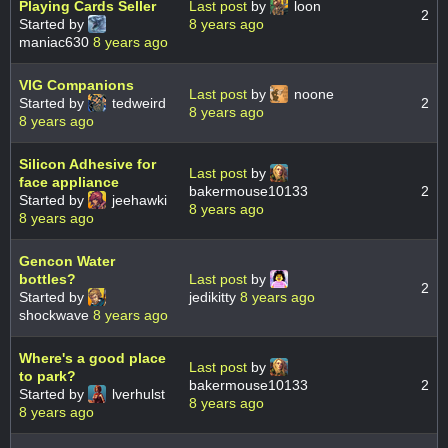
Playing Cards Seller
Last post
by
loon
2
Started by
8 years ago
maniac630
8 years ago
VIG Companions
Last post
by
noone
Started by
tedweird
2
8 years ago
8 years ago
Silicon Adhesive for
Last post
by
face appliance
bakermouse10133
2
Started by
jeehawki
8 years ago
8 years ago
Gencon Water
bottles?
Last post
by
2
Started by
jedikitty
8 years ago
shockwave
8 years ago
Where's a good place
Last post
by
to park?
bakermouse10133
2
Started by
lverhulst
8 years ago
8 years ago