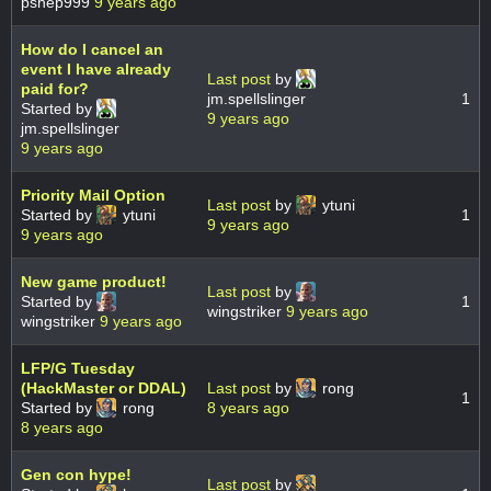
pshep999
9 years ago
How do I cancel an
event I have already
Last post
by
paid for?
jm.spellslinger
1
Started by
9 years ago
jm.spellslinger
9 years ago
Priority Mail Option
Last post
by
ytuni
Started by
ytuni
1
9 years ago
9 years ago
New game product!
Last post
by
Started by
1
wingstriker
9 years ago
wingstriker
9 years ago
LFP/G Tuesday
(HackMaster or DDAL)
Last post
by
rong
1
Started by
rong
8 years ago
8 years ago
Gen con hype!
Last post
by