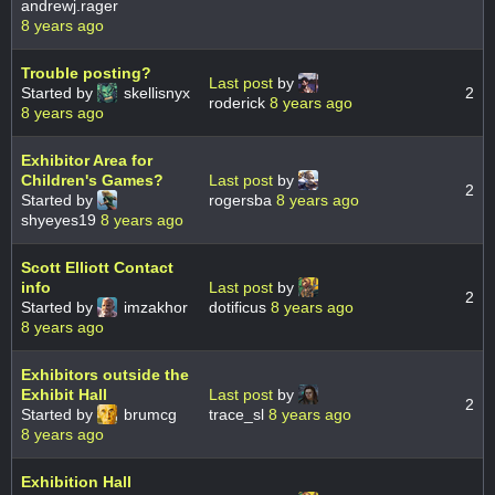
andrewj.rager
8 years ago
Trouble posting?
Last post
by
Started by
skellisnyx
2
roderick
8 years ago
8 years ago
Exhibitor Area for
Children's Games?
Last post
by
2
Started by
rogersba
8 years ago
shyeyes19
8 years ago
Scott Elliott Contact
info
Last post
by
2
Started by
imzakhor
dotificus
8 years ago
8 years ago
Exhibitors outside the
Exhibit Hall
Last post
by
2
Started by
brumcg
trace_sl
8 years ago
8 years ago
Exhibition Hall