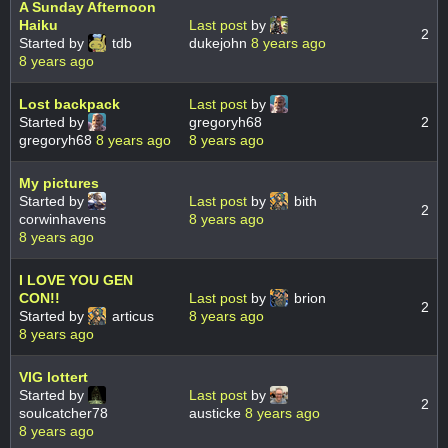
A Sunday Afternoon
Haiku
Last post
by
2
Started by
tdb
dukejohn
8 years ago
8 years ago
Lost backpack
Last post
by
Started by
gregoryh68
2
gregoryh68
8 years ago
8 years ago
My pictures
Started by
Last post
by
bith
2
corwinhavens
8 years ago
8 years ago
I LOVE YOU GEN
CON!!
Last post
by
brion
2
Started by
articus
8 years ago
8 years ago
VIG lottert
Started by
Last post
by
2
soulcatcher78
austicke
8 years ago
8 years ago