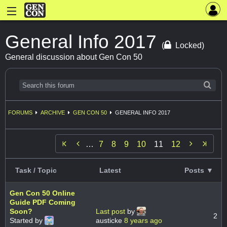
General Info 2017
(
Locked)
General discussion about Gen Con 50
FORUMS
ARCHIVE
GEN CON 50
GENERAL INFO 2017


…
7
8
9
10
11
12
Task / Topic
Latest
Posts ▼
Gen Con 50 Online
Guide PDF Coming
Soon?
Last post
by
2
Started by
austicke
8 years ago