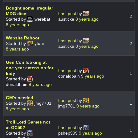
Bought some irregular
MDG dice
Last post
by
2
Started by
werebat
austicke
8 years ago
8 years ago
Website Reboot
Last post
by
Started by
ytuni
2
austicke
8 years ago
8 years ago
Gen Con looking at
one year extension for
Last post
by
Indy
1
donaldbain
9 years ago
Started by
donaldbain
9 years ago
GM's needed
Last post
by
Started by
jmg7781
1
jmg7781
9 years ago
9 years ago
Troll Lord Games not
at GC50?
Last post
by
1
Started by
pshep999
9 years ago