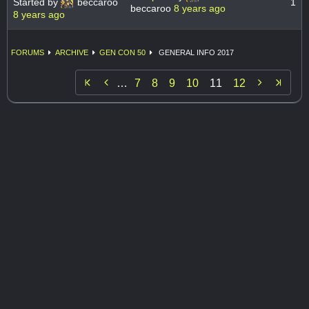
Started by
beccaroo
1
beccaroo
8 years ago
8 years ago
FORUMS
ARCHIVE
GEN CON 50
GENERAL INFO 2017


…
7
8
9
10
11
12