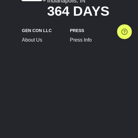
Indianapolis, IN
364 DAYS
GEN CON LLC
PRESS
About Us
Press Info
Contact Us
Press Releases
Terms of Service
Brand Resources
Privacy Policy
Account Information
Future Show Dates
Partner Conventions
Sponsors
JOIN
CONNECT
Event Team Program
Blog
Help Center