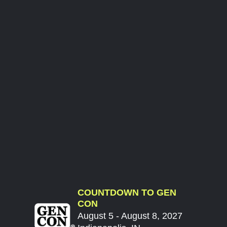
COUNTDOWN TO GEN
CON
August 5 - August 8, 2027