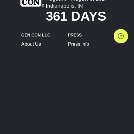
Indianapolis, IN
361 DAYS
GEN CON LLC
PRESS
About Us
Press Info
Contact Us
Press Releases
Terms of Service
Brand Resources
Privacy Policy
Account Information
Future Show Dates
Partner Conventions
Sponsors
JOIN
CONNECT
Event Team Program
Blog
Help Center