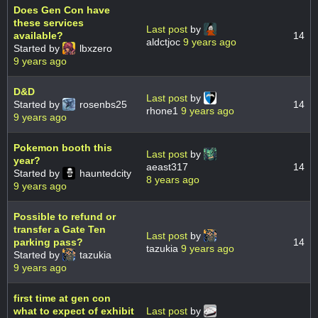
Does Gen Con have
these services
Last post
by
available?
14
aldctjoc
9 years ago
Started by
lbxzero
9 years ago
D&D
Last post
by
Started by
rosenbs25
14
rhone1
9 years ago
9 years ago
Pokemon booth this
Last post
by
year?
aeast317
14
Started by
hauntedcity
8 years ago
9 years ago
Possible to refund or
transfer a Gate Ten
Last post
by
parking pass?
14
tazukia
9 years ago
Started by
tazukia
9 years ago
first time at gen con
what to expect of exhibit
Last post
by