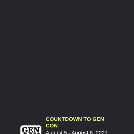
COUNTDOWN TO GEN
CON
August 5 - August 8, 2027