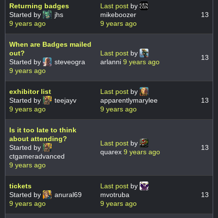
Returning badges
Last post
by
Started by
jhs
mikeboozer
13
9 years ago
9 years ago
When are Badges mailed
out?
Last post
by
13
Started by
steveogra
arlanni
9 years ago
9 years ago
exhibitor list
Last post
by
Started by
teejayv
apparentlymarylee
13
9 years ago
9 years ago
Is it too late to think
about attending?
Last post
by
Started by
13
quarex
9 years ago
ctgameradvanced
9 years ago
tickets
Last post
by
Started by
anural69
mvotruba
13
9 years ago
9 years ago