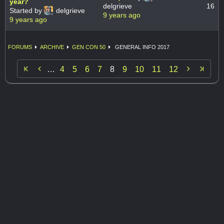
year?
delgrieve
16
Started by
delgrieve
9 years ago
9 years ago
FORUMS
ARCHIVE
GEN CON 50
GENERAL INFO 2017


…
4
5
6
7
8
9
10
11
12