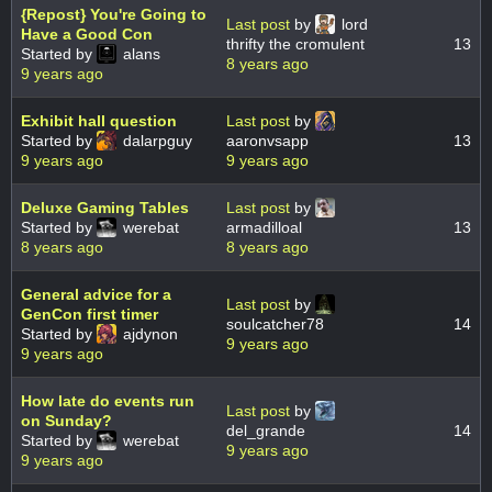
{Repost} You're Going to
Last post
by
lord
Have a Good Con
thrifty the cromulent
13
Started by
alans
8 years ago
9 years ago
Exhibit hall question
Last post
by
Started by
dalarpguy
aaronvsapp
13
9 years ago
9 years ago
Deluxe Gaming Tables
Last post
by
Started by
werebat
armadilloal
13
8 years ago
8 years ago
General advice for a
Last post
by
GenCon first timer
soulcatcher78
14
Started by
ajdynon
9 years ago
9 years ago
How late do events run
Last post
by
on Sunday?
del_grande
14
Started by
werebat
9 years ago
9 years ago