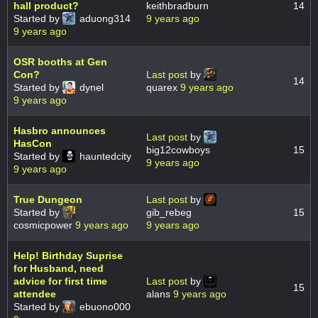
hall product?
keithbradburn
14
Started by
aduong314
9 years ago
9 years ago
OSR booths at Gen
Con?
Last post
by
14
Started by
dynel
quarex
9 years ago
9 years ago
Hasbro announces
Last post
by
HasCon
big12cowboys
15
Started by
hauntedcity
9 years ago
9 years ago
True Dungeon
Last post
by
Started by
gib_rebeg
15
cosmicpower
9 years ago
9 years ago
Help! Birthday Suprise
for Husband, need
advice for first time
Last post
by
15
attendee
alans
9 years ago
Started by
ebuono000