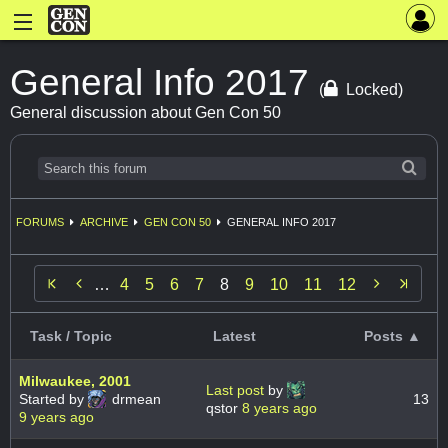
General Info 2017
(
Locked)
General discussion about Gen Con 50
FORUMS
ARCHIVE
GEN CON 50
GENERAL INFO 2017


…
4
5
6
7
8
9
10
11
12
Task / Topic
Latest
Posts ▲
Milwaukee, 2001
Last post
by
Started by
drmean
13
qstor
8 years ago
9 years ago