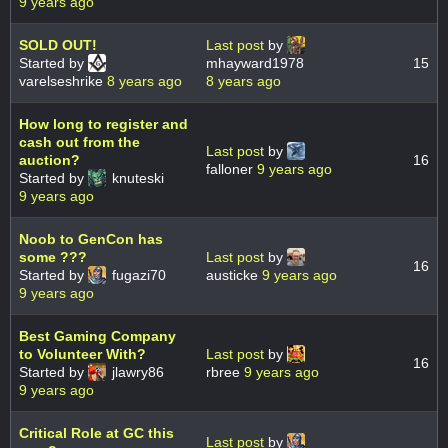
9 years ago
SOLD OUT!
Last post
by
Started by
mhayward1978
15
varelseshrike
8 years ago
8 years ago
How long to register and
cash out from the
Last post
by
auction?
16
falloner
9 years ago
Started by
knuteski
9 years ago
Noob to GenCon has
some ???
Last post
by
16
Started by
fugazi70
austicke
9 years ago
9 years ago
Best Gaming Company
to Volunteer With?
Last post
by
16
Started by
jlawry86
rbree
9 years ago
9 years ago
Critical Role at GC this
Last post
by