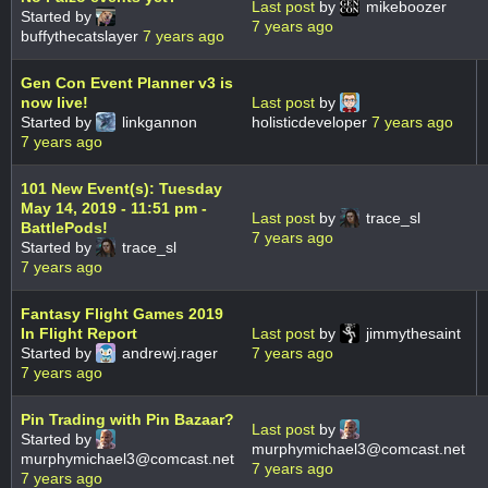
Last post
by
mikeboozer
Started by
7 years ago
buffythecatslayer
7 years ago
Gen Con Event Planner v3 is
now live!
Last post
by
Started by
linkgannon
holisticdeveloper
7 years ago
7 years ago
101 New Event(s): Tuesday
May 14, 2019 - 11:51 pm -
Last post
by
trace_sl
BattlePods!
7 years ago
Started by
trace_sl
7 years ago
Fantasy Flight Games 2019
In Flight Report
Last post
by
jimmythesaint
Started by
andrewj.rager
7 years ago
7 years ago
Pin Trading with Pin Bazaar?
Last post
by
Started by
murphymichael3@comcast.net
murphymichael3@comcast.net
7 years ago
7 years ago