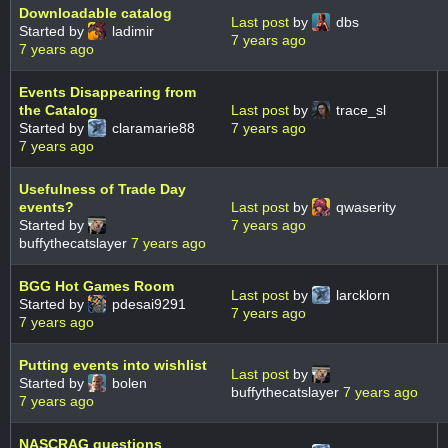
Downloadable catalog
Last post
by
dbs
Started by
ladimir
7 years ago
7 years ago
Events Disappearing from
the Catalog
Last post
by
trace_sl
Started by
claramarie88
7 years ago
7 years ago
Usefulness of Trade Day
events?
Last post
by
qwaserity
Started by
7 years ago
buffythecatslayer
7 years ago
BGG Hot Games Room
Last post
by
larcklorn
Started by
pdesai9291
7 years ago
7 years ago
Putting events into wishlist
Last post
by
Started by
bolen
buffythecatslayer
7 years ago
7 years ago
NASCRAG questions