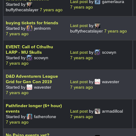
Last post
by
gamerlaura
Started by
7 years ago
buffythecatslayer
7 years ago
buying tickets for friends
Last post
by
Started by
jenlnorm
buffythecatslayer
7 years ago
7 years ago
EVENT: Call of Cthulhu
LARP - MU Skulls
Last post
by
scowyn
Started by
scowyn
7 years ago
7 years ago
D&D Adventurers League
Grid for Gen Con 2019
Last post
by
wavester
Started by
wavester
7 years ago
7 years ago
Pathfinder longer (6+ hour)
events
Last post
by
armadilloal
Started by
fatherofone
7 years ago
7 years ago
No Paizo events yet?