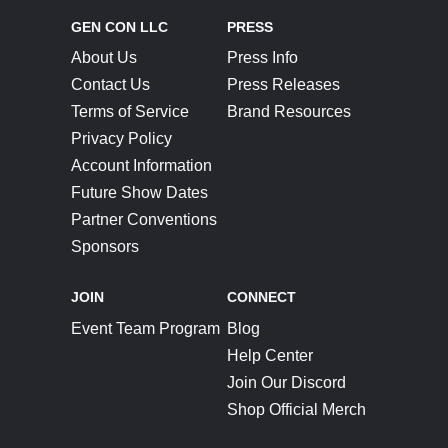
GEN CON LLC
PRESS
About Us
Press Info
Contact Us
Press Releases
Terms of Service
Brand Resources
Privacy Policy
Account Information
Future Show Dates
Partner Conventions
Sponsors
JOIN
CONNECT
Event Team Program
Blog
Help Center
Join Our Discord
Shop Official Merch