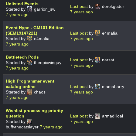
Unlisted Events
Last post
by
derekguder
Started by
garrion_sw
7 years ago
7 years ago
Event Hype - GM101 Edition
(SEM19147221)
Last post
by
e4mafia
Started by
e4mafia
7 years ago
7 years ago
Battletech Pods
Last post
by
narzat
Started by
theepicwinguy
7 years ago
7 years ago
High Programmer event
catalog online
Last post
by
mamabarry
Started by
chaos
7 years ago
7 years ago
Wishlist processing priority
question
Last post
by
armadilloal
Started by
7 years ago
buffythecatslayer
7 years ago