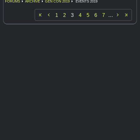
FORUMS
ARCHIVE
GEN CON 2019
EVENTS 2019


1
2
3
4
5
6
7
…