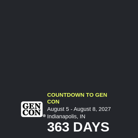
COUNTDOWN TO GEN
CON
August 5 - August 8, 2027
Indianapolis, IN
363 DAYS