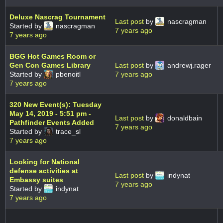
Deluxe Nascrag Tournament
Last post
by
nascragman
Started by
nascragman
7 years ago
7 years ago
BGG Hot Games Room or
Gen Con Games Library
Last post
by
andrewj.rager
Started by
pbenoitl
7 years ago
7 years ago
320 New Event(s): Tuesday
May 14, 2019 - 5:51 pm -
Last post
by
donaldbain
Pathfinder Events Added
7 years ago
Started by
trace_sl
7 years ago
Looking for National
defense activities at
Last post
by
indynat
Embassy suites
7 years ago
Started by
indynat
7 years ago