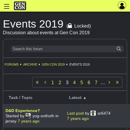
Events 2019
(
Locked)
Discussion about events at Gen Con 2019
FORUMS
ARCHIVE
GEN CON 2019
EVENTS 2019


1
2
3
4
5
6
7
…
Task / Topic
Latest ▲
D&D Experience?
Last post
by
ar6474
Started by
yog-sothoth in
7 years ago
jersey
7 years ago