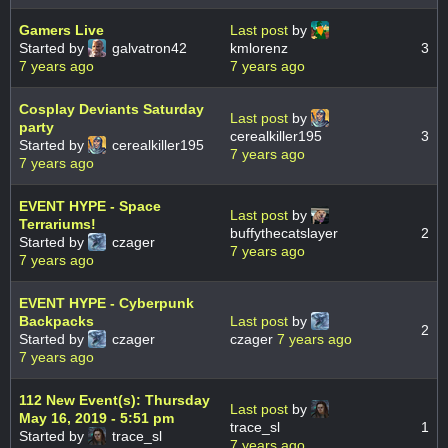
Gamers Live
Last post
by
Started by
galvatron42
kmlorenz
3
7 years ago
7 years ago
Cosplay Deviants Saturday
Last post
by
party
cerealkiller195
3
Started by
cerealkiller195
7 years ago
7 years ago
EVENT HYPE - Space
Last post
by
Terrariums!
buffythecatslayer
2
Started by
czager
7 years ago
7 years ago
EVENT HYPE - Cyberpunk
Backpacks
Last post
by
2
Started by
czager
czager
7 years ago
7 years ago
112 New Event(s): Thursday
Last post
by
May 16, 2019 - 5:51 pm
trace_sl
1
Started by
trace_sl
7 years ago