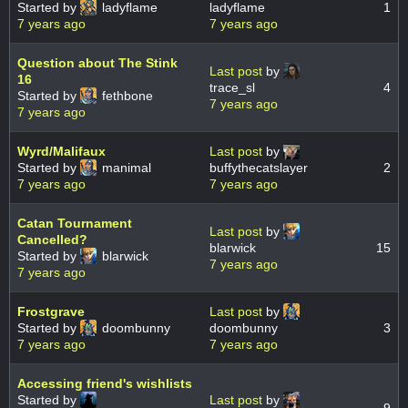
Started by
ladyflame
ladyflame
1
7 years ago
7 years ago
Question about The Stink
Last post
by
16
trace_sl
4
Started by
fethbone
7 years ago
7 years ago
Wyrd/Malifaux
Last post
by
Started by
manimal
buffythecatslayer
2
7 years ago
7 years ago
Catan Tournament
Last post
by
Cancelled?
blarwick
15
Started by
blarwick
7 years ago
7 years ago
Frostgrave
Last post
by
Started by
doombunny
doombunny
3
7 years ago
7 years ago
Accessing friend's wishlists
Started by
Last post
by