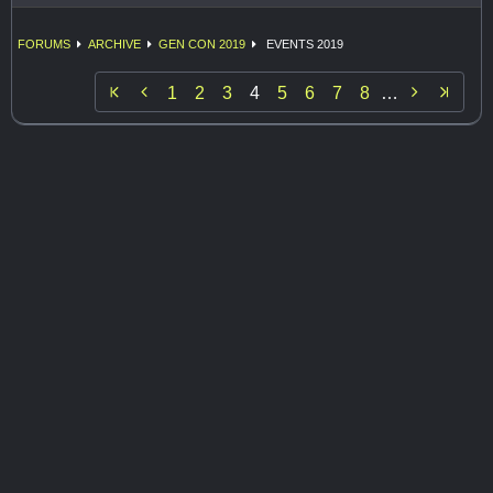
FORUMS
ARCHIVE
GEN CON 2019
EVENTS 2019


1
2
3
4
5
6
7
8
…