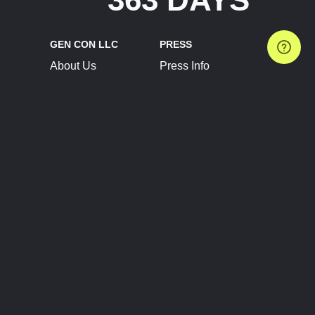
GEN CON LLC
PRESS
About Us
Press Info
Contact Us
Press Releases
Terms of Service
Brand Resources
Privacy Policy
Account Information
Future Show Dates
Partner Conventions
Sponsors
JOIN
CONNECT
Event Team Program
Blog
Help Center
Join Our Discord
Shop Official Merch