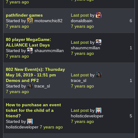
7 years ago
pathfinder games
Last post
by
Started by
motownchic82
donaldbain
6
7 years ago
7 years ago
80 player MegaGame:
Last post
by
ALLIANCE Last Days
shaunmcmillan
1
Started by
shaunmcmillan
7 years ago
7 years ago
802 New Event(s): Thursday
May 16, 2019 - 11:51 pm
Last post
by
Demos and PF2
trace_sl
1
Started by
trace_sl
7 years ago
7 years ago
How to purchase an event
ticket for the child of a
Last post
by
friend?
holisticdeveloper
5
Started by
7 years ago
holisticdeveloper
7 years ago