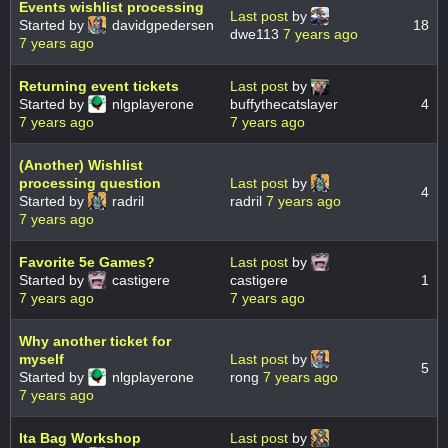
Events wishlist processing
Last post
by
Started by
davidgpedersen
18
dwe113
7 years ago
7 years ago
Returning event tickets
Last post
by
Started by
nlgplayerone
buffythecatslayer
4
7 years ago
7 years ago
(Another) Wishlist
processing question
Last post
by
4
Started by
radril
radril
7 years ago
7 years ago
Favorite 5e Games?
Last post
by
Started by
castigere
castigere
1
7 years ago
7 years ago
Why another ticket for
myself
Last post
by
5
Started by
nlgplayerone
rong
7 years ago
7 years ago
Ita Bag Workshop
Last post
by