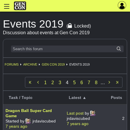
Events 2019
(
Locked)
Discussion about events at Gen Con 2019
FORUMS
ARCHIVE
GEN CON 2019
EVENTS 2019


1
2
3
4
5
6
7
8
…
Task / Topic
Latest ▲
Posts
Dragon Ball Super Card
Last post
by
Game
jrdaviscubed
2
Started by
jrdaviscubed
7 years ago
7 years ago