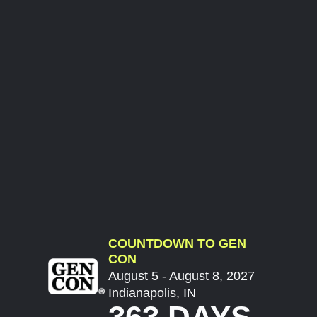
COUNTDOWN TO GEN
CON
August 5 - August 8, 2027
Indianapolis, IN
363 DAYS