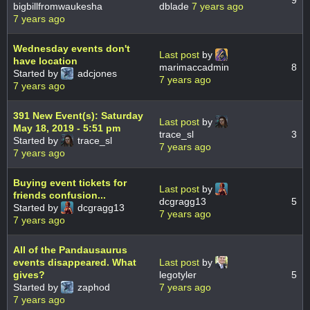
9
bigbillfromwaukesha
dblade
7 years ago
7 years ago
Wednesday events don't
Last post
by
have location
marimaccadmin
8
Started by
adcjones
7 years ago
7 years ago
391 New Event(s): Saturday
Last post
by
May 18, 2019 - 5:51 pm
trace_sl
3
Started by
trace_sl
7 years ago
7 years ago
Buying event tickets for
Last post
by
friends confusion...
dcgragg13
5
Started by
dcgragg13
7 years ago
7 years ago
All of the Pandausaurus
events disappeared. What
Last post
by
gives?
legotyler
5
Started by
zaphod
7 years ago
7 years ago