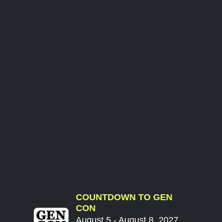
COUNTDOWN TO GEN
CON
August 5 - August 8, 2027