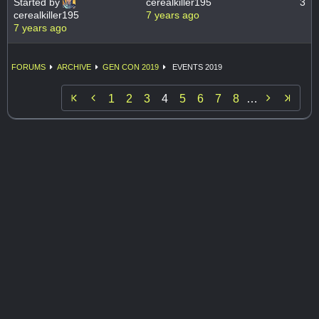
Started by
cerealkiller195
3
cerealkiller195
7 years ago
7 years ago
FORUMS
ARCHIVE
GEN CON 2019
EVENTS 2019


1
2
3
4
5
6
7
8
…