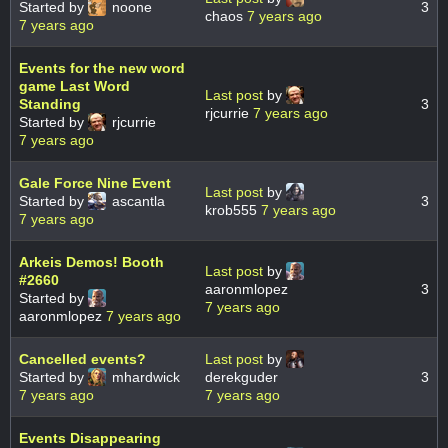
Started by
noone
3
chaos
7 years ago
7 years ago
Events for the new word
game Last Word
Last post
by
Standing
3
rjcurrie
7 years ago
Started by
rjcurrie
7 years ago
Gale Force Nine Event
Last post
by
Started by
ascantla
3
krob555
7 years ago
7 years ago
Arkeis Demos! Booth
Last post
by
#2660
aaronmlopez
3
Started by
7 years ago
aaronmlopez
7 years ago
Cancelled events?
Last post
by
Started by
mhardwick
derekguder
3
7 years ago
7 years ago
Events Disappearing