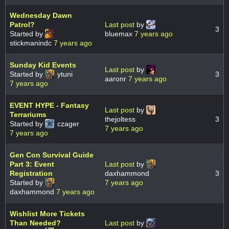
Wednesday Dawn
Patrol?
Last post
by
3
Started by
bluemax
7 years ago
stickmanindc
7 years ago
Sunday Kid Events
Last post
by
Started by
ytuni
3
aaronr
7 years ago
7 years ago
EVENT HYPE - Fantasy
Last post
by
Terrariums
thejoltess
3
Started by
czager
7 years ago
7 years ago
Gen Con Survival Guide
Part 3: Event
Last post
by
Registration
daxhammond
3
Started by
7 years ago
daxhammond
7 years ago
Wishlist More Tickets
Than Needed?
Last post
by