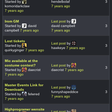
Started by
hendelbolaf
3
komoridarkclaw
7 years ago
7 years ago
Irom GM
Last post
by
Started by
david
david campbell
3
campbell
7 years ago
7 years ago
Lost tickets
Last post
by
Started by
3
hawkeye
7 years ago
quirkyginger
7 years ago
Mic available at the
costume contest?
Last post
by
3
Started by
daecrist
daecrist
7 years ago
7 years ago
Master Events Link for
Last post
by
Downloads
funnyshapeddice
3
Started by
felwred
7 years ago
7 years ago
Highprogramer wensite
Last post
by