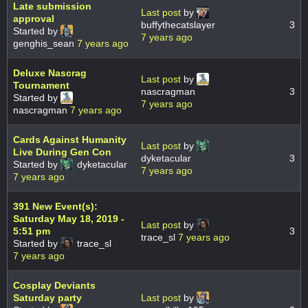
Late submission
Last post
by
approval
buffythecatslayer
3
Started by
7 years ago
genghis_sean
7 years ago
Deluxe Nascrag
Last post
by
Tournament
nascragman
3
Started by
7 years ago
nascragman
7 years ago
Cards Against Humanity
Last post
by
Live During Gen Con
dyketacular
3
Started by
dyketacular
7 years ago
7 years ago
391 New Event(s):
Saturday May 18, 2019 -
Last post
by
5:51 pm
3
trace_sl
7 years ago
Started by
trace_sl
7 years ago
Cosplay Deviants
Saturday party
Last post
by