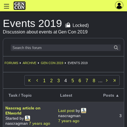
Events 2019
(
Locked)
Discussion about events at Gen Con 2019
FORUMS
ARCHIVE
GEN CON 2019
EVENTS 2019


1
2
3
4
5
6
7
8
…
Task / Topic
Latest
Posts ▲
Nascrag article on
Last post
by
ENworld
nascragman
3
Started by
7 years ago
nascragman
7 years ago