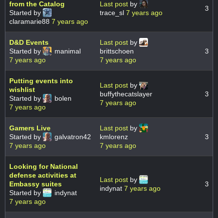
from the Catalog
Last post
by
3
Started by
trace_sl
7 years ago
claramarie88
7 years ago
D&D Events
Last post
by
Started by
manimal
brittschoen
3
7 years ago
7 years ago
Putting events into
Last post
by
wishlist
buffythecatslayer
3
Started by
bolen
7 years ago
7 years ago
Gamers Live
Last post
by
Started by
galvatron42
kmlorenz
3
7 years ago
7 years ago
Looking for National
defense activities at
Last post
by
Embassy suites
3
indynat
7 years ago
Started by
indynat
7 years ago