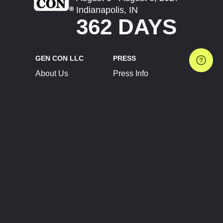
Indianapolis, IN
362 DAYS
GEN CON LLC
PRESS
About Us
Press Info
Contact Us
Press Releases
Terms of Service
Brand Resources
Privacy Policy
Account Information
Future Show Dates
Partner Conventions
Sponsors
JOIN
CONNECT
Event Team Program
Blog
Help Center