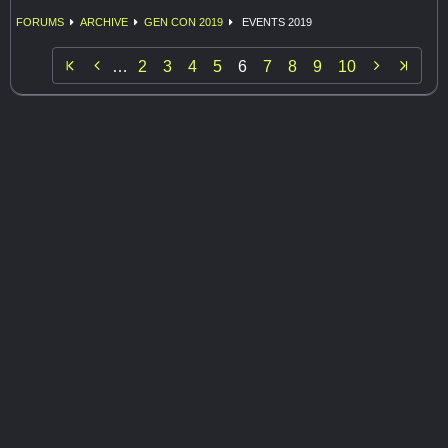
FORUMS
ARCHIVE
GEN CON 2019
EVENTS 2019


…
2
3
4
5
6
7
8
9
10