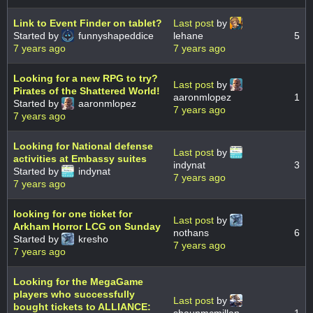
Link to Event Finder on tablet?
Last post
by
Started by
funnyshapeddice
lehane
5
7 years ago
7 years ago
Looking for a new RPG to try?
Last post
by
Pirates of the Shattered World!
aaronmlopez
1
Started by
aaronmlopez
7 years ago
7 years ago
Looking for National defense
Last post
by
activities at Embassy suites
indynat
3
Started by
indynat
7 years ago
7 years ago
looking for one ticket for
Last post
by
Arkham Horror LCG on Sunday
nothans
6
Started by
kresho
7 years ago
7 years ago
Looking for the MegaGame
players who successfully
Last post
by
bought tickets to ALLIANCE: