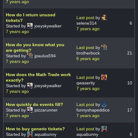
7 years ago
How do I return unused
Last post
by
tickets?
selene314
6
Started by
joeyskywalker
7 years ago
7 years ago
How do you know what you
Last post
by
are getting?
brotherbock
21
Started by
jpaulus594
6 years ago
7 years ago
How does the Math Trade work
Last post
by
exactly?
qwaserity
10
Started by
joeyskywalker
7 years ago
7 years ago
How quickly do events fill?
Last post
by
Started by
pizzarunner
funnyshapeddice
17
7 years ago
7 years ago
How to buy generic tickets?
Last post
by
Started by
aquabunny
aquabunny
6