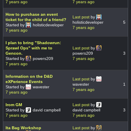
7 years ago
7 years ago
How to purchase an event
Last post
by
ticket for the child of a friend?
holisticdeveloper
5
Started by
holisticdeveloper
7 years ago
7 years ago
I plan to bring "Shadowrun:
Sprawl Ops" with me to
Last post
by
Gencon.
powers209
3
Started by
powers209
7 years ago
7 years ago
Information on the D&D
Last post
by
eXPerience Events
wavester
1
Started by
wavester
7 years ago
7 years ago
Irom GM
Last post
by
Started by
david campbell
david campbell
3
7 years ago
7 years ago
Ita Bag Workshop
Last post
by