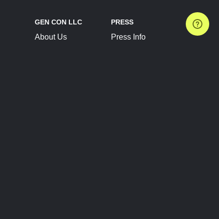
GEN CON LLC
PRESS
About Us
Press Info
Contact Us
Press Releases
Terms of Service
Brand Resources
Privacy Policy
Account Information
Future Show Dates
Partner Conventions
Sponsors
JOIN
CONNECT
Event Team Program
Blog
Help Center
Join Our Discord
Shop Official Merch