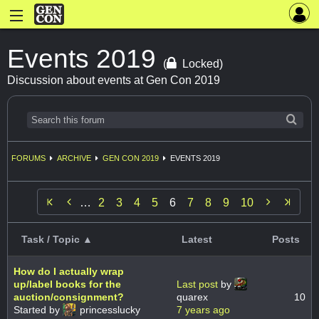
Events 2019
(
Locked)
Discussion about events at Gen Con 2019
FORUMS
ARCHIVE
GEN CON 2019
EVENTS 2019


…
2
3
4
5
6
7
8
9
10
Task / Topic ▲
Latest
Posts
How do I actually wrap
up/label books for the
Last post
by
auction/consignment?
quarex
10
Started by
princesslucky
7 years ago