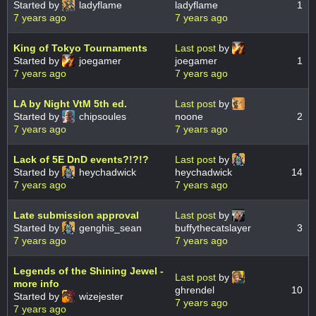
Started by
ladyflame
ladyflame
1
7 years ago
7 years ago
King of Tokyo Tournaments
Last post
by
Started by
joegamer
joegamer
1
7 years ago
7 years ago
LA by Night VtM 5th ed.
Last post
by
Started by
chipsoules
noone
2
7 years ago
7 years ago
Lack of 5E DnD events?!?!?
Last post
by
Started by
heychadwick
heychadwick
14
7 years ago
7 years ago
Late submission approval
Last post
by
Started by
genghis_sean
buffythecatslayer
3
7 years ago
7 years ago
Legends of the Shining Jewel -
Last post
by
more info
ghrendel
10
Started by
wizejester
7 years ago
7 years ago