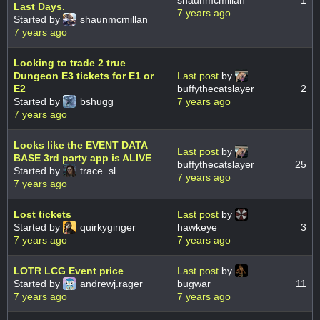
shaunmcmillan
1
Last Days.
7 years ago
Started by
shaunmcmillan
7 years ago
Looking to trade 2 true
Dungeon E3 tickets for E1 or
Last post
by
E2
buffythecatslayer
2
Started by
bshugg
7 years ago
7 years ago
Looks like the EVENT DATA
Last post
by
BASE 3rd party app is ALIVE
buffythecatslayer
25
Started by
trace_sl
7 years ago
7 years ago
Lost tickets
Last post
by
Started by
quirkyginger
hawkeye
3
7 years ago
7 years ago
LOTR LCG Event price
Last post
by
Started by
andrewj.rager
bugwar
11
7 years ago
7 years ago