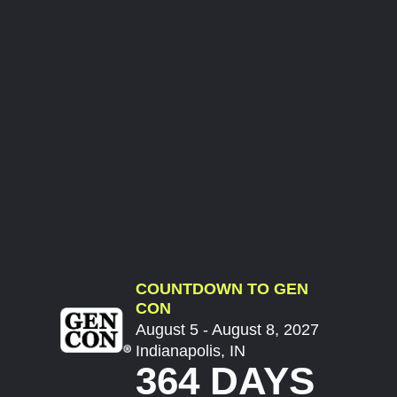
COUNTDOWN TO GEN
CON
August 5 - August 8, 2027
Indianapolis, IN
364 DAYS