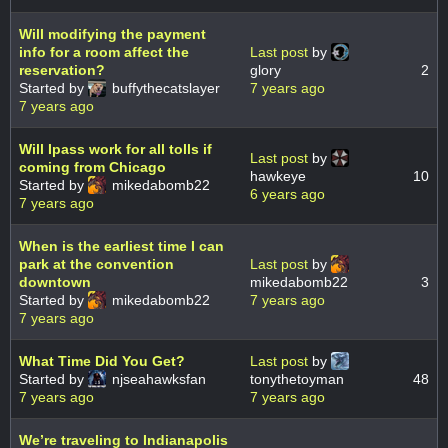
Will modifying the payment
info for a room affect the
Last post
by
reservation?
glory
2
Started by
buffythecatslayer
7 years ago
7 years ago
Will Ipass work for all tolls if
Last post
by
coming from Chicago
hawkeye
10
Started by
mikedabomb22
6 years ago
7 years ago
When is the earliest time I can
park at the convention
Last post
by
downtown
mikedabomb22
3
Started by
mikedabomb22
7 years ago
7 years ago
What Time Did You Get?
Last post
by
Started by
njseahawksfan
tonythetoyman
48
7 years ago
7 years ago
We’re traveling to Indianapolis