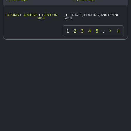
FORUMS
ARCHIVE
GEN CON
TRAVEL, HOUSING, AND DINING
2019
2019

1
2
3
4
5
…