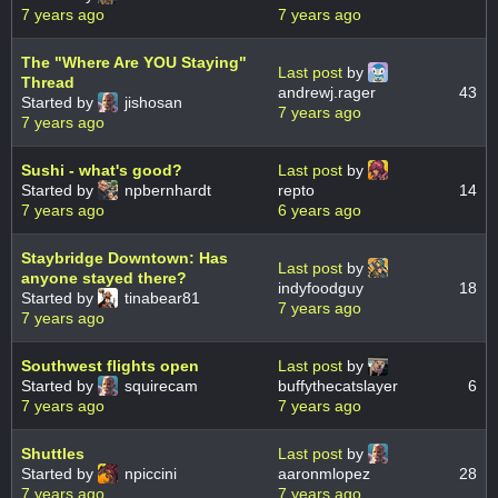
7 years ago
7 years ago
The "Where Are YOU Staying"
Last post
by
Thread
andrewj.rager
43
Started by
jishosan
7 years ago
7 years ago
Sushi - what's good?
Last post
by
Started by
npbernhardt
repto
14
7 years ago
6 years ago
Staybridge Downtown: Has
Last post
by
anyone stayed there?
indyfoodguy
18
Started by
tinabear81
7 years ago
7 years ago
Southwest flights open
Last post
by
Started by
squirecam
buffythecatslayer
6
7 years ago
7 years ago
Shuttles
Last post
by
Started by
npiccini
aaronmlopez
28
7 years ago
7 years ago