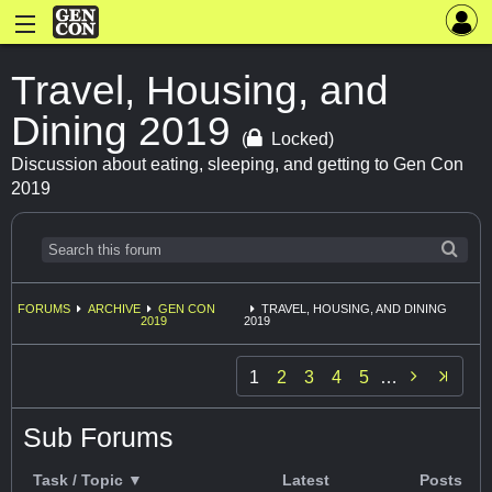
Travel, Housing, and
Dining 2019
(
Locked)
Discussion about eating, sleeping, and getting to Gen Con
2019
FORUMS
ARCHIVE
GEN CON
TRAVEL, HOUSING, AND DINING
2019
2019

1
2
3
4
5
…
Sub Forums
Task / Topic ▼
Latest
Posts