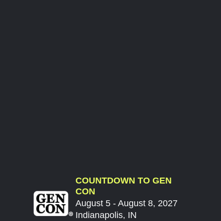
COUNTDOWN TO GEN
CON
August 5 - August 8, 2027
Indianapolis, IN