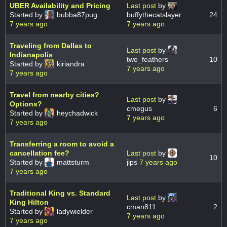
UBER Availability and Pricing
Last post
by
Started by
bubba87pug
buffythecatslayer
24
7 years ago
7 years ago
Traveling from Dallas to
Last post
by
Indianapolis
two_feathers
10
Started by
kiriandra
7 years ago
7 years ago
Travel from nearby cities?
Last post
by
Options?
cmegus
6
Started by
heychadwick
7 years ago
7 years ago
Transferring a room to avoid a
cancellation fee?
Last post
by
10
Started by
mattsturm
jips
7 years ago
7 years ago
Traditional King vs. Standard
Last post
by
King Hilton
cman811
2
Started by
ladywielder
7 years ago
7 years ago