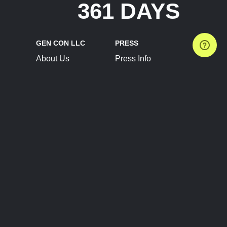
361 DAYS
GEN CON LLC
PRESS
About Us
Press Info
Contact Us
Press Releases
Terms of Service
Brand Resources
Privacy Policy
Account Information
Future Show Dates
Partner Conventions
Sponsors
JOIN
CONNECT
Event Team Program
Blog
Help Center
Join Our Discord