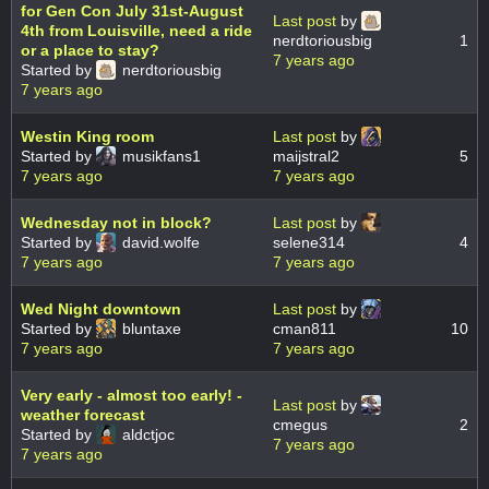
for Gen Con July 31st-August
Last post
by
4th from Louisville, need a ride
nerdtoriousbig
1
or a place to stay?
7 years ago
Started by
nerdtoriousbig
7 years ago
Westin King room
Last post
by
Started by
musikfans1
maijstral2
5
7 years ago
7 years ago
Wednesday not in block?
Last post
by
Started by
david.wolfe
selene314
4
7 years ago
7 years ago
Wed Night downtown
Last post
by
Started by
bluntaxe
cman811
10
7 years ago
7 years ago
Very early - almost too early! -
Last post
by
weather forecast
cmegus
2
Started by
aldctjoc
7 years ago
7 years ago