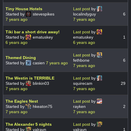
Tiny House Hotels
Last post
by
Started by
stevespikes
localindyguy
6
7 years ago
7 years ago
Tiki bar a short drive away!
Last post
by
Started by
ematuskey
ematuskey
1
6 years ago
6 years ago
Last post
by
Themed Dining
fethbone
6
Started by
casien
7 years ago
7 years ago
The Westin is TERRIBLE
Last post
by
Started by
blinkin03
squirecam
29
7 years ago
7 years ago
The Eagles Nest
Last post
by
Started by
hkeaton75
rayken
2
7 years ago
7 years ago
The Alexander 5 nights
Last post
by
Started by
valravn
valravn
1