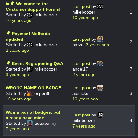
Welcome to the
Last post
by
Customer Support Forum!
mikeboozer
1
Started by
mikeboozer
10 years ago
10 years ago
Payment Methods
updated
Last post
by
2
Started by
mikeboozer
narzat
2 years ago
2 years ago
Event Reg opening Q&A
Last post
by
Started by
mikeboozer
angel17
7
3 years ago
2 years ago
WRONG NAME ON BADGE
Last post
by
Started by
esper88
austicke
3
10 years ago
10 years ago
Won a pair of badges, but
Last post
by
already have mine
mikeboozer
4
Started by
aquabunny
7 years ago
7 years ago