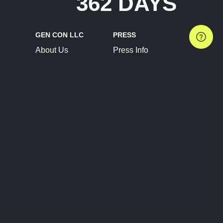
362 DAYS
GEN CON LLC
PRESS
About Us
Press Info
Contact Us
Press Releases
Terms of Service
Brand Resources
Privacy Policy
Account Information
Future Show Dates
Partner Conventions
Sponsors
JOIN
CONNECT
Event Team Program
Blog
Help Center
Join Our Discord