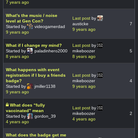
7 years ago
What's the music / noise
Last post
by
level at Gen Con?
austicke
7
Started by
videogamerdad
9 years ago
9 years ago
What if I change my mind?
Last post
by
Started by
paladinhero2000
mikeboozer
5
8 years ago
8 years ago
What happens with event
registration if I buy a friends
Last post
by
badge?
mikeboozer
4
Started by
jmiller1138
9 years ago
9 years ago
What does “fully
Last post
by
vaccinated” mean
mikeboozer
2
Started by
gordon_39
4 years ago
4 years ago
What does the badge get me