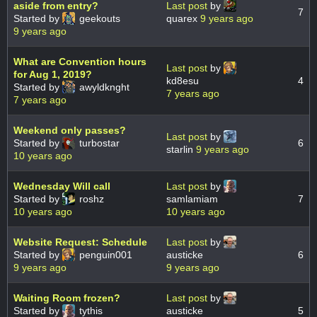
aside from entry?
Last post
by
7
Started by
geekouts
quarex
9 years ago
9 years ago
What are Convention hours
Last post
by
for Aug 1, 2019?
kd8esu
4
Started by
awyldknght
7 years ago
7 years ago
Weekend only passes?
Last post
by
Started by
turbostar
6
starlin
9 years ago
10 years ago
Wednesday Will call
Last post
by
Started by
roshz
samlamiam
7
10 years ago
10 years ago
Website Request: Schedule
Last post
by
Started by
penguin001
austicke
6
9 years ago
9 years ago
Waiting Room frozen?
Last post
by
Started by
tythis
austicke
5