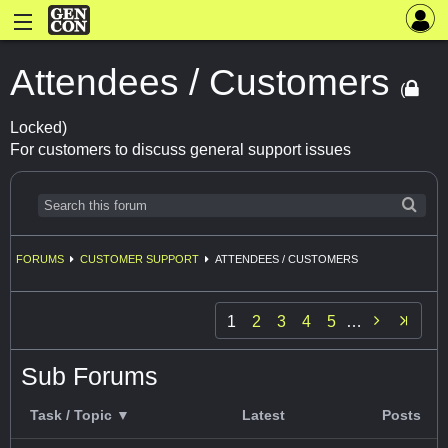
Attendees / Customers
(
Locked)
For customers to discuss general support issues
FORUMS
CUSTOMER SUPPORT
ATTENDEES / CUSTOMERS

1
2
3
4
5
…
Sub Forums
Task / Topic ▼
Latest
Posts