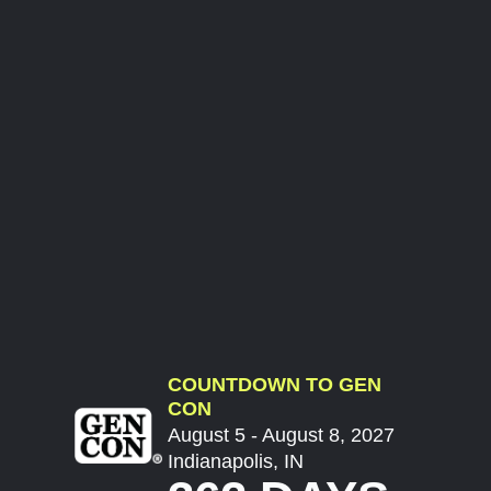
COUNTDOWN TO GEN
CON
August 5 - August 8, 2027
Indianapolis, IN