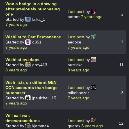
Won a badge in a drawing
after previously purchasing
Last post
by
one
2
aaronr
7 years ago
Started by
laika_1
7 years ago
Wishlist to Cart Permanence
Last post
by
Started by
d351
aegoce
7
7 years ago
7 years ago
Wishlist overlaps
Last post
by
Started by
grey413
austicke
11
8 years ago
8 years ago
Wish lists on differnt GEN
CON accounts than badge
Last post
by
purchaser
mikeboozer
3
Started by
jpaulchell_15
7 years ago
7 years ago
Will call wait
times/procedures
Last post
by
12
Started by
kjamma4
quarex
6 years ago