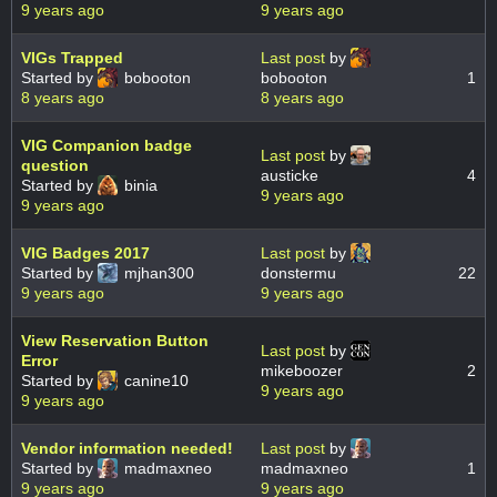
9 years ago
9 years ago
VIGs Trapped
Last post
by
Started by
bobooton
bobooton
1
8 years ago
8 years ago
VIG Companion badge
Last post
by
question
austicke
4
Started by
binia
9 years ago
9 years ago
VIG Badges 2017
Last post
by
Started by
mjhan300
donstermu
22
9 years ago
9 years ago
View Reservation Button
Last post
by
Error
mikeboozer
2
Started by
canine10
9 years ago
9 years ago
Vendor information needed!
Last post
by
Started by
madmaxneo
madmaxneo
1
9 years ago
9 years ago