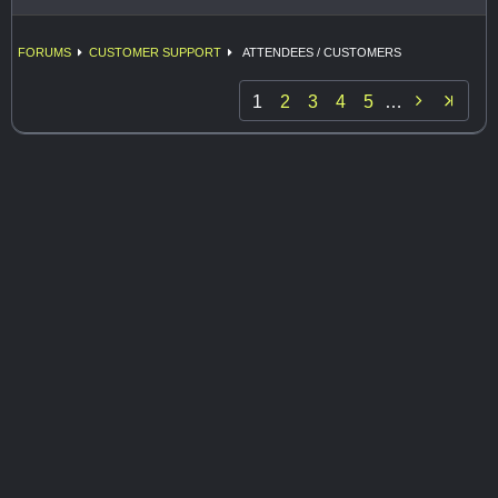
FORUMS
CUSTOMER SUPPORT
ATTENDEES / CUSTOMERS

1
2
3
4
5
…