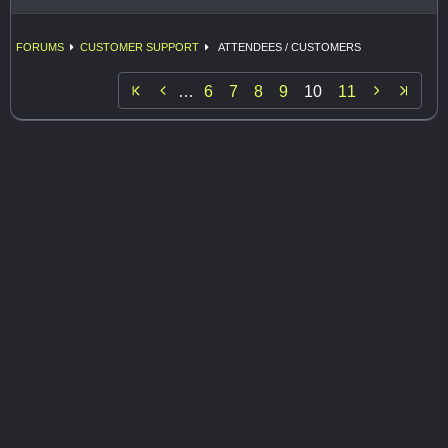
FORUMS
CUSTOMER SUPPORT
ATTENDEES / CUSTOMERS


…
6
7
8
9
10
11