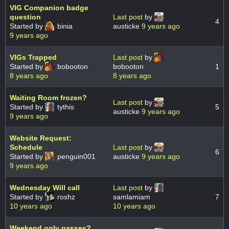
VIG Companion badge
question
Last post
by
4
Started by
binia
austicke
9 years ago
9 years ago
VIGs Trapped
Last post
by
Started by
bobooton
bobooton
1
8 years ago
8 years ago
Waiting Room frozen?
Last post
by
Started by
tythis
5
austicke
9 years ago
9 years ago
Website Request:
Schedule
Last post
by
6
Started by
penguin001
austicke
9 years ago
9 years ago
Wednesday Will call
Last post
by
Started by
roshz
samlamiam
7
10 years ago
10 years ago
Weekend only passes?