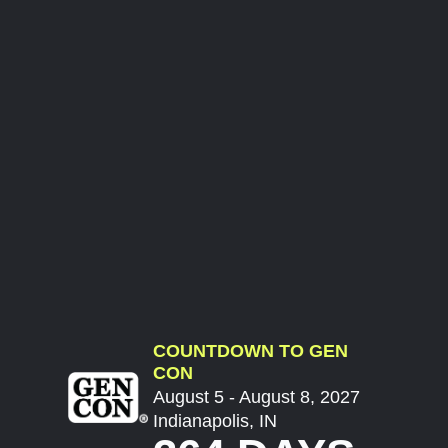
COUNTDOWN TO GEN
CON
August 5 - August 8, 2027
Indianapolis, IN