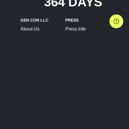
364 DAYS
GEN CON LLC
PRESS
About Us
Press Info
Contact Us
Press Releases
Terms of Service
Brand Resources
Privacy Policy
Account Information
Future Show Dates
Partner Conventions
Sponsors
JOIN
CONNECT
Event Team Program
Blog
Help Center
Join Our Discord