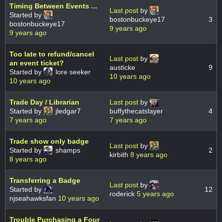
Timing Between Events ...
Last post
by
Started by
bostonbuckeye17
3
bostonbuckeye17
9 years ago
9 years ago
Too late to refund/cancel
Last post
by
an event ticket?
austicke
9
Started by
lore seeker
10 years ago
10 years ago
Trade Day / Librarian
Last post
by
Started by
jledgar7
buffythecatslayer
4
7 years ago
7 years ago
Trade show only badge
Last post
by
Started by
shamps
2
kirbith
8 years ago
8 years ago
Transferring a Badge
Last post
by
Started by
12
roderick
5 years ago
njseahawksfan
10 years ago
Trouble Purchasing a Four