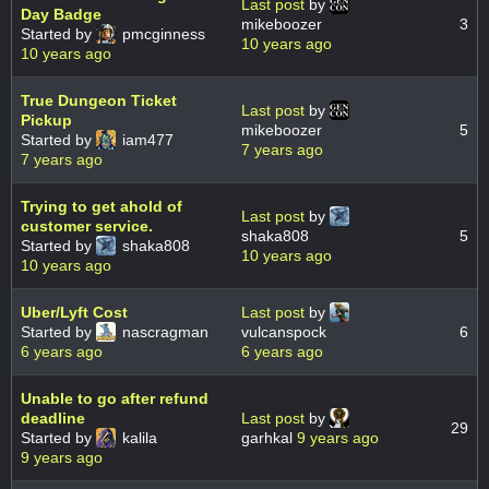
Last post
by
Day Badge
mikeboozer
3
Started by
pmcginness
10 years ago
10 years ago
True Dungeon Ticket
Last post
by
Pickup
mikeboozer
5
Started by
iam477
7 years ago
7 years ago
Trying to get ahold of
Last post
by
customer service.
shaka808
5
Started by
shaka808
10 years ago
10 years ago
Uber/Lyft Cost
Last post
by
Started by
nascragman
vulcanspock
6
6 years ago
6 years ago
Unable to go after refund
deadline
Last post
by
29
Started by
kalila
garhkal
9 years ago
9 years ago