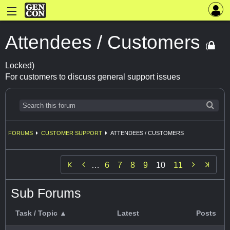
Attendees / Customers
(
Locked)
For customers to discuss general support issues
FORUMS
CUSTOMER SUPPORT
ATTENDEES / CUSTOMERS


…
6
7
8
9
10
11
Sub Forums
Task / Topic ▲
Latest
Posts