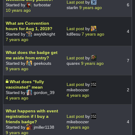
Last post
by
Started by
turbostar
6
starlin
9 years ago
10 years ago
What are Convention
hours for Aug 1, 2019?
Last post
by
4
Started by
awyldknght
kd8esu
7 years ago
7 years ago
What does the badge get
me aside from entry?
Last post
by
7
Started by
geekouts
quarex
9 years ago
9 years ago
What does “fully
Last post
by
vaccinated” mean
mikeboozer
2
Started by
gordon_39
4 years ago
4 years ago
What happens with event
registration if I buy a
Last post
by
friends badge?
mikeboozer
4
Started by
jmiller1138
9 years ago
9 years ago