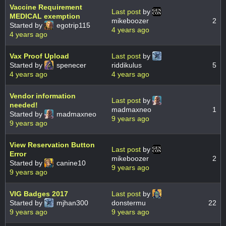
Vaccine Requirement
Last post
by
MEDICAL exemption
mikeboozer
2
Started by
egotrip115
4 years ago
4 years ago
Vax Proof Upload
Last post
by
Started by
spenecer
riddikulus
5
4 years ago
4 years ago
Vendor information
Last post
by
needed!
madmaxneo
1
Started by
madmaxneo
9 years ago
9 years ago
View Reservation Button
Last post
by
Error
mikeboozer
2
Started by
canine10
9 years ago
9 years ago
VIG Badges 2017
Last post
by
Started by
mjhan300
donstermu
22
9 years ago
9 years ago