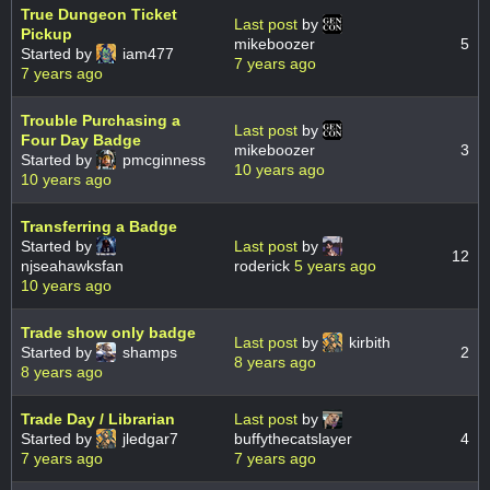
True Dungeon Ticket
Last post
by
Pickup
mikeboozer
5
Started by
iam477
7 years ago
7 years ago
Trouble Purchasing a
Last post
by
Four Day Badge
mikeboozer
3
Started by
pmcginness
10 years ago
10 years ago
Transferring a Badge
Started by
Last post
by
12
njseahawksfan
roderick
5 years ago
10 years ago
Trade show only badge
Last post
by
kirbith
Started by
shamps
2
8 years ago
8 years ago
Trade Day / Librarian
Last post
by
Started by
jledgar7
buffythecatslayer
4
7 years ago
7 years ago