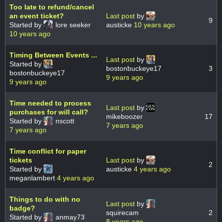
Too late to refund/cancel
an event ticket?
Last post
by
9
Started by
lore seeker
austicke
10 years ago
10 years ago
Timing Between Events ...
Last post
by
Started by
bostonbuckeye17
3
bostonbuckeye17
9 years ago
9 years ago
Time needed to process
Last post
by
purchases for will call?
mikeboozer
17
Started by
nscott
7 years ago
7 years ago
Time conflict for paper
tickets
Last post
by
2
Started by
austicke
4 years ago
meganlambert
4 years ago
Things to do with no
Last post
by
badge?
squirecam
2
Started by
anmay73
8 years ago