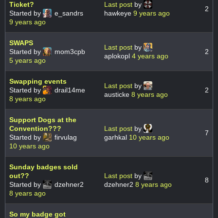
Ticket?
Last post
by
2
Started by
e_sandrs
hawkeye
9 years ago
9 years ago
SWAPS
Last post
by
Started by
mom3cpb
2
aplokopl
4 years ago
5 years ago
Swapping events
Last post
by
Started by
drail14me
2
austicke
8 years ago
8 years ago
Support Dogs at the
Convention???
Last post
by
7
Started by
firvulag
garhkal
10 years ago
10 years ago
Sunday badges sold
out??
Last post
by
8
Started by
dzehner2
dzehner2
8 years ago
8 years ago
So my badge got