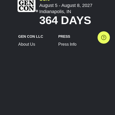
August 5 - August 8, 2027
Indianapolis, IN
364 DAYS
GEN CON LLC
PRESS
About Us
Press Info
Contact Us
Press Releases
Terms of Service
Brand Resources
Privacy Policy
Account Information
Future Show Dates
Partner Conventions
Sponsors
JOIN
CONNECT
Event Team Program
Blog