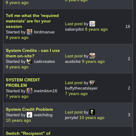
8 years ago
Tell me what the 'required
materials' are for your
Last post
by
session
16
saberpilot
8 years ago
Started by
birdmanue
8 years ago
System Credits - can I use
them on-site?
Last post
by
2
Started by
caitcreates
austicke
9 years ago
9 years ago
SYSTEM CREDIT
Last post
by
PROBLEM
buffythecatslayer
2
Started by
inetmktvn16
7 years ago
7 years ago
System Credit Problem
Last post
by
Started by
watchdog
3
jerrytel
10 years ago
10 years ago
Switch "Recipient" of