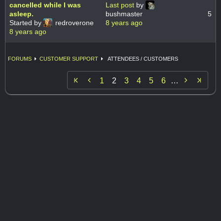
cancelled while I was
Last post
by
asleep.
bushmaster
5
Started by
redroverone
8 years ago
8 years ago
FORUMS
CUSTOMER SUPPORT
ATTENDEES / CUSTOMERS


1
2
3
4
5
6
…