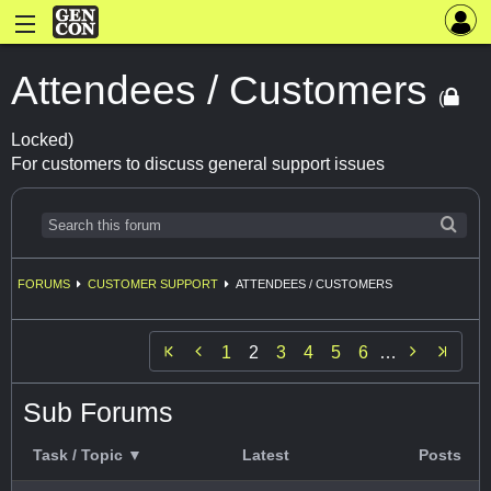
Attendees / Customers
(
Locked)
For customers to discuss general support issues
FORUMS
CUSTOMER SUPPORT
ATTENDEES / CUSTOMERS


1
2
3
4
5
6
…
Sub Forums
Task / Topic ▼
Latest
Posts