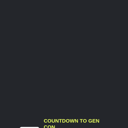
COUNTDOWN TO GEN
CON