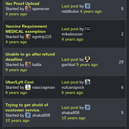
Vax Proof Upload
Last post
by
Started by
spenecer
5
riddikulus
4 years ago
4 years ago
Vaccine Requirement
Last post
by
MEDICAL exemption
mikeboozer
2
Started by
egotrip115
4 years ago
4 years ago
Unable to go after refund
deadline
Last post
by
29
Started by
kalila
garhkal
9 years ago
9 years ago
Uber/Lyft Cost
Last post
by
Started by
nascragman
vulcanspock
6
6 years ago
6 years ago
Trying to get ahold of
Last post
by
customer service.
shaka808
5
Started by
shaka808
10 years ago
10 years ago