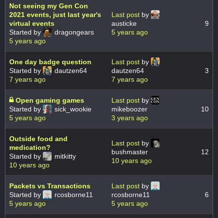
Not seeing my Gen Con
2021 events, just last year's
Last post
by
virtual events
austicke
9
Started by
dragongears
5 years ago
5 years ago
One day badge question
Last post
by
Started by
dautzen64
dautzen64
3
7 years ago
7 years ago
Open gaming games
Last post
by
Started by
sick_wookie
mikeboozer
10
5 years ago
3 years ago
Outside food and
Last post
by
medication?
bushmaster
12
Started by
mitkitty
10 years ago
10 years ago
Packets vs Transactions
Last post
by
Started by
rcosborne11
rcosborne11
6
5 years ago
5 years ago