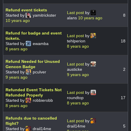
Refund event tickets
Last post
by
Started by
yamitrickster
8
alans
10 years ago
10 years ago
Refund for badge and event
Last post
by
tickets.
tehlperion
18
Started by
ewamba
8 years ago
8 years ago
Refund Needed for Unused
Last post
by
Gencon Badge
austicke
2
Started by
pculver
9 years ago
9 years ago
Refunded Event Tickets Not
Last post
by
Refunded Properly
roundtop
17
Started by
robbierobb
8 years ago
8 years ago
Refunds due to cancelled
Last post
by
flight?
drail14me
5
Started by
drail14me