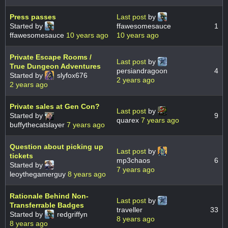
Press passes
Last post
by
Started by
ffawesomesauce
1
ffawesomesauce
10 years ago
10 years ago
Private Escape Rooms /
Last post
by
True Dungeon Adventures
persiandragoon
4
Started by
slyfox676
2 years ago
2 years ago
Private sales at Gen Con?
Last post
by
Started by
9
quarex
7 years ago
buffythecatslayer
7 years ago
Question about picking up
Last post
by
tickets
mp3chaos
6
Started by
7 years ago
leoythegamerguy
8 years ago
Rationale Behind Non-
Last post
by
Transferrable Badges
traveller
33
Started by
redgriffyn
8 years ago
8 years ago