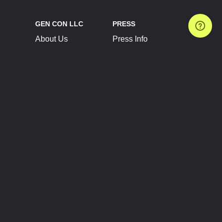
GEN CON LLC
PRESS
About Us
Press Info
Contact Us
Press Releases
Terms of Service
Brand Resources
Privacy Policy
Account Information
Future Show Dates
Partner Conventions
Sponsors
JOIN
CONNECT
Event Team Program
Blog
Help Center
Join Our Discord
Shop Official Merch