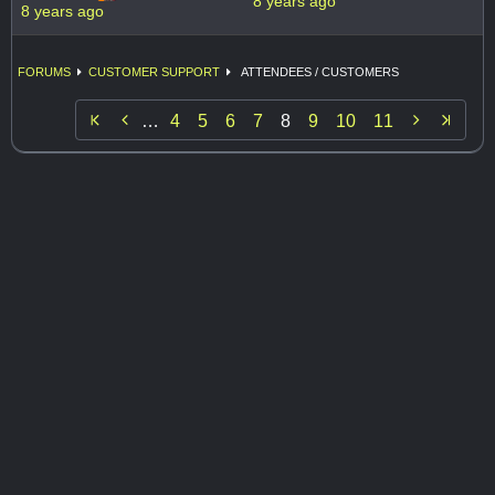
8 years ago
8 years ago
FORUMS
CUSTOMER SUPPORT
ATTENDEES / CUSTOMERS


…
4
5
6
7
8
9
10
11