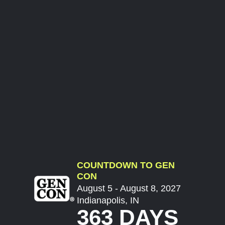
COUNTDOWN TO GEN
CON
August 5 - August 8, 2027
Indianapolis, IN
363 DAYS