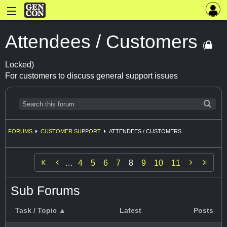
Attendees / Customers
(
Locked)
For customers to discuss general support issues
FORUMS
CUSTOMER SUPPORT
ATTENDEES / CUSTOMERS


…
4
5
6
7
8
9
10
11
Sub Forums
Task / Topic ▲
Latest
Posts