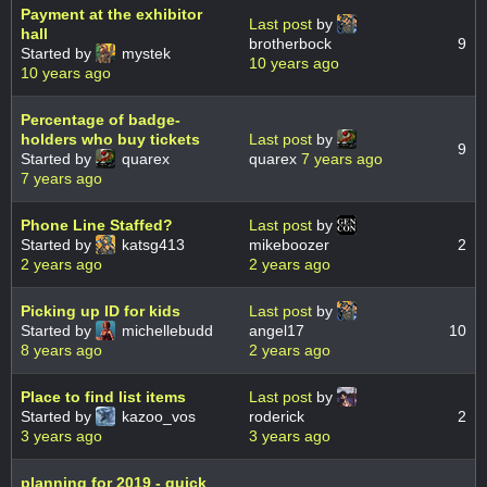
Payment at the exhibitor
Last post
by
hall
brotherbock
9
Started by
mystek
10 years ago
10 years ago
Percentage of badge-
holders who buy tickets
Last post
by
9
Started by
quarex
quarex
7 years ago
7 years ago
Phone Line Staffed?
Last post
by
Started by
katsg413
mikeboozer
2
2 years ago
2 years ago
Picking up ID for kids
Last post
by
Started by
michellebudd
angel17
10
8 years ago
2 years ago
Place to find list items
Last post
by
Started by
kazoo_vos
roderick
2
3 years ago
3 years ago
planning for 2019 - quick