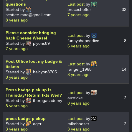
questions
Last post
by
Started by
brucesheffer
32
scottee.mac@gmail.com
7 years ago
8 years ago
Please consider bringing
Last post
by
back Cheese Weasel
funnyshapeddice
8
Started by
plyons89
6 years ago
7 years ago
Post Office lost my badge &
Last post
by
tickets
ranger_1968
14
Started by
halcyon8705
8 years ago
8 years ago
Press badge pick up is
Last post
by
Thursday/ Return tkts Wed?
austicke
2
Started by
therpgacademy
8 years ago
8 years ago
press badge pickup
Last post
by
Started by
ager
mikeboozer
2
3 years ago
3 years ago