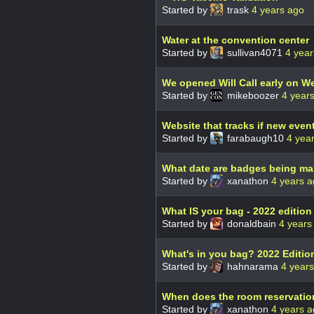
Started by
trask
4 years ago
Water at the convention center
Started by
sullivan4071
4 year
We opened Will Call early on 
Started by
mikeboozer
4 year
Website that tracks if new even
Started by
farabaugh10
4 yea
What date are badges being ma
Started by
xanathon
4 years 
What IS your bag - 2022 edition
Started by
donaldbain
4 years
What's in you bag? 2022 Editio
Started by
hahnarama
4 year
When does the room reservation
Started by
xanathon
4 years 