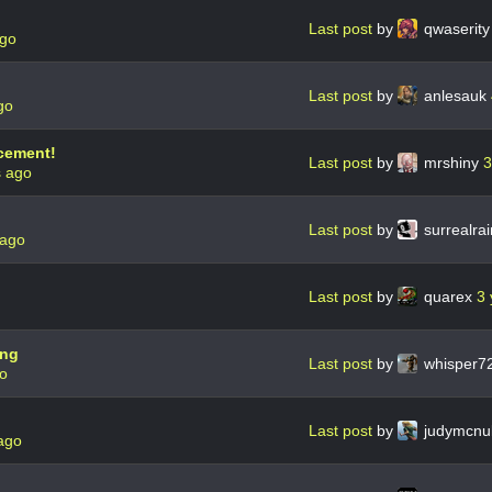
Last post
by
qwaserit
ago
Last post
by
anlesauk
go
cement!
Last post
by
mrshiny
3
s ago
Last post
by
surrealra
 ago
Last post
by
quarex
3 
ing
Last post
by
whisper7
go
Last post
by
judymcnu
ago