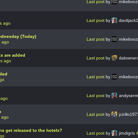
Last post
by
mikebooz
Last post
by
davitjack
s ago
Wednesday (Today)
Last post
by
mikebooz
s ago
ts are added
Last post
by
dalowner
rs ago
iled
Last post
by
mikebooz
ago
Last post
by
andyser
 ago
n
Last post
by
jcirillo19
s ago
s get released to the hotels?
Last post
by
jimdigris
ago