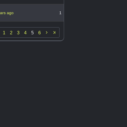
ears ago
1

1
2
3
4
5
6