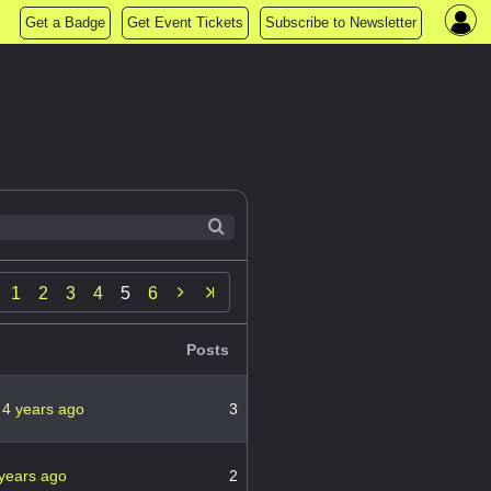
Get a Badge
Get Event Tickets
Subscribe to Newsletter

1
2
3
4
5
6
Posts
n
4 years ago
3
years ago
2