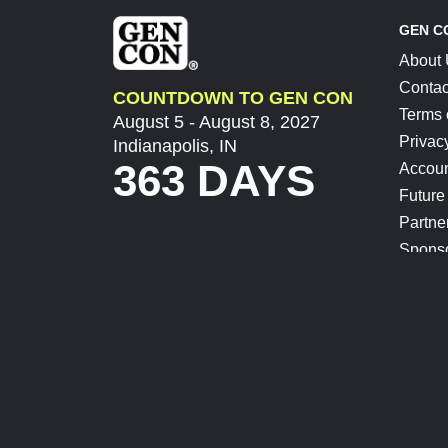
GEN C
About
Contac
COUNTDOWN TO GEN CON
Terms 
August 5 - August 8, 2027
Privac
Indianapolis, IN
363 DAYS
Accoun
Future
Partne
Spons