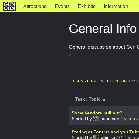
Attractions
Events
Exhibits
Information
General Inf
General discussion about Gen
FORUMS
ARCHIVE
GEN CON 2022
Task / Topic ▲
Some Vendors pull out?
Started by
hannman
4 years 
Staring at Forums and you Tub
Started by
whisper721
4 year