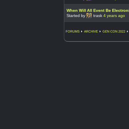
When Will All Event Be Electron
Started by
trask
4 years ago
FORUMS
ARCHIVE
GEN CON 2022