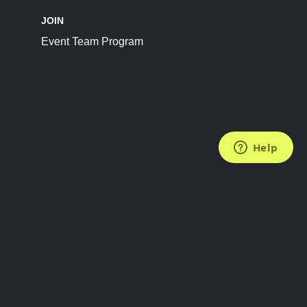
JOIN
Event Team Program
FOLLOW US
Subscribe to the Newsletter