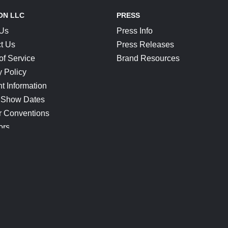
ON LLC
PRESS
 Us
Press Info
t Us
Press Releases
of Service
Brand Resources
y Policy
t Information
 Show Dates
r Conventions
ors
CONNECT
Blog
Help Center
Join Our Discord
Shop Official Merch