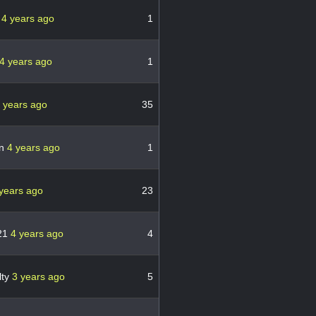
y
4 years ago
1
4 years ago
1
 years ago
35
in
4 years ago
1
years ago
23
21
4 years ago
4
lty
3 years ago
5