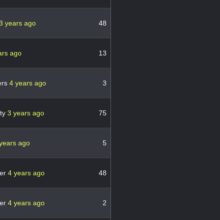
3 years ago
48
ars ago
13
ers
4 years ago
3
ity
3 years ago
75
years ago
5
er
4 years ago
48
er
4 years ago
2