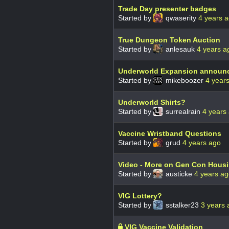
Trade Day presenter badges
Started by
qwaserity
4 years 
True Dungeon Token Auction
Started by
anlesauk
4 years a
Underworld Expansion announ
Started by
mikeboozer
4 year
Underworld Shirts?
Started by
surrealrain
4 years
Vaccine Wristband Questions
Started by
grud
4 years ago
Video - More on Gen Con Hous
Started by
austicke
4 years a
VIG Lottery?
Started by
sstalker23
3 years 
VIG Vaccine Validation