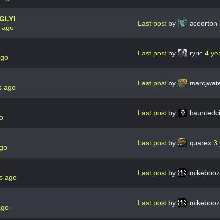
UGLY!
Last post
by
aceorton
s ago
Last post
by
ryric
4 ye
ago
Last post
by
marcjwat
s ago
Last post
by
hauntedc
go
Last post
by
quarex
3 
ago
Last post
by
mikebooz
s ago
Last post
by
mikebooz
ago