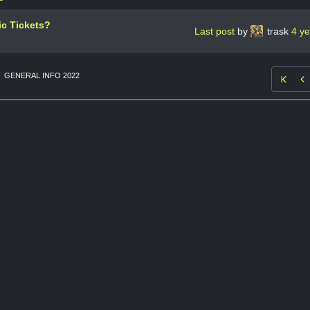
ic Tickets?
Last post
by
trask
4 y
GENERAL INFO 2022
