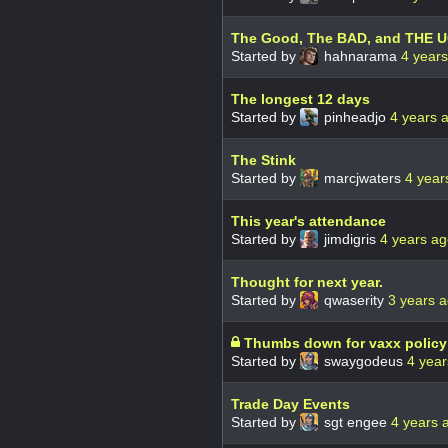
The Good, The BAD, and THE 
Started by
hahnarama
4 year
The longest 12 days
Started by
pinheadjo
4 years 
The Stink
Started by
marcjwaters
4 year
This year's attendance
Started by
jimdigris
4 years a
Thought for next year.
Started by
qwaserity
3 years 
Thumbs down for vaxx policy
Started by
swaygodeus
4 year
Trade Day Events
Started by
sgt engee
4 years 