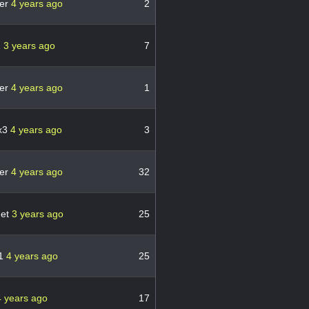
er
4 years ago
2
1
3 years ago
7
er
4 years ago
1
x3
4 years ago
3
er
4 years ago
32
met
3 years ago
25
71
4 years ago
25
4 years ago
17