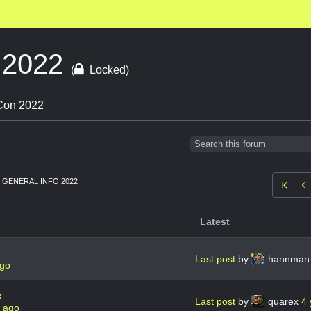
o 2022
(
Locked)
 Con 2022
GENERAL INFO 2022

Latest
Last post
by
hannma
ago
e
Last post
by
quarex
4 
s ago