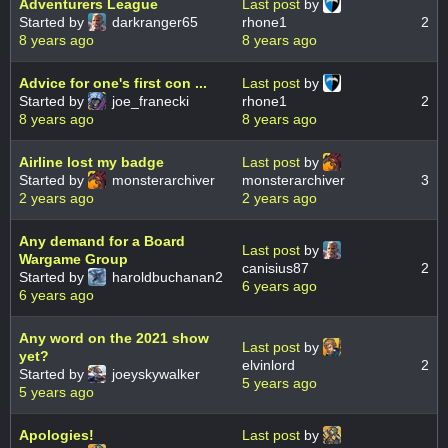
Adventurers League
Last post
by
Started by
darkranger65
rhone1
2
8 years ago
8 years ago
Advice for one's first con ...
Last post
by
Started by
joe_franecki
rhone1
2
8 years ago
8 years ago
Airline lost my badge
Last post
by
Started by
monsterarchiver
monsterarchiver
3
2 years ago
2 years ago
Any demand for a Board
Last post
by
Wargame Group
canisius87
2
Started by
haroldbuchanan2
6 years ago
6 years ago
Any word on the 2021 show
Last post
by
yet?
elvinlord
2
Started by
joeyskywalker
5 years ago
5 years ago
Apologies!
Last post
by