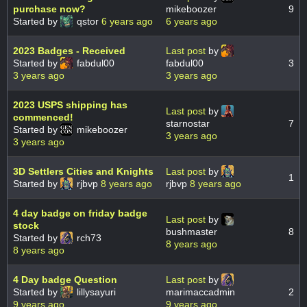
purchase now?
mikeboozer
9
Started by
qstor
6 years ago
6 years ago
2023 Badges - Received
Last post
by
Started by
fabdul00
fabdul00
3
3 years ago
3 years ago
2023 USPS shipping has
Last post
by
commenced!
starnostar
7
Started by
mikeboozer
3 years ago
3 years ago
3D Settlers Cities and Knights
Last post
by
1
Started by
rjbvp
8 years ago
rjbvp
8 years ago
4 day badge on friday badge
Last post
by
stock
bushmaster
8
Started by
rch73
8 years ago
8 years ago
4 Day badge Question
Last post
by
Started by
lillysayuri
marimaccadmin
2
9 years ago
9 years ago