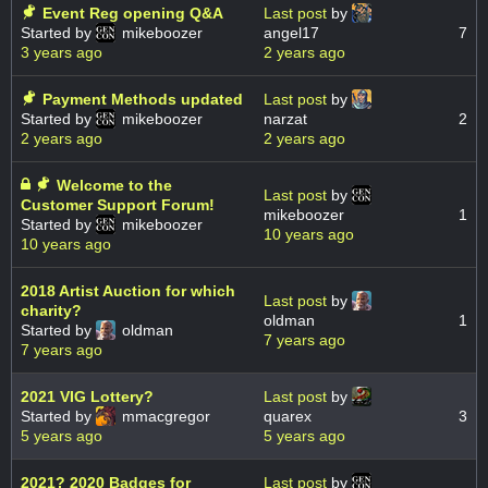
Event Reg opening Q&A
Last post
by
Started by
mikeboozer
angel17
7
3 years ago
2 years ago
Payment Methods updated
Last post
by
Started by
mikeboozer
narzat
2
2 years ago
2 years ago
Welcome to the
Last post
by
Customer Support Forum!
mikeboozer
1
Started by
mikeboozer
10 years ago
10 years ago
2018 Artist Auction for which
Last post
by
charity?
oldman
1
Started by
oldman
7 years ago
7 years ago
2021 VIG Lottery?
Last post
by
Started by
mmacgregor
quarex
3
5 years ago
5 years ago
2021? 2020 Badges for
Last post
by