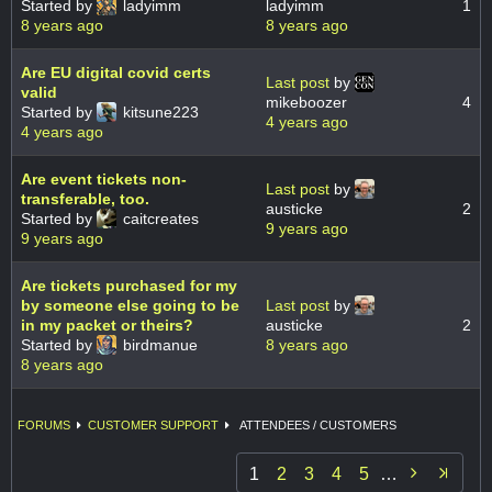
Started by
ladyimm
ladyimm
1
8 years ago
8 years ago
Are EU digital covid certs
Last post
by
valid
mikeboozer
4
Started by
kitsune223
4 years ago
4 years ago
Are event tickets non-
Last post
by
transferable, too.
austicke
2
Started by
caitcreates
9 years ago
9 years ago
Are tickets purchased for my
by someone else going to be
Last post
by
in my packet or theirs?
austicke
2
Started by
birdmanue
8 years ago
8 years ago
FORUMS
CUSTOMER SUPPORT
ATTENDEES / CUSTOMERS

1
2
3
4
5
…