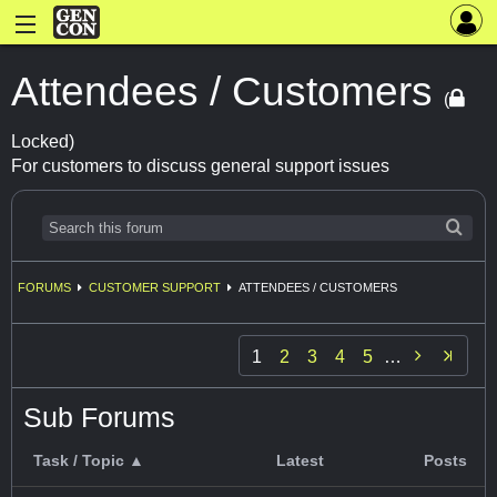
Attendees / Customers
(
Locked)
For customers to discuss general support issues
FORUMS
CUSTOMER SUPPORT
ATTENDEES / CUSTOMERS

1
2
3
4
5
…
Sub Forums
Task / Topic ▲
Latest
Posts