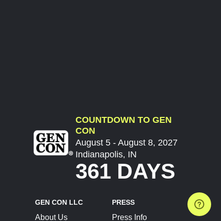
COUNTDOWN TO GEN
CON
August 5 - August 8, 2027
Indianapolis, IN
361 DAYS
GEN CON LLC
PRESS
About Us
Press Info