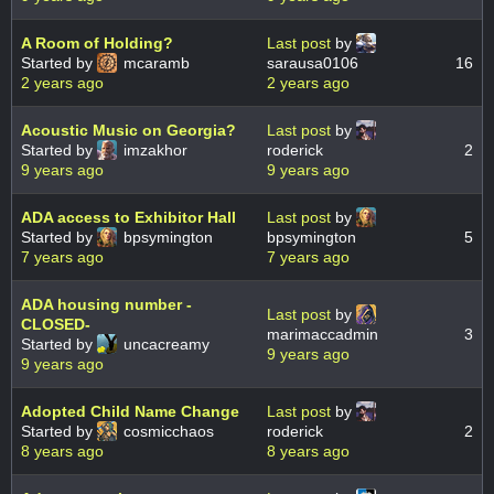
A Room of Holding?
Last post
by
Started by
mcaramb
sarausa0106
16
2 years ago
2 years ago
Acoustic Music on Georgia?
Last post
by
Started by
imzakhor
roderick
2
9 years ago
9 years ago
ADA access to Exhibitor Hall
Last post
by
Started by
bpsymington
bpsymington
5
7 years ago
7 years ago
ADA housing number -
Last post
by
CLOSED-
marimaccadmin
3
Started by
uncacreamy
9 years ago
9 years ago
Adopted Child Name Change
Last post
by
Started by
cosmicchaos
roderick
2
8 years ago
8 years ago