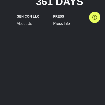
361 DAYS
GEN CON LLC
PRESS
About Us
Press Info
Contact Us
Press Releases
Terms of Service
Brand Resources
Privacy Policy
Account Information
Future Show Dates
Partner Conventions
Sponsors
JOIN
CONNECT
Event Team Program
Blog
Help Center
Join Our Discord