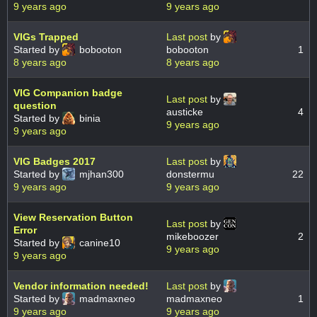
9 years ago
9 years ago
VIGs Trapped
Last post
by
Started by
bobooton
bobooton
1
8 years ago
8 years ago
VIG Companion badge
Last post
by
question
austicke
4
Started by
binia
9 years ago
9 years ago
VIG Badges 2017
Last post
by
Started by
mjhan300
donstermu
22
9 years ago
9 years ago
View Reservation Button
Last post
by
Error
mikeboozer
2
Started by
canine10
9 years ago
9 years ago
Vendor information needed!
Last post
by
Started by
madmaxneo
madmaxneo
1
9 years ago
9 years ago