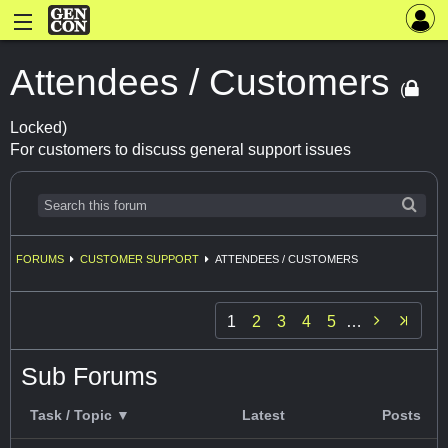
Attendees / Customers
(
Locked)
For customers to discuss general support issues
FORUMS
CUSTOMER SUPPORT
ATTENDEES / CUSTOMERS

1
2
3
4
5
…
Sub Forums
Task / Topic ▼
Latest
Posts