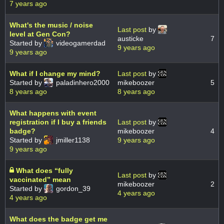
7 years ago
What's the music / noise
Last post
by
level at Gen Con?
austicke
7
Started by
videogamerdad
9 years ago
9 years ago
What if I change my mind?
Last post
by
Started by
paladinhero2000
mikeboozer
5
8 years ago
8 years ago
What happens with event
registration if I buy a friends
Last post
by
badge?
mikeboozer
4
Started by
jmiller1138
9 years ago
9 years ago
What does “fully
Last post
by
vaccinated” mean
mikeboozer
2
Started by
gordon_39
4 years ago
4 years ago
What does the badge get me