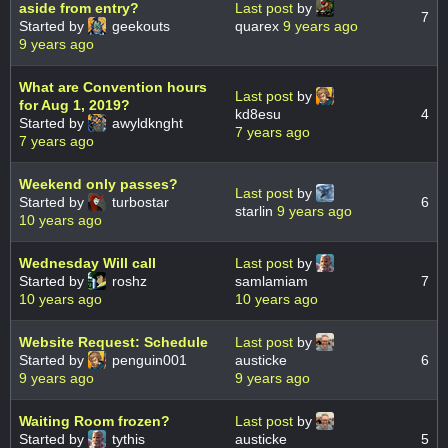
aside from entry?
Last post
by
7
Started by
geekouts
quarex
9 years ago
9 years ago
What are Convention hours
Last post
by
for Aug 1, 2019?
kd8esu
4
Started by
awyldknght
7 years ago
7 years ago
Weekend only passes?
Last post
by
Started by
turbostar
6
starlin
9 years ago
10 years ago
Wednesday Will call
Last post
by
Started by
roshz
samlamiam
7
10 years ago
10 years ago
Website Request: Schedule
Last post
by
Started by
penguin001
austicke
6
9 years ago
9 years ago
Waiting Room frozen?
Last post
by
Started by
tythis
austicke
5