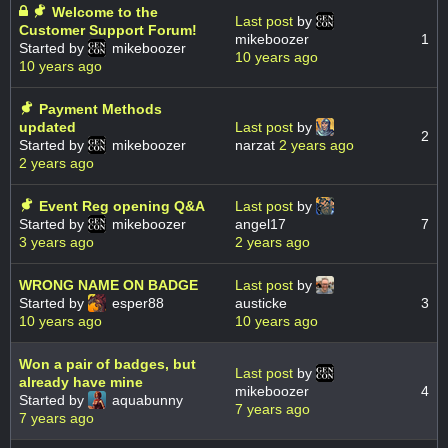
Welcome to the
Last post
by
Customer Support Forum!
mikeboozer
1
Started by
mikeboozer
10 years ago
10 years ago
Payment Methods
updated
Last post
by
2
Started by
mikeboozer
narzat
2 years ago
2 years ago
Event Reg opening Q&A
Last post
by
Started by
mikeboozer
angel17
7
3 years ago
2 years ago
WRONG NAME ON BADGE
Last post
by
Started by
esper88
austicke
3
10 years ago
10 years ago
Won a pair of badges, but
Last post
by
already have mine
mikeboozer
4
Started by
aquabunny
7 years ago
7 years ago