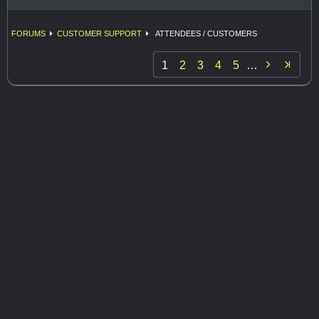
FORUMS
CUSTOMER SUPPORT
ATTENDEES / CUSTOMERS

1
2
3
4
5
…