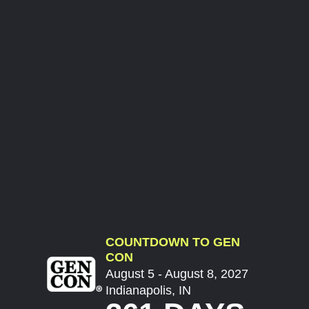
COUNTDOWN TO GEN
CON
August 5 - August 8, 2027
Indianapolis, IN