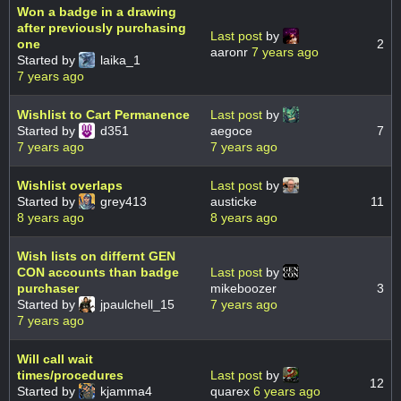
Won a badge in a drawing
after previously purchasing
Last post
by
one
2
aaronr
7 years ago
Started by
laika_1
7 years ago
Wishlist to Cart Permanence
Last post
by
Started by
d351
aegoce
7
7 years ago
7 years ago
Wishlist overlaps
Last post
by
Started by
grey413
austicke
11
8 years ago
8 years ago
Wish lists on differnt GEN
CON accounts than badge
Last post
by
purchaser
mikeboozer
3
Started by
jpaulchell_15
7 years ago
7 years ago
Will call wait
times/procedures
Last post
by
12
Started by
kjamma4
quarex
6 years ago