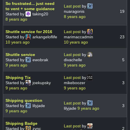
So frustrated... just need
Last post
by
to vent + some guidance
nuaragonis
19
Started by
taking20
8 years ago
8 years ago
Shuttle service for 2016
Last post
by
Started by
arkangeloflife
marimaccadmin
23
10 years ago
10 years ago
Shuttle service
Last post
by
Started by
ewobrak
divachelle
5
9 years ago
9 years ago
Shipping Tix
Last post
by
Started by
joekupsky
mikeboozer
3
9 years ago
9 years ago
Shipping question
Last post
by
Started by
lilyjade
3
lilyjade
9 years ago
9 years ago
Shipping Badge
Last post
by
Started by
zync
2