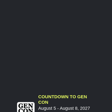
COUNTDOWN TO GEN
CON
August 5 - August 8, 2027