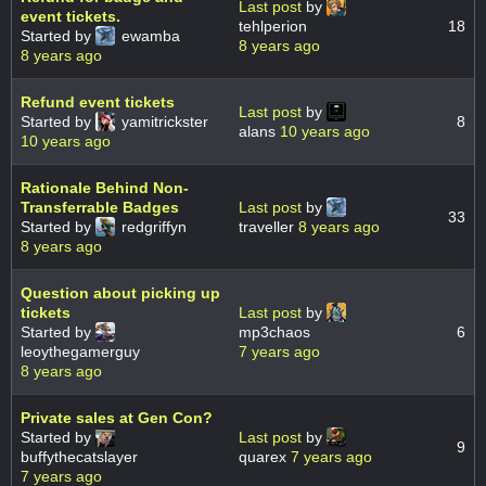
Last post
by
event tickets.
tehlperion
18
Started by
ewamba
8 years ago
8 years ago
Refund event tickets
Last post
by
Started by
yamitrickster
8
alans
10 years ago
10 years ago
Rationale Behind Non-
Transferrable Badges
Last post
by
33
Started by
redgriffyn
traveller
8 years ago
8 years ago
Question about picking up
tickets
Last post
by
Started by
mp3chaos
6
leoythegamerguy
7 years ago
8 years ago
Private sales at Gen Con?
Started by
Last post
by
9
buffythecatslayer
quarex
7 years ago
7 years ago