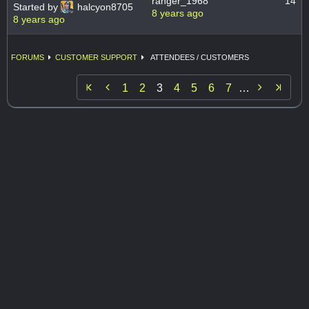
ranger_1968
14
Started by
halcyon8705
8 years ago
8 years ago
FORUMS
CUSTOMER SUPPORT
ATTENDEES / CUSTOMERS


1
2
3
4
5
6
7
…