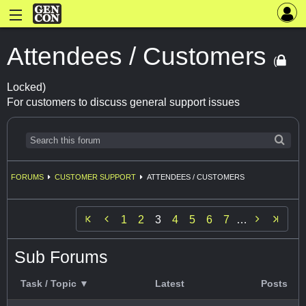
Attendees / Customers
(
Locked)
For customers to discuss general support issues
FORUMS
CUSTOMER SUPPORT
ATTENDEES / CUSTOMERS


1
2
3
4
5
6
7
…
Sub Forums
Task / Topic ▼
Latest
Posts