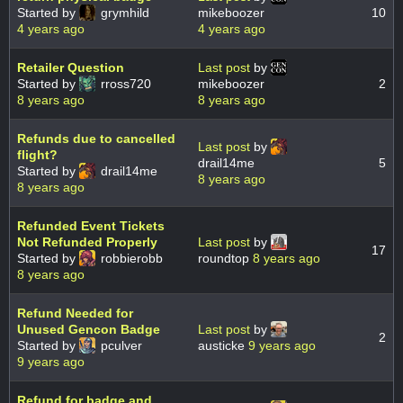
Started by
grymhild
mikeboozer
10
4 years ago
4 years ago
Retailer Question
Last post
by
Started by
rross720
mikeboozer
2
8 years ago
8 years ago
Refunds due to cancelled
Last post
by
flight?
drail14me
5
Started by
drail14me
8 years ago
8 years ago
Refunded Event Tickets
Not Refunded Properly
Last post
by
17
Started by
robbierobb
roundtop
8 years ago
8 years ago
Refund Needed for
Unused Gencon Badge
Last post
by
2
Started by
pculver
austicke
9 years ago
9 years ago
Refund for badge and