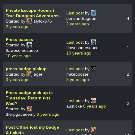
Private Escape Rooms /
Last post
by
True Dungeon Adventures
persiandragoon
4
Started by
slyfox676
2 years ago
2 years ago
Press passes
Last post
by
Started by
ffawesomesauce
1
ffawesomesauce
10 years ago
10 years ago
press badge pickup
Last post
by
Started by
ager
mikeboozer
2
3 years ago
3 years ago
Press badge pick up is
Thursday/ Return tkts
Last post
by
Wed?
2
austicke
8 years ago
Started by
therpgacademy
8 years ago
Post Office lost my badge
Last post
by
& tickets