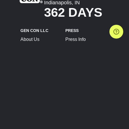
Indianapolis, IN
362 DAYS
GEN CON LLC
PRESS
About Us
Press Info
Contact Us
Press Releases
Terms of Service
Brand Resources
Privacy Policy
Account Information
Future Show Dates
Partner Conventions
Sponsors
JOIN
CONNECT
Event Team Program
Blog
Help Center