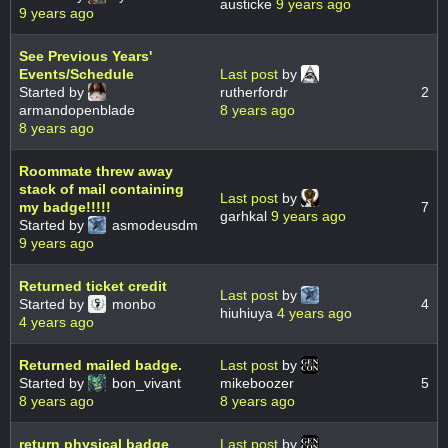
austicke
9 years ago
9 years ago
See Previous Years'
Events/Schedule
Last post
by
Started by
rutherfordr
2
armandopenblade
8 years ago
8 years ago
Roommate threw away
stack of mail containing
Last post
by
my badge!!!!!
7
garhkal
9 years ago
Started by
asmodeusdm
9 years ago
Returned ticket credit
Last post
by
Started by
monbo
4
hiuhiuya
4 years ago
4 years ago
Returned mailed badge.
Last post
by
Started by
bon_vivant
mikeboozer
5
8 years ago
8 years ago
return physical badge
Last post
by