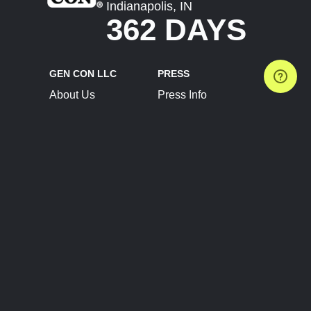
Indianapolis, IN
362 DAYS
GEN CON LLC
PRESS
About Us
Press Info
Contact Us
Press Releases
Terms of Service
Brand Resources
Privacy Policy
Account Information
Future Show Dates
Partner Conventions
Sponsors
JOIN
CONNECT
Event Team Program
Blog
Help Center