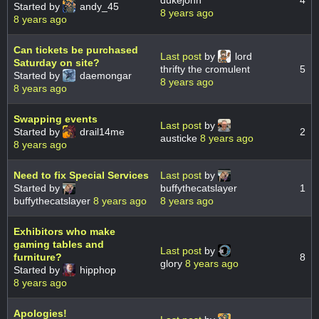
dukejohn
4
Started by
andy_45
8 years ago
8 years ago
Can tickets be purchased
Last post
by
lord
Saturday on site?
thrifty the cromulent
5
Started by
daemongar
8 years ago
8 years ago
Swapping events
Last post
by
Started by
drail14me
2
austicke
8 years ago
8 years ago
Need to fix Special Services
Last post
by
Started by
buffythecatslayer
1
buffythecatslayer
8 years ago
8 years ago
Exhibitors who make
gaming tables and
Last post
by
furniture?
8
glory
8 years ago
Started by
hipphop
8 years ago
Apologies!