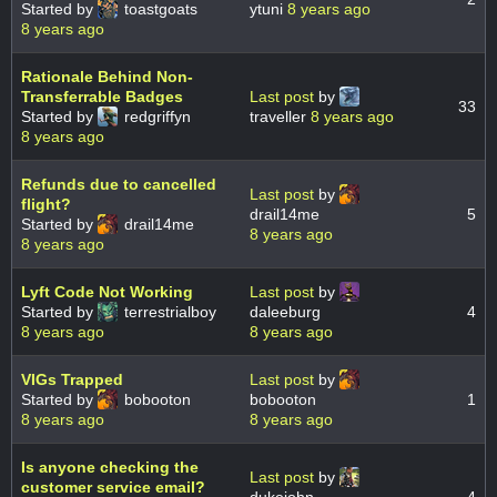
Started by
toastgoats
ytuni
8 years ago
8 years ago
Rationale Behind Non-
Transferrable Badges
Last post
by
33
Started by
redgriffyn
traveller
8 years ago
8 years ago
Refunds due to cancelled
Last post
by
flight?
drail14me
5
Started by
drail14me
8 years ago
8 years ago
Lyft Code Not Working
Last post
by
Started by
terrestrialboy
daleeburg
4
8 years ago
8 years ago
VIGs Trapped
Last post
by
Started by
bobooton
bobooton
1
8 years ago
8 years ago
Is anyone checking the
Last post
by
customer service email?