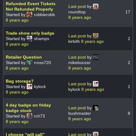
Refunded Event Tickets
Last post
by
Not Refunded Properly
roundtop
17
Started by
robbierobb
8 years ago
8 years ago
Trade show only badge
Last post
by
Started by
shamps
2
kirbith
8 years ago
8 years ago
Retailer Question
Last post
by
Started by
rross720
mikeboozer
2
8 years ago
8 years ago
Bag storage?
Last post
by
Started by
kylock
1
kylock
8 years ago
8 years ago
4 day badge on friday
Last post
by
badge stock
bushmaster
8
Started by
rch73
8 years ago
8 years ago
I choose “will call”
Last post
by