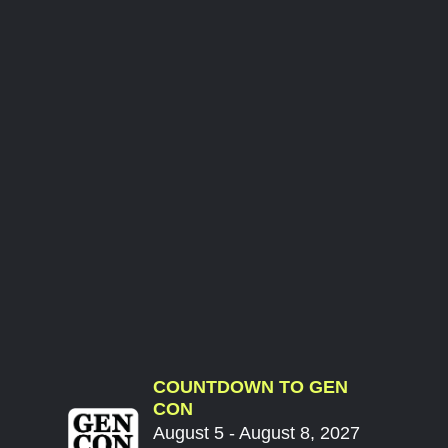
COUNTDOWN TO GEN
CON
August 5 - August 8, 2027