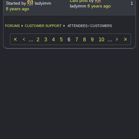
Last post
by
Started by
ladyimm
1
ladyimm
8 years ago
8 years ago
FORUMS
CUSTOMER SUPPORT
ATTENDEES / CUSTOMERS


…
2
3
4
5
6
7
8
9
10
…