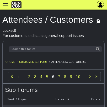
Attendees / Customers
(
Locked)
For customers to discuss general support issues
FORUMS
CUSTOMER SUPPORT
ATTENDEES / CUSTOMERS


…
2
3
4
5
6
7
8
9
10
…
Sub Forums
Task / Topic
Latest ▲
Posts