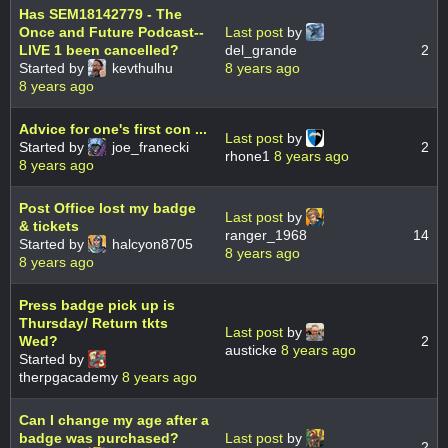
Has SEM18142779 - The
Once and Future Podcast--
Last post
by
LIVE 1 been cancelled?
del_grande
2
Started by
kevthulhu
8 years ago
8 years ago
Advice for one's first con ...
Last post
by
Started by
joe_franecki
2
rhone1
8 years ago
8 years ago
Post Office lost my badge
Last post
by
& tickets
ranger_1968
14
Started by
halcyon8705
8 years ago
8 years ago
Press badge pick up is
Thursday/ Return tkts
Last post
by
Wed?
2
austicke
8 years ago
Started by
therpgacademy
8 years ago
Can I change my age after a
badge was purchased?
Last post
by
2