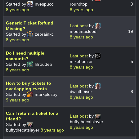
Started by
nvespucci
roundtop
9
8 years ago
8 years ago
Generic Ticket Refund
Last post
by
Missing?
mootmacleod
19
Started by
zebrainkc
8 years ago
8 years ago
Do I need multiple
Last post
by
accounts?
mikeboozer
5
Started by
hlroudeb
8 years ago
8 years ago
How to buy tickets to
Last post
by
overlapping events
dwintheiser
8
Started by
markplozay
8 years ago
9 years ago
Can I return a ticket for a
Last post
by
friend?
buffythecatslayer
5
Started by
8 years ago
buffythecatslayer
8 years ago